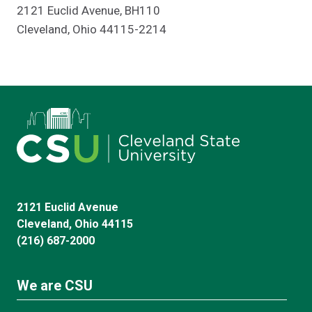
2121 Euclid Avenue, BH110
Cleveland, Ohio 44115-2214
2121 Euclid Avenue
Cleveland, Ohio 44115
(216) 687-2000
We are CSU