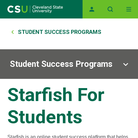
Main navigation
Skip to main content
Breadcrumb
STUDENT SUCCESS PROGRAMS
Student Success Programs
Starfish For
Students
Starfish is an online student success platform that helps