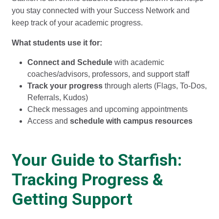
you stay connected with your Success Network and
keep track of your academic progress.
What students use it for:
Connect and Schedule
with academic
coaches/advisors, professors, and support staff
Track your progress
through alerts (Flags, To-Dos,
Referrals, Kudos)
Check messages and upcoming appointments
Access and
schedule with campus resources
Your Guide to Starfish:
Tracking Progress &
Getting Support