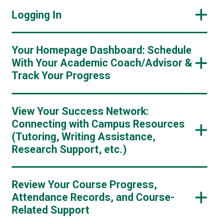
Logging In
Your Homepage Dashboard: Schedule
With Your Academic Coach/Advisor &
Track Your Progress
View Your Success Network:
Connecting with Campus Resources
(Tutoring, Writing Assistance,
Research Support, etc.)
Review Your Course Progress,
Attendance Records, and Course-
Related Support