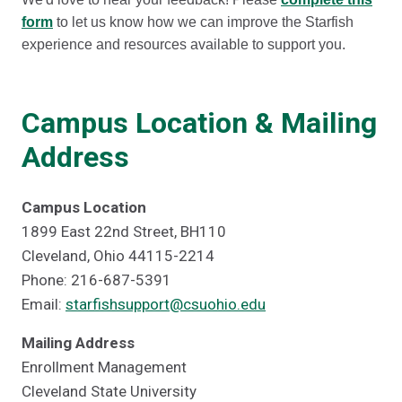
form
to let us know how we can improve the Starfish
experience and resources available to support you.
Campus Location & Mailing
Address
Campus Location
1899 East 22nd Street, BH110
Cleveland, Ohio 44115-2214
Phone: 216-687-5391
Email:
starfishsupport@csuohio.edu
Mailing Address
Enrollment Management
Cleveland State University