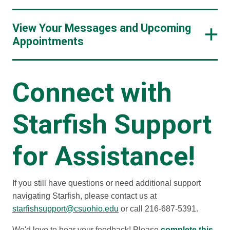
View Your Messages and Upcoming
Appointments
Connect with
Starfish Support
for Assistance!
If you still have questions or need additional support
navigating Starfish, please contact us at
starfishsupport@csuohio.edu
or call 216-687-5391.
We'd love to hear your feedback! Please
complete this