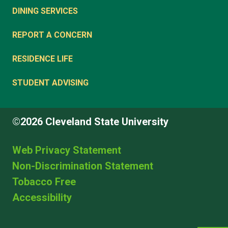
DINING SERVICES
REPORT A CONCERN
RESIDENCE LIFE
STUDENT ADVISING
©2026 Cleveland State University
Web Privacy Statement
Non-Discrimination Statement
Tobacco Free
Accessibility