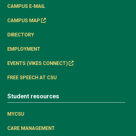
CAMPUS E-MAIL
CAMPUS MAP
DIRECTORY
EMPLOYMENT
EVENTS (VIKES CONNECT)
FREE SPEECH AT CSU
Student resources
MYCSU
CARE MANAGEMENT