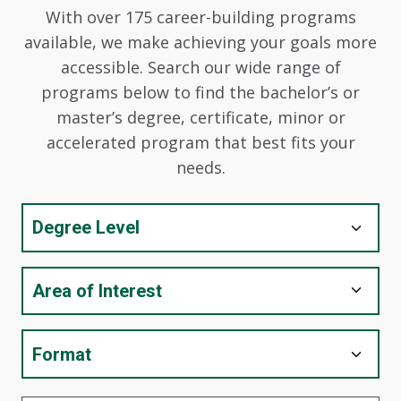
With over 175 career-building programs
available, we make achieving your goals more
accessible. Search our wide range of
programs below to find the bachelor’s or
master’s degree, certificate, minor or
accelerated program that best fits your
needs.