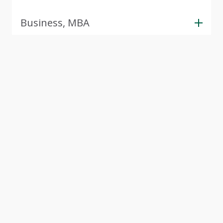
Business, MBA
View Next 5 Programs
(357 more available)
Tour CSU
Experience Cleveland State University through our
interactive virtual campus tour. Explore modern
facilities, student spaces, and academic buildings