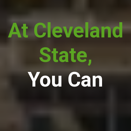
At Cleveland
State,
You Can