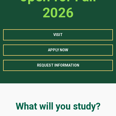
2026
VISIT
APPLY NOW
REQUEST INFORMATION
What will you study?