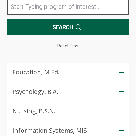
SEARCH
Reset Filter
Education, M.Ed.
Psychology, B.A.
Nursing, B.S.N.
Information Systems, MIS