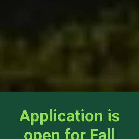
Application is
open for Fall