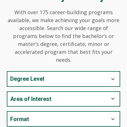
With over 175 career-building programs
available, we make achieving your goals more
accessible. Search our wide range of
programs below to find the bachelor’s or
master’s degree, certificate, minor or
accelerated program that best fits your
needs.