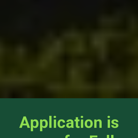
Application is