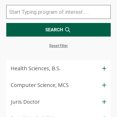
SEARCH
Reset Filter
Health Sciences, B.S.
Computer Science, MCS
Juris Doctor