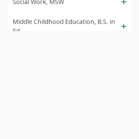
Social Work, MSW
Middle Childhood Education, B.S. in
Ed.
View Next 5 Programs
(352 more available)
Tour CSU
Experience Cleveland State University through our