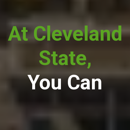
At Cleveland
State,
You Can