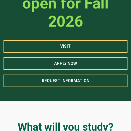
open for Fall
2026
VISIT
APPLY NOW
REQUEST INFORMATION
What will you study?