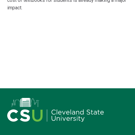
cost of textbooks for students is already making a major
impact.