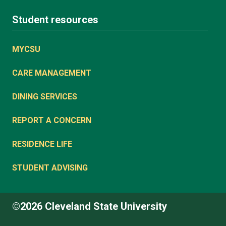
Student resources
MYCSU
CARE MANAGEMENT
DINING SERVICES
REPORT A CONCERN
RESIDENCE LIFE
STUDENT ADVISING
©2026 Cleveland State University