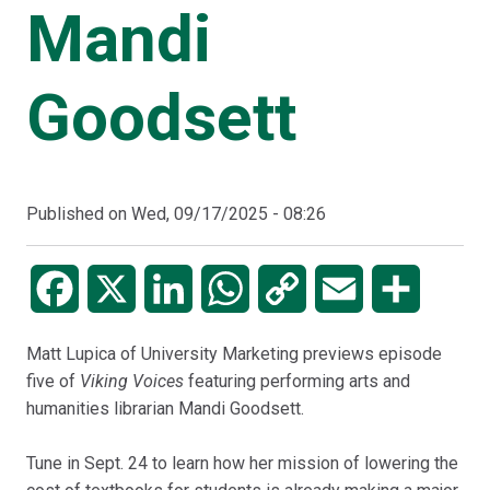
Mandi
Goodsett
Published on
Wed, 09/17/2025 - 08:26
Facebook
X
LinkedIn
WhatsApp
Copy
Email
Share
Link
Matt Lupica of University Marketing previews episode
five of
Viking Voices
featuring performing arts and
humanities librarian Mandi Goodsett.
Tune in Sept. 24 to learn how her mission of lowering the