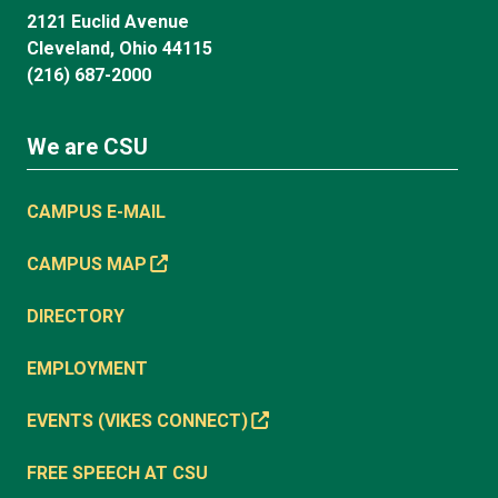
2121 Euclid Avenue
Cleveland, Ohio 44115
(216) 687-2000
We are CSU
CAMPUS E-MAIL
CAMPUS MAP
DIRECTORY
EMPLOYMENT
EVENTS (VIKES CONNECT)
FREE SPEECH AT CSU