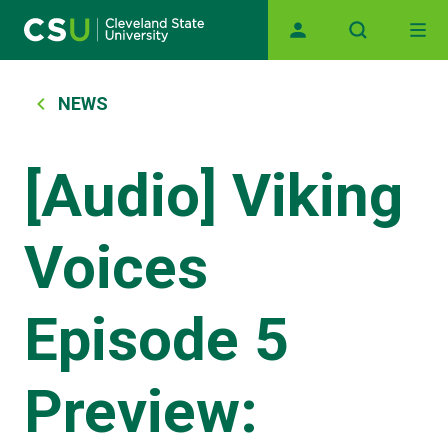
Main navigation
Skip to main content
Breadcrumb
NEWS
[Audio] Viking
Voices
Episode 5
Preview: