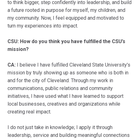
to think bigger, step confidently into leadership, and build
a future rooted in purpose for myself, my children, and
my community. Now, I feel equipped and motivated to
turn my experiences into impact.
CSU: How do you think you have fulfilled the CSU’s
mission?
CA:
I believe I have fulfilled Cleveland State University's
mission by truly showing up as someone who is both in
and for the city of Cleveland. Through my work in
communications, public relations and community
initiatives, I have used what I have learned to support
local businesses, creatives and organizations while
creating real impact.
I do not just take in knowledge; I apply it through
leadership, service and building meaningful connections