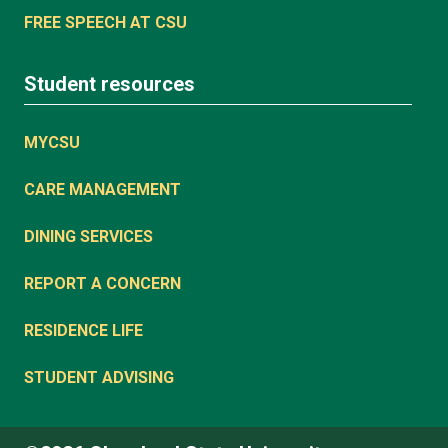
FREE SPEECH AT CSU
Student resources
MYCSU
CARE MANAGEMENT
DINING SERVICES
REPORT A CONCERN
RESIDENCE LIFE
STUDENT ADVISING