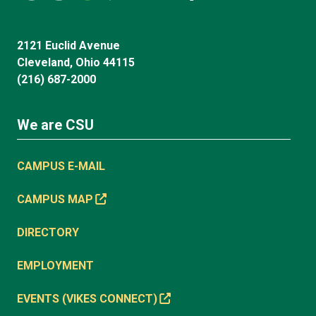
2121 Euclid Avenue
Cleveland, Ohio 44115
(216) 687-2000
We are CSU
CAMPUS E-MAIL
CAMPUS MAP
DIRECTORY
EMPLOYMENT
EVENTS (VIKES CONNECT)