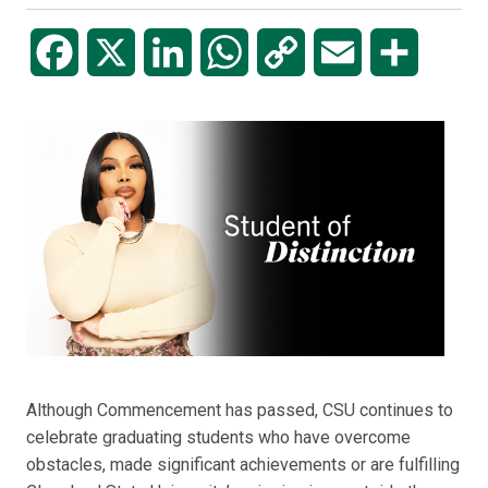
Facebook
X
LinkedIn
WhatsApp
Copy
Email
Share
Link
Although Commencement has passed, CSU continues to
celebrate graduating students who have overcome
obstacles, made significant achievements or are fulfilling