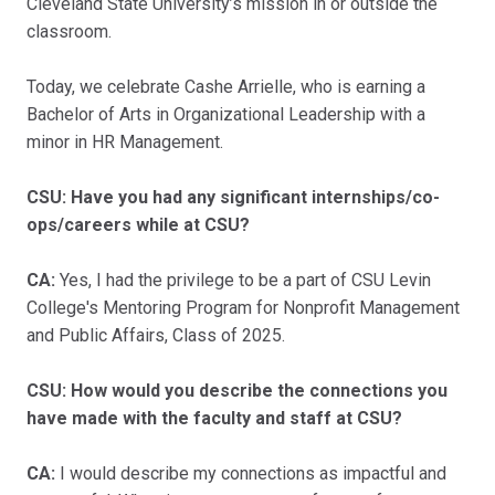
Cleveland State University’s mission in or outside the
classroom.
Today, we celebrate Cashe Arrielle, who is earning a
Bachelor of Arts in Organizational Leadership with a
minor in HR Management.
CSU: Have you had any significant internships/co-
ops/careers while at CSU?
CA:
Yes, I had the privilege to be a part of CSU Levin
College's Mentoring Program for Nonprofit Management
and Public Affairs, Class of 2025.
CSU: How would you describe the connections you
have made with the faculty and staff at CSU?
CA:
I would describe my connections as impactful and