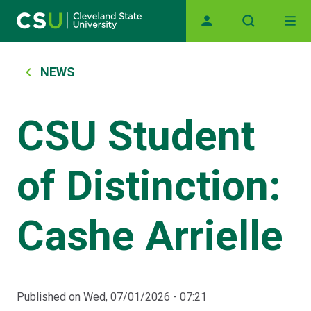
Main navigation
Skip to main content
Breadcrumb
NEWS
CSU Student
of Distinction:
Cashe Arrielle
Published on
Wed, 07/01/2026 - 07:21