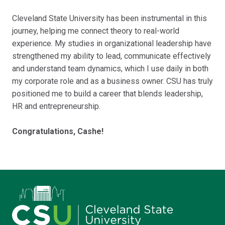
Cleveland State University has been instrumental in this
journey, helping me connect theory to real-world
experience. My studies in organizational leadership have
strengthened my ability to lead, communicate effectively
and understand team dynamics, which I use daily in both
my corporate role and as a business owner. CSU has truly
positioned me to build a career that blends leadership,
HR and entrepreneurship.
Congratulations, Cashe!