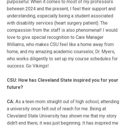
purposeful. When it comes to most of my professors
between 2024 and the present, I feel their support and
understanding, especially being a student associated
with disability services (heart surgery patient). The
compassion from the staff is also phenomenal! I would
love to give special recognition to Care Manager
Williams, who makes CSU feel like a home away from
home, and my amazing academic counselor, Dr. Myers,
who works diligently to set up my course schedules for
success. Go Vikings!
CSU: How has Cleveland State inspired you for your
future?
CA:
As a teen mom straight out of high school, attending
a university once felt out of reach for me. Being at
Cleveland State University has shown me that my story
didn't end there; it was just beginning. It has inspired me