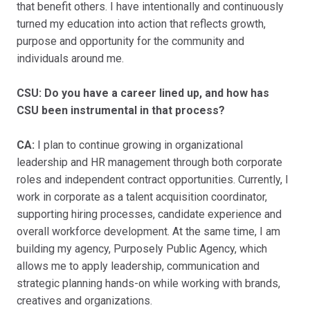
that benefit others. I have intentionally and continuously
turned my education into action that reflects growth,
purpose and opportunity for the community and
individuals around me.
CSU: Do you have a career lined up, and how has
CSU been instrumental in that process?
CA:
I plan to continue growing in organizational
leadership and HR management through both corporate
roles and independent contract opportunities. Currently, I
work in corporate as a talent acquisition coordinator,
supporting hiring processes, candidate experience and
overall workforce development. At the same time, I am
building my agency, Purposely Public Agency, which
allows me to apply leadership, communication and
strategic planning hands-on while working with brands,
creatives and organizations.