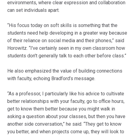
environments, where clear expression and collaboration
can set individuals apart.
“His focus today on soft skills is something that the
students need help developing in a greater way because
of their reliance on social media and their phones,” said
Horowitz. “I've certainly seen in my own classroom how
students don't generally talk to each other before class.”
He also emphasized the value of building connections
with faculty, echoing Bradford’s message.
“As a professor, I particularly like his advice to cultivate
better relationships with your faculty, go to office hours,
get to know them better because you might walk in
asking a question about your classes, but then you have
another side conversation,” he said. “They get to know
you better, and when projects come up, they will look to