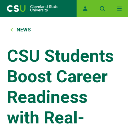
Main navigation
Skip to main content
Breadcrumb
NEWS
CSU Students
Boost Career
Readiness
with Real-