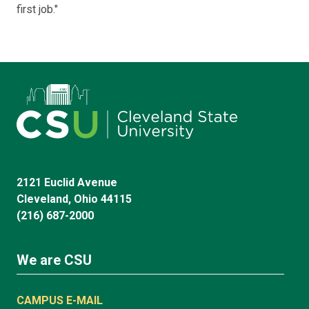
first job."
2121 Euclid Avenue
Cleveland, Ohio 44115
(216) 687-2000
We are CSU
CAMPUS E-MAIL