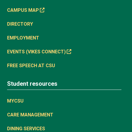
CAMPUS MAP
DIRECTORY
EMPLOYMENT
EVENTS (VIKES CONNECT)
FREE SPEECH AT CSU
Student resources
MYCSU
CARE MANAGEMENT
DINING SERVICES