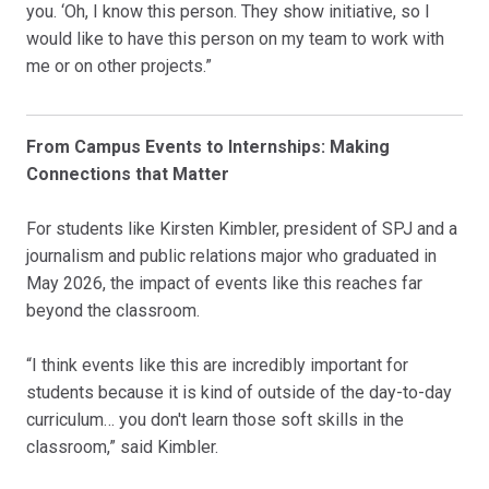
you. ‘Oh, I know this person. They show initiative, so I
would like to have this person on my team to work with
me or on other projects.”
From Campus Events to Internships: Making
Connections that Matter
For students like Kirsten Kimbler, president of SPJ and a
journalism and public relations major who graduated in
May 2026, the impact of events like this reaches far
beyond the classroom.
“I think events like this are incredibly important for
students because it is kind of outside of the day-to-day
curriculum… you don't learn those soft skills in the
classroom,” said Kimbler.