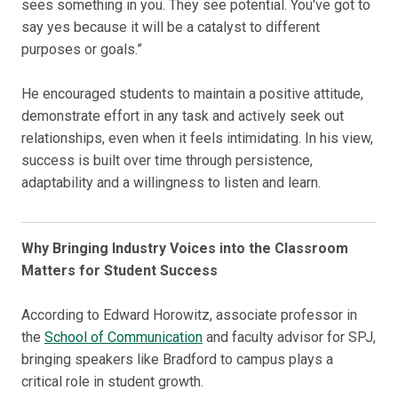
sees something in you. They see potential. You've got to
say yes because it will be a catalyst to different
purposes or goals.”
He encouraged students to maintain a positive attitude,
demonstrate effort in any task and actively seek out
relationships, even when it feels intimidating. In his view,
success is built over time through persistence,
adaptability and a willingness to listen and learn.
Why Bringing Industry Voices into the Classroom
Matters for Student Success
According to Edward Horowitz, associate professor in
the
School of Communication
and faculty advisor for SPJ,
bringing speakers like Bradford to campus plays a
critical role in student growth.