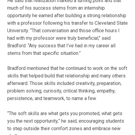
He said that realization marked a turning point and that
much of his success stems from an internship
opportunity he earned after building a strong relationship
with a professor following his transfer to Cleveland State
University. “That conversation and those office hours I
had with my professor were truly beneficial," said
Bradford. “Any success that I’ve had in my career all
stems from that specific situation.”
Bradford mentioned that he continued to work on the soft
skills that helped build that relationship and many others
afterward. Those skills included creativity, preparation,
problem solving, curiosity, critical thinking, empathy,
persistence, and teamwork, to name a few.
“The soft skills are what gets you promoted, what gets
you the next opportunity,” he said, encouraging students
to step outside their comfort zones and embrace new