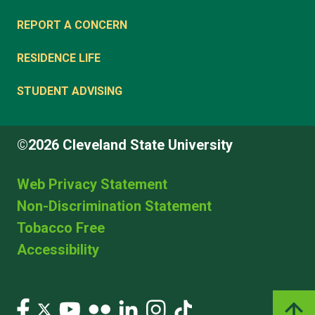
REPORT A CONCERN
RESIDENCE LIFE
STUDENT ADVISING
©2026 Cleveland State University
Web Privacy Statement
Non-Discrimination Statement
Tobacco Free
Accessibility