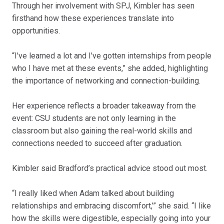
Through her involvement with SPJ, Kimbler has seen
firsthand how these experiences translate into
opportunities.
“I've learned a lot and I've gotten internships from people
who I have met at these events,” she added, highlighting
the importance of networking and connection-building.
Her experience reflects a broader takeaway from the
event: CSU students are not only learning in the
classroom but also gaining the real-world skills and
connections needed to succeed after graduation.
Kimbler said Bradford’s practical advice stood out most.
“I really liked when Adam talked about building
relationships and embracing discomfort,’” she said. “I like
how the skills were digestible, especially going into your