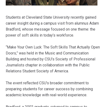
Students at Cleveland State University recently gained
career insight during a campus visit from alumnus Adam
Bradford, whose message focused on one theme: the
power of soft skills in today’s workforce.
“Make Your Own Luck: The Soft Skills That Actually Open
Doors,” was held in the Music and Communication
Building and hosted by CSU’s Society of Professional
Journalists chapter in collaboration with the Public
Relations Student Society of America.
The event reflected CSU’s broader commitment to
preparing students for career success by combining
academic knowledge with real-world experience.
Bradford, a 2002 graduate, returned to campus to