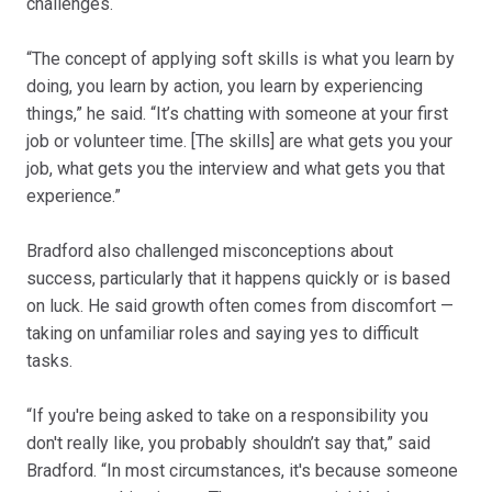
challenges.
“The concept of applying soft skills is what you learn by
doing, you learn by action, you learn by experiencing
things,” he said. “It’s chatting with someone at your first
job or volunteer time. [The skills] are what gets you your
job, what gets you the interview and what gets you that
experience.”
Bradford also challenged misconceptions about
success, particularly that it happens quickly or is based
on luck. He said growth often comes from discomfort —
taking on unfamiliar roles and saying yes to difficult
tasks.
“If you're being asked to take on a responsibility you
don't really like, you probably shouldn’t say that,” said
Bradford. “In most circumstances, it's because someone