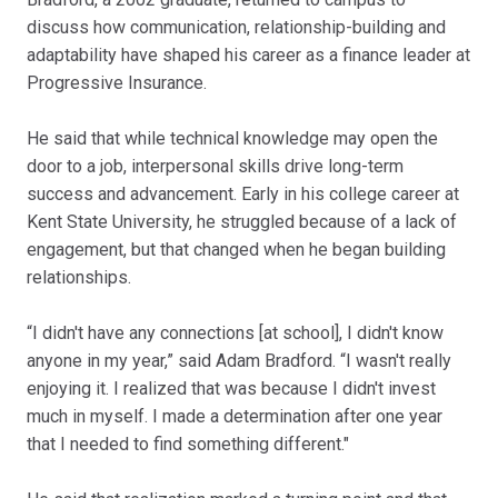
discuss how communication, relationship-building and
adaptability have shaped his career as a finance leader at
Progressive Insurance.
He said that while technical knowledge may open the
door to a job, interpersonal skills drive long-term
success and advancement. Early in his college career at
Kent State University, he struggled because of a lack of
engagement, but that changed when he began building
relationships.
“I didn't have any connections [at school], I didn't know
anyone in my year,” said Adam Bradford. “I wasn't really
enjoying it. I realized that was because I didn't invest
much in myself. I made a determination after one year
that I needed to find something different."