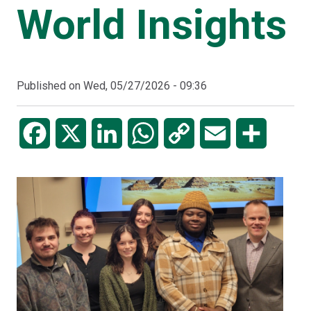
World Insights
Published on
Wed, 05/27/2026 - 09:36
Facebook
X
LinkedIn
WhatsApp
Copy
Email
Share
Link