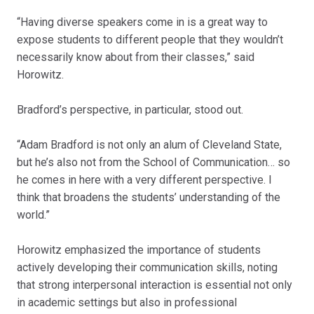
“Having diverse speakers come in is a great way to
expose students to different people that they wouldn’t
necessarily know about from their classes,” said
Horowitz.
Bradford’s perspective, in particular, stood out.
“Adam Bradford is not only an alum of Cleveland State,
but he’s also not from the School of Communication… so
he comes in here with a very different perspective. I
think that broadens the students’ understanding of the
world.”
Horowitz emphasized the importance of students
actively developing their communication skills, noting
that strong interpersonal interaction is essential not only
in academic settings but also in professional