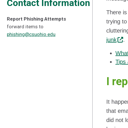
Contact Information
There is
Report Phishing Attempts
trying t
forward items to
clutteri
phishing@csuohio.edu
junk
.
What
Tips 
I re
It happe
that emai
did not 