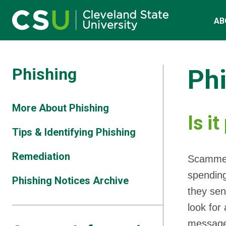
Main navigation
Skip to main content
AB
Phishing
Ph
More About Phishing
Is i
Tips & Identifying Phishing
Remediation
Scammers
spending
Phishing Notices Archive
they sen
look for
messag