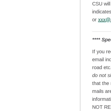
CSU will
indicate
or
xxx@a
**** Spe
If you r
email in
road etc
do not s
that the
mails ar
informat
NOT REPL