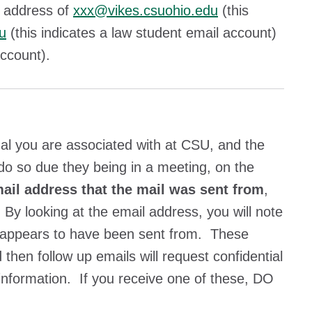
e address of
xxx@vikes.csuohio.edu
(this
u
(this indicates a law student email account)
 account).
ual you are associated with at CSU, and the
 do so due they being in a meeting, on the
ail address that the mail was sent from
,
 By looking at the email address, you will note
ally appears to have been sent from. These
then follow up emails will request confidential
 information. If you receive one of these, DO