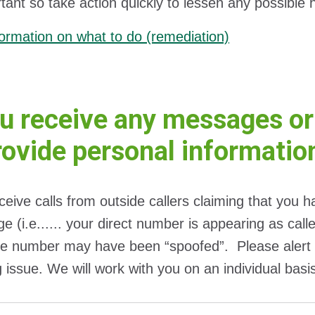
tant so take action quickly to lessen any possible
ormation on what to do (remediation)
ou receive any messages or
rovide personal informatio
eceive calls from outside callers claiming that you 
e (i.e...... your direct number is appearing as cal
e number may have been “spoofed”. Please alert 
g issue. We will work with you on an individual basi