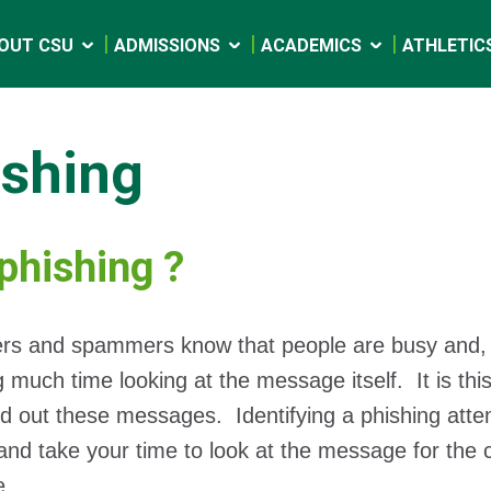
OUT CSU
ADMISSIONS
ACADEMICS
ATHLETIC
ishing
t phishing ?
 and spammers know that people are busy and, most 
 much time looking at the message itself. It is this
d out these messages. Identifying a phishing att
 and take your time to look at the message for the c
e.