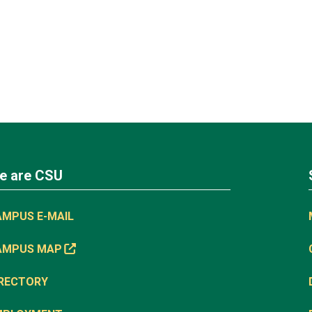
e are CSU
AMPUS E-MAIL
AMPUS MAP
IRECTORY