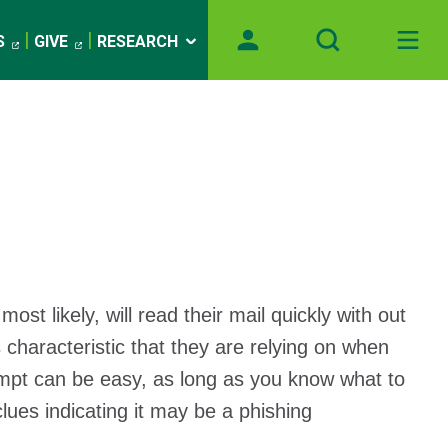
S
GIVE
RESEARCH
likely, will read their mail quickly with out
 characteristic that they are relying on when
empt can be easy, as long as you know what to
lues indicating it may be a phishing