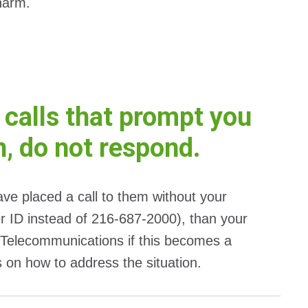
 harm.
 calls that prompt you
n, do not respond.
have placed a call to them without your
ler ID instead of 216-687-2000), than your
Telecommunications if this becomes a
s on how to address the situation.