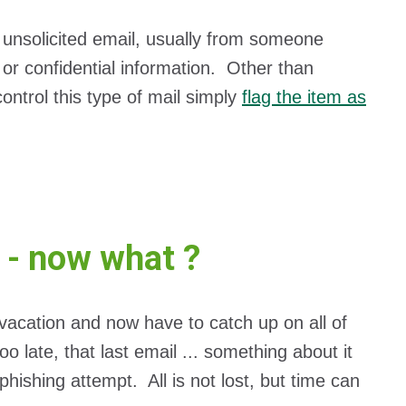
unsolicited email, usually from someone
 or confidential information. Other than
ontrol this type of mail simply
flag the item as
e - now what ?
vacation and now have to catch up on all of
oo late, that last email ... something about it
hishing attempt. All is not lost, but time can