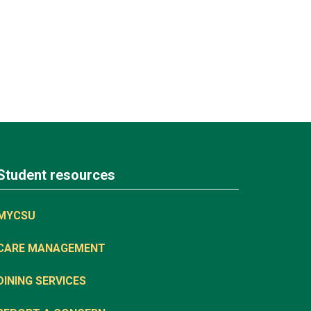
Student resources
MYCSU
CARE MANAGEMENT
DINING SERVICES