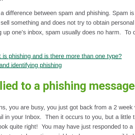
 a difference between spam and phishing. Spam is 
o sell something and does not try to obtain personal
ng up one's inbox, spam usually does no harm. To c
 is phishing and is there more than one type?
and identifying phishing
plied to a phishing messag
ns, you are busy, you just got back from a 2 week 
l in your Inbox. Then it occurs to you, but a little t
look quite right! You may have just responded to a p