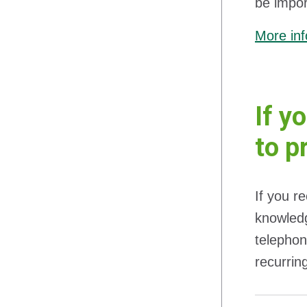
be impor
More inf
If y
to p
If you r
knowledg
telephon
recurrin