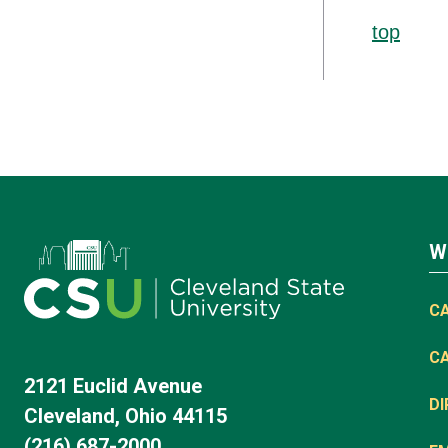
top
W
C
C
2121 Euclid Avenue
D
Cleveland, Ohio 44115
(216) 687-2000