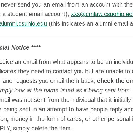
 never send you an email from an account with th
s a student email account);
xxx@cmlaw.csuohio.ed
lumni.csuhio.edu
(this indicates an alumni email
cial Notice ****
eceive an email from what appears to be an individ
dicates they need to contact you but are unable to
. and requests you email them back,
check the em
imply look at the name listed as it being sent from
.
 mail was not sent from the individual that it initi
e being sent in an attempt to have people reply and 
ion, money in the form of cards, or other personal
Y, simply delete the item.