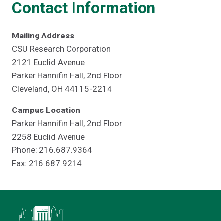
Contact Information
Mailing Address
CSU Research Corporation
2121 Euclid Avenue
Parker Hannifin Hall, 2nd Floor
Cleveland, OH 44115-2214
Campus Location
Parker Hannifin Hall, 2nd Floor
2258 Euclid Avenue
Phone: 216.687.9364
Fax: 216.687.9214