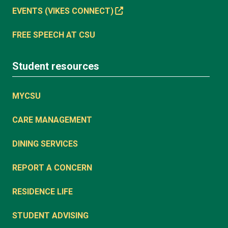
EVENTS (VIKES CONNECT)
FREE SPEECH AT CSU
Student resources
MYCSU
CARE MANAGEMENT
DINING SERVICES
REPORT A CONCERN
RESIDENCE LIFE
STUDENT ADVISING