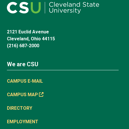
2121 Euclid Avenue
Cleveland, Ohio 44115
(216) 687-2000
We are CSU
CAMPUS E-MAIL
CAMPUS MAP
DIRECTORY
EMPLOYMENT