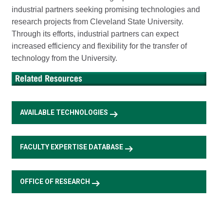
industrial partners seeking promising technologies and
research projects from Cleveland State University.
Through its efforts, industrial partners can expect
increased efficiency and flexibility for the transfer of
technology from the University.
arrow_right_alt
AVAILABLE TECHNOLOGIES
arrow_right_alt
FACULTY EXPERTISE DATABASE
arrow_right_alt
OFFICE OF RESEARCH