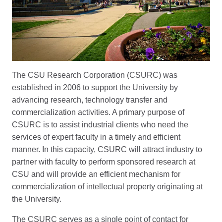
The CSU Research Corporation (CSURC) was
established in 2006 to support the University by
advancing research, technology transfer and
commercialization activities. A primary purpose of
CSURC is to assist industrial clients who need the
services of expert faculty in a timely and efficient
manner. In this capacity, CSURC will attract industry to
partner with faculty to perform sponsored research at
CSU and will provide an efficient mechanism for
commercialization of intellectual property originating at
the University.
The CSURC serves as a single point of contact for