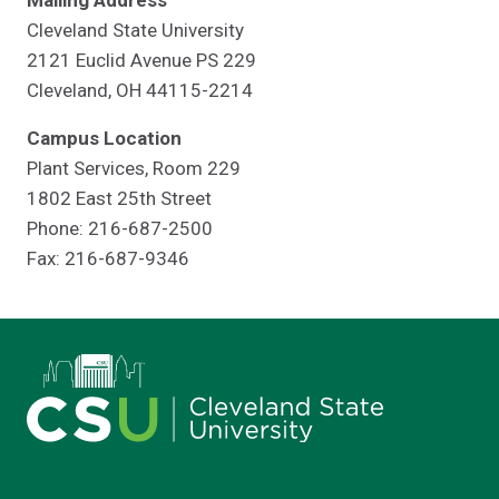
Mailing Address
Cleveland State University
2121 Euclid Avenue PS 229
Cleveland, OH 44115-2214
Campus Location
Plant Services, Room 229
1802 East 25th Street
Phone: 216-687-2500
Fax: 216-687-9346