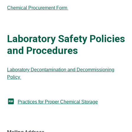
Chemical Procurement Form
Laboratory Safety Policies
and Procedures
Laboratory Decontamination and Decommissioning
Policy
Practices for Proper Chemical Storage