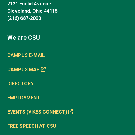
2121 Euclid Avenue
Cleveland, Ohio 44115
(216) 687-2000
We are CSU
CAMPUS E-MAIL
CAMPUS MAP
DIRECTORY
EMPLOYMENT
EVENTS (VIKES CONNECT)
FREE SPEECH AT CSU