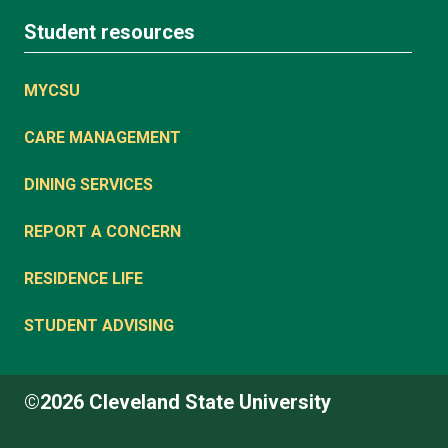
Student resources
MYCSU
CARE MANAGEMENT
DINING SERVICES
REPORT A CONCERN
RESIDENCE LIFE
STUDENT ADVISING
©2026 Cleveland State University