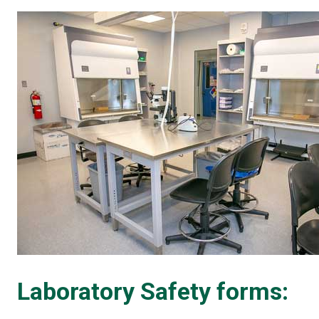
Laboratory Safety forms: