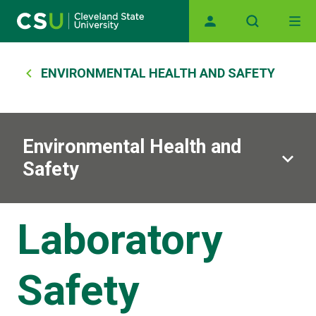
Main navigation
Skip to main content
Breadcrumb
ENVIRONMENTAL HEALTH AND SAFETY
Environmental Health and
Safety
Laboratory
Safety