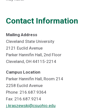
Contact Information
Mailing Address
Cleveland State University
2121 Euclid Avenue
Parker Hannifin Hall, 2nd Floor
Cleveland, OH 44115-2214
Campus Location
Parker Hannifin Hall, Room 214
2258 Euclid Avenue
Phone: 216.687.9364
Fax: 216.687.9214
j.kraszewski@csuohio.edu