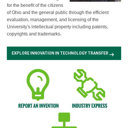
for the benefit of the citizens
of Ohio and the general public through the efficient
evaluation, management, and licensing of the
University's intellectual property including patents,
copyrights and trademarks.
arrow_right_alt
EXPLORE INNOVATION IN TECHNOLOGY TRANSFER