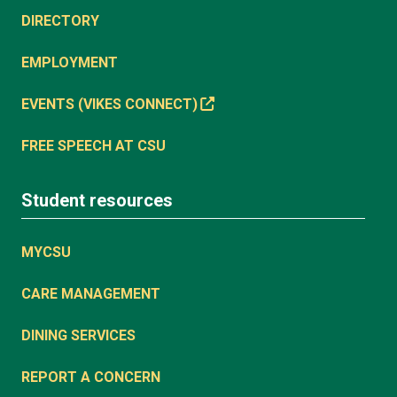
DIRECTORY
EMPLOYMENT
EVENTS (VIKES CONNECT)
FREE SPEECH AT CSU
Student resources
MYCSU
CARE MANAGEMENT
DINING SERVICES
REPORT A CONCERN