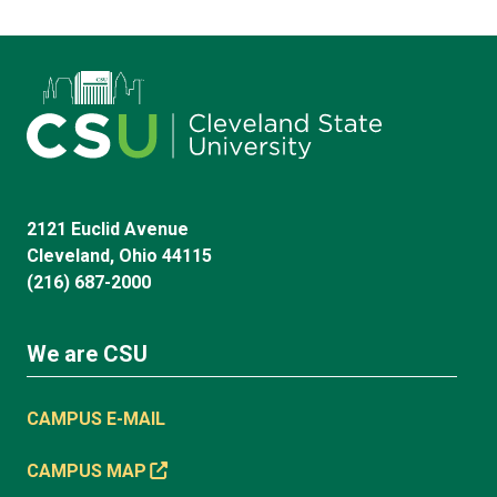
2121 Euclid Avenue
Cleveland, Ohio 44115
(216) 687-2000
We are CSU
CAMPUS E-MAIL
CAMPUS MAP