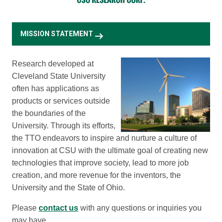
arrow_right_alt
MISSION STATEMENT
Research developed at
Cleveland State University
often has applications as
products or services outside
the boundaries of the
University. Through its efforts,
the TTO endeavors to inspire and nurture a culture of
innovation at CSU with the ultimate goal of creating new
technologies that improve society, lead to more job
creation, and more revenue for the inventors, the
University and the State of Ohio.
Please
contact us
with any questions or inquiries you
may have.