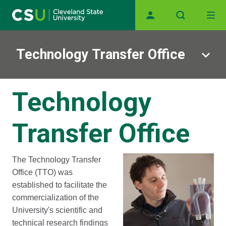
Main navigation
Skip to main content
Technology Transfer Office
Technology
Transfer Office
The Technology Transfer
Office (TTO) was
established to facilitate the
commercialization of the
University's scientific and
technical research findings