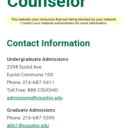
Counselor
Contact Information
Undergraduate Admissions
2398 Euclid Ave.
Euclid Commons 100
Phone: 216-687-5411
Toll Free: 888-CSUOHIO
admissions@csuohio.edu
Graduate Admissions
Phone: 216-687-5599
allin1@csuohio.edu