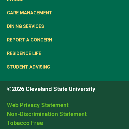
CARE MANAGEMENT
DINING SERVICES
REPORT A CONCERN
RESIDENCE LIFE
STUDENT ADVISING
©2026 Cleveland State University
Web Privacy Statement
Non-Discrimination Statement
Tobacco Free