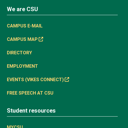
We are CSU
CAMPUS E-MAIL
CAMPUS MAP
DIRECTORY
EMPLOYMENT
EVENTS (VIKES CONNECT)
FREE SPEECH AT CSU
Student resources
MYCSU