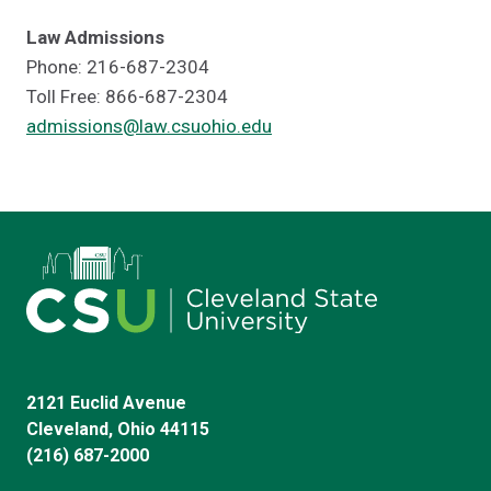
Law Admissions
Phone: 216-687-2304
Toll Free: 866-687-2304
admissions@law.csuohio.edu
2121 Euclid Avenue
Cleveland, Ohio 44115
(216) 687-2000