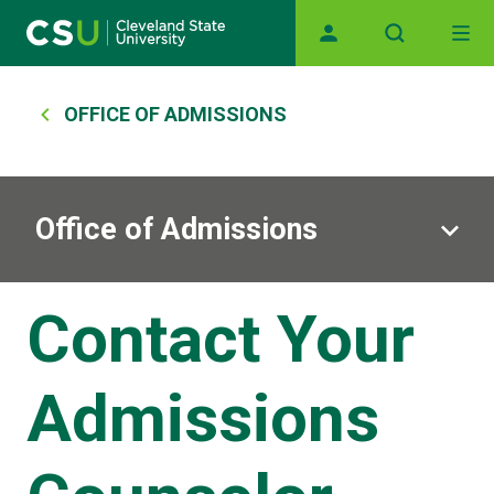
Main navigation
Skip to main content
Breadcrumb
OFFICE OF ADMISSIONS
Office of Admissions
Contact Your
Admissions