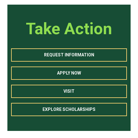
Take Action
REQUEST INFORMATION
APPLY NOW
VISIT
EXPLORE SCHOLARSHIPS