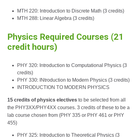
MTH 220: Introduction to Discrete Math (3 credits)
MTH 288: Linear Algebra (3 credits)
Physics Required Courses (21
credit hours)
PHY 320: Introduction to Computational Physics (3
credits)
PHY 330: INtroduction to Modern Physics (3 credits)
INTRODUCTION TO MODERN PHYSICS
15 credits of physics electives
to be selected from all
the PHY3XX/PHY4XX courses. 3 credits of these to be a
lab course chosen from (PHY 335 or PHY 461 or PHY
455)
PHY 325: Introduction to Theoretical Physics (3