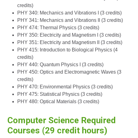
credits)
PHY 340: Mechanics and Vibrations I (3 credits)
PHY 341: Mechanics and Vibrations II (3 credits)
PHY 474: Thermal Physics (3 credits)
PHY 350: Electricity and Magnetism I (3 credits)
PHY 351: Electricity and Magnetism II (3 credits)
PHY 415: Introduction to Biological Physics (4
credits)
PHY 440: Quantum Physics I (3 credits)
PHY 450: Optics and Electromagnetic Waves (3
credits)
PHY 470: Environmental Physics (3 credits)
PHY 475: Statistical Physics (3 credits)
PHY 480: Optical Materials (3 credits)
Computer Science Required
Courses (29 credit hours)