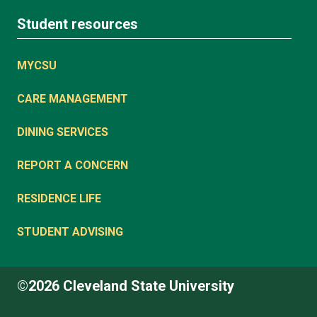
Student resources
MYCSU
CARE MANAGEMENT
DINING SERVICES
REPORT A CONCERN
RESIDENCE LIFE
STUDENT ADVISING
©2026 Cleveland State University