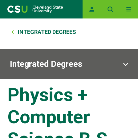
Main navigation
Skip to main content
Breadcrumb
INTEGRATED DEGREES
Integrated Degrees
Physics +
Computer