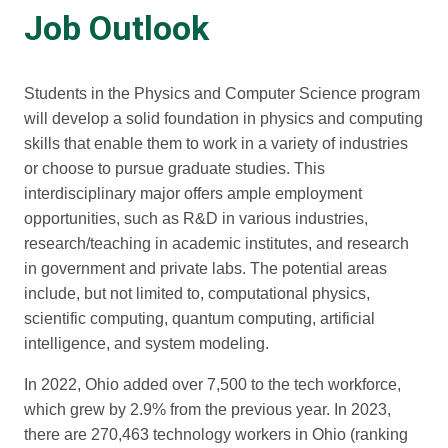
Job Outlook
Students in the Physics and Computer Science program
will develop a solid foundation in physics and computing
skills that enable them to work in a variety of industries
or choose to pursue graduate studies. This
interdisciplinary major offers ample employment
opportunities, such as R&D in various industries,
research/teaching in academic institutes, and research
in government and private labs. The potential areas
include, but not limited to, computational physics,
scientific computing, quantum computing, artificial
intelligence, and system modeling.
In 2022, Ohio added over 7,500 to the tech workforce,
which grew by 2.9% from the previous year. In 2023,
there are 270,463 technology workers in Ohio (ranking