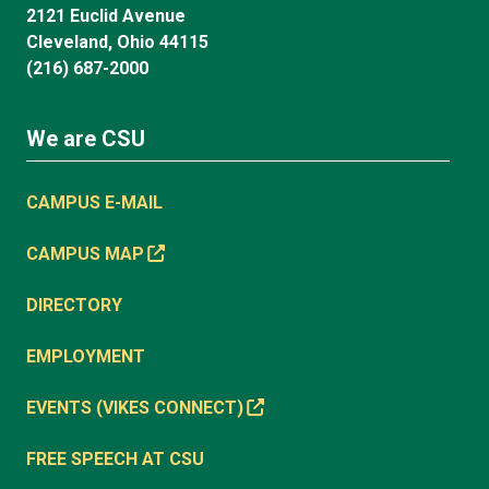
2121 Euclid Avenue
Cleveland, Ohio 44115
(216) 687-2000
We are CSU
CAMPUS E-MAIL
CAMPUS MAP
DIRECTORY
EMPLOYMENT
EVENTS (VIKES CONNECT)
FREE SPEECH AT CSU