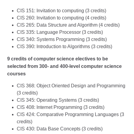
CIS 151: Invitation to computing (3 credits)
CIS 260: Invitation to computing (4 credits)
CIS 265: Data Structure and Algorithm (4 credits)
CIS 335: Language Processor (3 credits)
CIS 340: Systems Programming (3 credits)
CIS 390: Introduction to Algorithms (3 credits)
9 credits of computer science electives to be
selected from 300- and 400-level computer science
courses
CIS 368: Object Oriented Design and Programming
(3 credits)
CIS 345: Operating Systems (3 credits)
CIS 408: Internet Programming (3 credits)
CIS 424: Comparative Programming Languages (3
credits)
CIS 430: Data Base Concepts (3 credits)