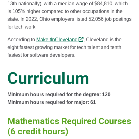
13th nationally), with a median wage of $84,810, which
is 105% higher compared to other occupations in the
state. In 2022, Ohio employers listed 52,056 job postings
for tech work.
According to
MakeItInCleveland
, Cleveland is the
eight fastest growing market for tech talent and tenth
fastest for software developers.
Curriculum
Minimum hours required for the degree: 120
Minimum hours required for major: 61
Mathematics Required Courses
(6 credit hours)