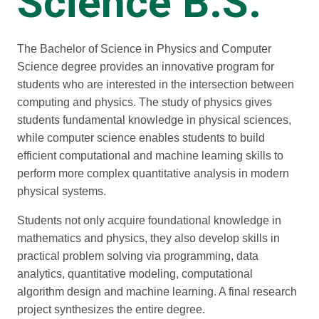
Science B.S.
The Bachelor of Science in Physics and Computer
Science degree provides an innovative program for
students who are interested in the intersection between
computing and physics. The study of physics gives
students fundamental knowledge in physical sciences,
while computer science enables students to build
efficient computational and machine learning skills to
perform more complex quantitative analysis in modern
physical systems.
Students not only acquire foundational knowledge in
mathematics and physics, they also develop skills in
practical problem solving via programming, data
analytics, quantitative modeling, computational
algorithm design and machine learning. A final research
project synthesizes the entire degree.