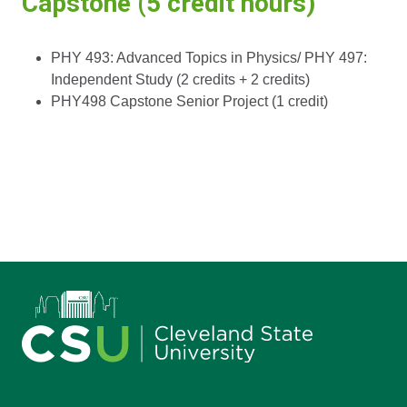
Capstone (5 credit hours)
PHY 493: Advanced Topics in Physics/ PHY 497:
Independent Study (2 credits + 2 credits)
PHY498 Capstone Senior Project (1 credit)