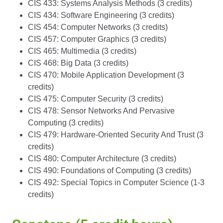
CIS 433: Systems Analysis Methods (3 credits)
CIS 434: Software Engineering (3 credits)
CIS 454: Computer Networks (3 credits)
CIS 457: Computer Graphics (3 credits)
CIS 465: Multimedia (3 credits)
CIS 468: Big Data (3 credits)
CIS 470: Mobile Application Development (3
credits)
CIS 475: Computer Security (3 credits)
CIS 478: Sensor Networks And Pervasive
Computing (3 credits)
CIS 479: Hardware-Oriented Security And Trust (3
credits)
CIS 480: Computer Architecture (3 credits)
CIS 490: Foundations of Computing (3 credits)
CIS 492: Special Topics in Computer Science (1-3
credits)