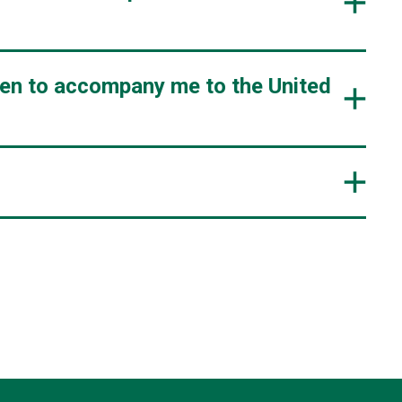
ren to accompany me to the United