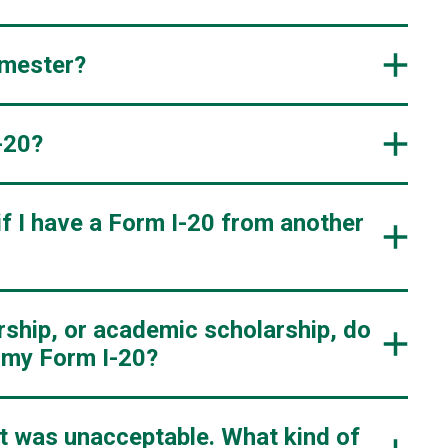
emester?
-20?
if I have a Form I-20 from another
arship, or academic scholarship, do
t my Form I-20?
nt was unacceptable. What kind of