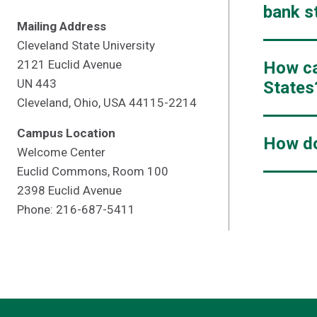
bank s
Mailing Address
Cleveland State University
2121 Euclid Avenue
How ca
UN 443
States
Cleveland, Ohio, USA 44115-2214
Campus Location
How do
Welcome Center
Euclid Commons, Room 100
2398 Euclid Avenue
Phone: 216-687-5411