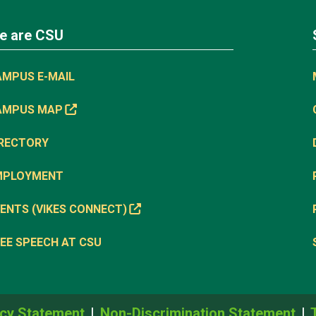
e are CSU
AMPUS E-MAIL
AMPUS MAP
IRECTORY
MPLOYMENT
ENTS (VIKES CONNECT)
EE SPEECH AT CSU
cy Statement
Non-Discrimination Statement