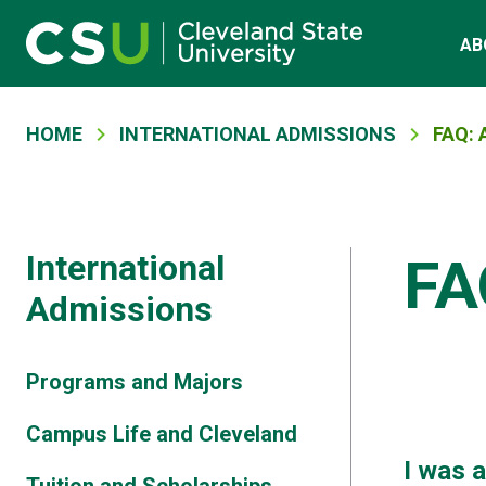
Main navigation
Skip to main content
AB
Breadcrumb
HOME
INTERNATIONAL ADMISSIONS
FAQ:
International
FA
Admissions
Programs and Majors
Campus Life and Cleveland
I was 