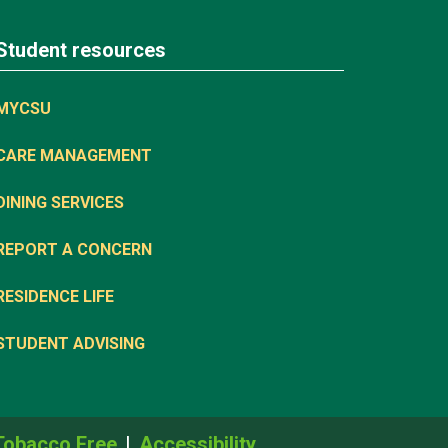
Student resources
MYCSU
CARE MANAGEMENT
DINING SERVICES
REPORT A CONCERN
RESIDENCE LIFE
STUDENT ADVISING
Tobacco Free
Accessibility