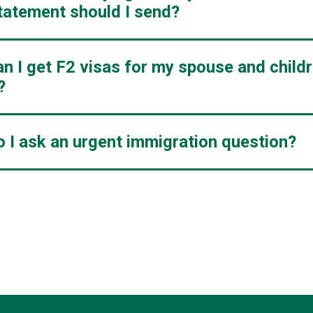
tatement should I send?
n I get F2 visas for my spouse and child
?
 I ask an urgent immigration question?