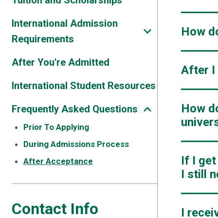
Tuition and Scholarships
International Admission
How do
Requirements
After You're Admitted
After 
International Student Resources
How do 
Frequently Asked Questions
univers
Prior To Applying
During Admissions Process
If I ge
After Acceptance
I still
Contact Info
I rece