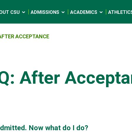
OUT CSU
ADMISSIONS
ACADEMICS
ATHLETIC
 AFTER ACCEPTANCE
Q: After Accept
admitted. Now what do I do?