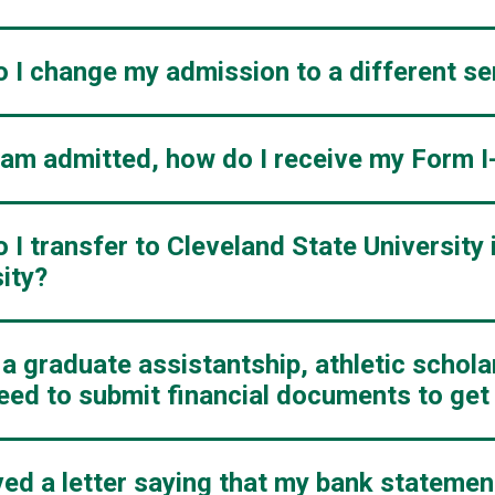
 I change my admission to a different s
I am admitted, how do I receive my Form I
I transfer to Cleveland State University 
ity?
t a graduate assistantship, athletic schol
 need to submit financial documents to ge
ived a letter saying that my bank stateme