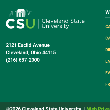
W
C
C
2121 Euclid Avenue
D
Cleveland, Ohio 44115
(216) 687-2000
E
EV
FR
©2026 Cleveland State University
Web Priva