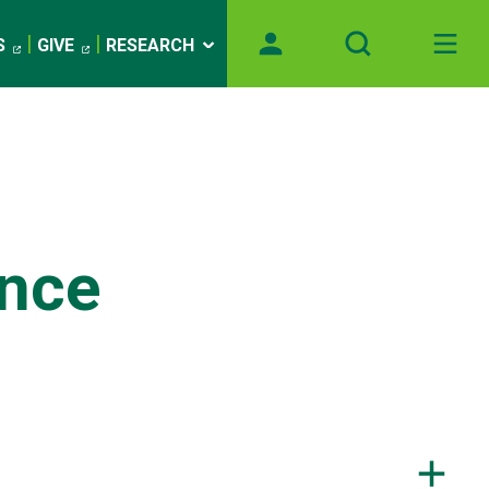
S
GIVE
RESEARCH
ance