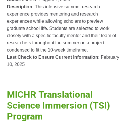
Description:
This intensive summer research
experience provides mentoring and research
experiences while allowing scholars to preview
graduate school life. Students are selected to work
closely with a specific faculty mentor and their team of
researchers throughout the summer on a project
condensed to fit the 10-week timeframe.
Last Check to Ensure Current Information:
February
10, 2025
MICHR Translational
Science Immersion (TSI)
Program