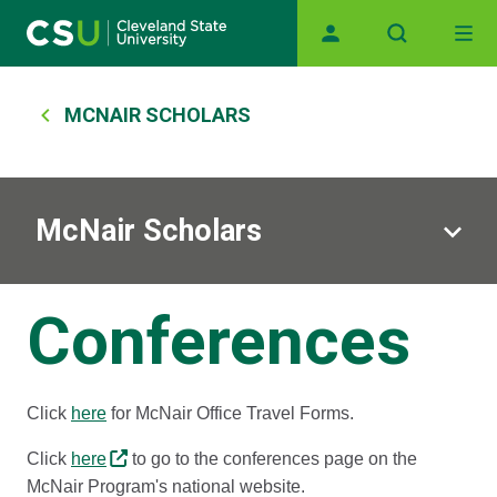
Main navigation
Skip to main content
Breadcrumb
MCNAIR SCHOLARS
McNair Scholars
Conferences
Click
here
for McNair Office Travel Forms.
Click
here
to go to the conferences page on the
McNair Program's national website.