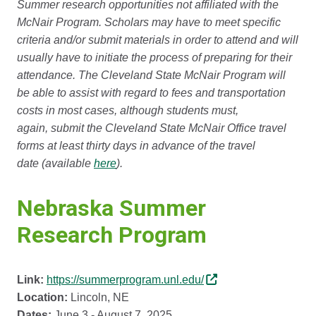
Summer research opportunities not affiliated with the
McNair Program. Scholars may have to meet specific
criteria and/or submit materials in order to attend and will
usually have to initiate the process of preparing for their
attendance. The Cleveland State McNair Program will
be able to assist with regard to fees and transportation
costs in most cases, although students must,
again, submit the Cleveland State McNair Office travel
forms at least thirty days in advance of the travel
date (available
here
).
Nebraska Summer
Research Program
Link:
https://summerprogram.unl.edu/
Location:
Lincoln, NE
Dates:
June 3 - August 7, 2025