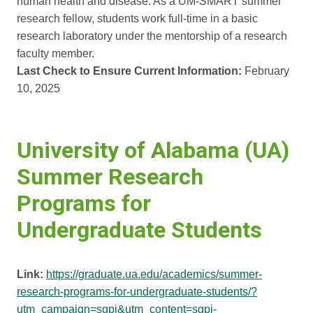
human health and disease. As a UM-SMART summer
research fellow, students work full-time in a basic
research laboratory under the mentorship of a research
faculty member.
Last Check to Ensure Current Information:
February
10, 2025
University of Alabama (UA)
Summer Research
Programs for
Undergraduate Students
Link:
https://graduate.ua.edu/academics/summer-
research-programs-for-undergraduate-students/?
utm_campaign=sgpi&utm_content=sgpi-