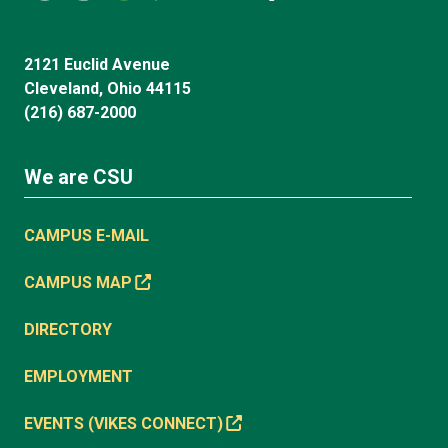
2121 Euclid Avenue
Cleveland, Ohio 44115
(216) 687-2000
We are CSU
CAMPUS E-MAIL
CAMPUS MAP
DIRECTORY
EMPLOYMENT
EVENTS (VIKES CONNECT)