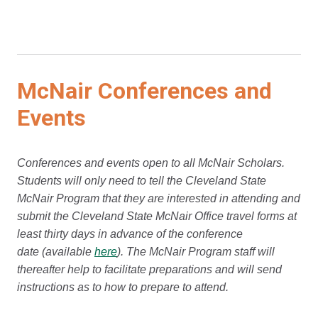
McNair Conferences and
Events
Conferences and events open to all McNair Scholars.
Students will only need to tell the Cleveland State
McNair Program that they are interested in attending and
submit the Cleveland State McNair Office travel forms at
least thirty days in advance of the conference
date (available
here
). The McNair Program staff will
thereafter help to facilitate preparations and will send
instructions as to how to prepare to attend.