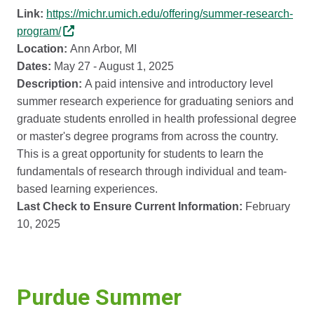
Link:
https://michr.umich.edu/offering/summer-research-
program/
Location:
Ann Arbor, MI
Dates:
May 27 - August 1, 2025
Description:
A paid intensive and introductory level
summer research experience for graduating seniors and
graduate students enrolled in health professional degree
or master's degree programs from across the country.
This is a great opportunity for students to learn the
fundamentals of research through individual and team-
based learning experiences.
Last Check to Ensure Current Information:
February
10, 2025
Purdue Summer