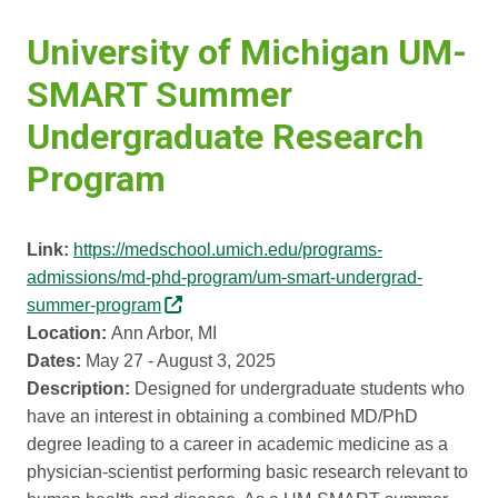
University of Michigan UM-
SMART Summer
Undergraduate Research
Program
Link:
https://medschool.umich.edu/programs-
admissions/md-phd-program/um-smart-undergrad-
summer-program
Location:
Ann Arbor, MI
Dates:
May 27 - August 3, 2025
Description:
Designed for undergraduate students who
have an interest in obtaining a combined MD/PhD
degree leading to a career in academic medicine as a
physician-scientist performing basic research relevant to