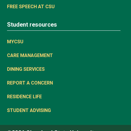
FREE SPEECH AT CSU
Student resources
MYCSU
CARE MANAGEMENT
DINING SERVICES
REPORT A CONCERN
RESIDENCE LIFE
STUDENT ADVISING