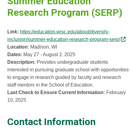
Summer Education
Research Program (SERP)
Link:
https://education.wisc.edu/about/diversity-
inclusion/summer-education-research-program-serp/
Location:
Madison, WI
Dates:
May 27 - August 2, 2025
Description:
Provides undergraduate students
interested in pursuing graduate school with opportunities
to engage in research guided by faculty and research
staff mentors in the School of Education.
Last Check to Ensure Current Information:
February
10, 2025
Contact Information