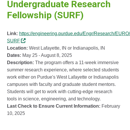
Undergraduate Research
Fellowship (SURF)
Link:
https://engineering.purdue.edu/Engr/Research/EURO/
SURF
Location:
West Lafayette, IN or Indianapolis, IN
Dates:
May 25 - August 8, 2025
Description:
The program offers a 11-week immersive
summer research experience, where selected students
work either on Purdue's West Lafayette or Indianapolis
campuses with faculty and graduate student mentors.
Students will get to work with cutting-edge research
tools in science, engineering, and technology.
Last Check to Ensure Current Information:
February
10, 2025