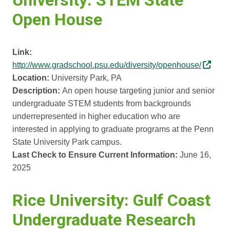
University: STEM State
Open House
Link:
http://www.gradschool.psu.edu/diversity/openhouse/
Location:
University Park, PA
Description:
An open house targeting junior and senior
undergraduate STEM students from backgrounds
underrepresented in higher education who are
interested in applying to graduate programs at the Penn
State University Park campus.
Last Check to Ensure Current Information:
June 16,
2025
Rice University: Gulf Coast
Undergraduate Research