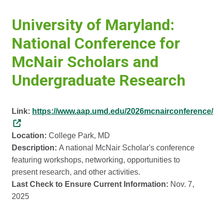
University of Maryland:
National Conference for
McNair Scholars and
Undergraduate Research
Link:
https://www.aap.umd.edu/2026mcnairconference/
Location:
College Park, MD
Description:
A national McNair Scholar's conference
featuring workshops, networking, opportunities to
present research, and other activities.
Last Check to Ensure Current Information:
Nov. 7,
2025