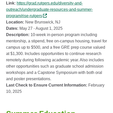
Link:
https://grad.rutgers.edu/diversity-and-
outreach/undergraduate-resources-and-summer-
program/rise-rutgers
Location:
New Brunswick, NJ
Dates:
May 27 - August 1, 2025
Description:
10-week in-person program including
mentorship, a stipend, free on-campus housing, travel for
campus up to $500, and a free GRE prep course valued
at $1,300. Includes opportunities to continue research
remotely during following academic year. Also includes
other opportunities such as graduate school admission
workshops and a Capstone Symposium with both oral
and poster presentations.
Last Check to Ensure Current Information:
February
10, 2025