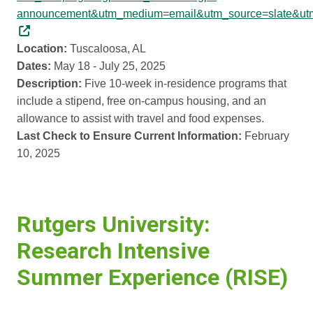
announcement&utm_medium=email&utm_source=slate&ut
Location:
Tuscaloosa, AL
Dates:
May 18 - July 25, 2025
Description:
Five 10-week in-residence programs that
include a stipend, free on-campus housing, and an
allowance to assist with travel and food expenses.
Last Check to Ensure Current Information:
February
10, 2025
Rutgers University:
Research Intensive
Summer Experience (RISE)