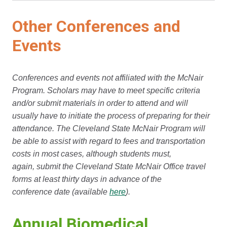
Other Conferences and
Events
Conferences and events not affiliated with the McNair
Program. Scholars may have to meet specific criteria
and/or submit materials in order to attend and will
usually have to initiate the process of preparing for their
attendance. The Cleveland State McNair Program will
be able to assist with regard to fees and transportation
costs in most cases, although students must,
again, submit the Cleveland State McNair Office travel
forms at least thirty days in advance of the
conference date (available
here
).
Annual Biomedical