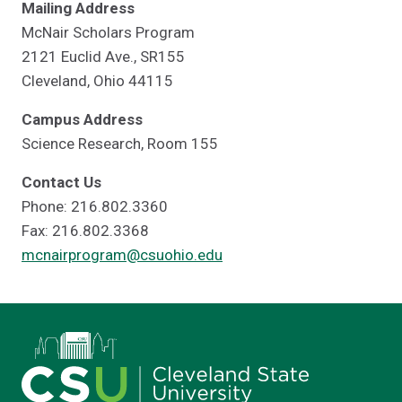
Mailing Address
McNair Scholars Program
2121 Euclid Ave., SR155
Cleveland, Ohio 44115
Campus Address
Science Research, Room 155
Contact Us
Phone: 216.802.3360
Fax: 216.802.3368
mcnairprogram@csuohio.edu