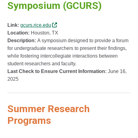
Symposium (GCURS)
Link:
gcurs.rice.edu
Location:
Houston, TX
Description:
A symposium designed to provide a forum
for undergraduate researchers to present their findings,
while fostering intercollegiate interactions between
student researchers and faculty.
Last Check to Ensure Current Information:
June 16,
2025
Summer Research
Programs