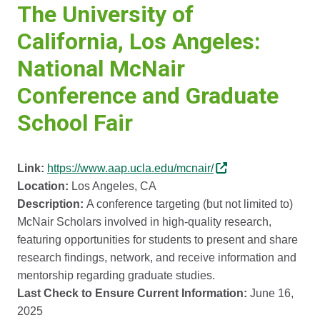
The University of
California, Los Angeles:
National McNair
Conference and Graduate
School Fair
Link:
https://www.aap.ucla.edu/mcnair/
Location:
Los Angeles, CA
Description:
A conference targeting (but not limited to)
McNair Scholars involved in high-quality research,
featuring opportunities for students to present and share
research findings, network, and receive information and
mentorship regarding graduate studies.
Last Check to Ensure Current Information:
June 16,
2025