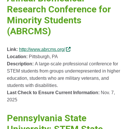
Research Conference for
Minority Students
(ABRCMS)
Link:
http://www.abrcms.org/
Location:
Pittsburgh, PA
Description:
A large-scale professional conference for
STEM students from groups underrepresented in higher
education, students who are military veterans, and
students with disabilities.
Last Check to Ensure Current Information:
Nov. 7,
2025
Pennsylvania State