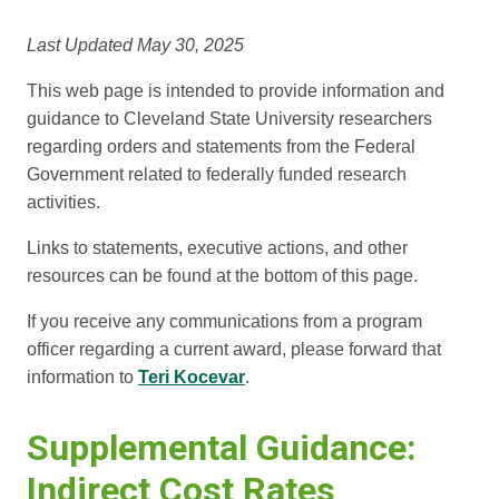
Last Updated May 30, 2025
This web page is intended to provide information and
guidance to Cleveland State University researchers
regarding orders and statements from the Federal
Government related to federally funded research
activities.
Links to statements, executive actions, and other
resources can be found at the bottom of this page.
If you receive any communications from a program
officer regarding a current award, please forward that
information to
Teri Kocevar
.
Supplemental Guidance:
Indirect Cost Rates