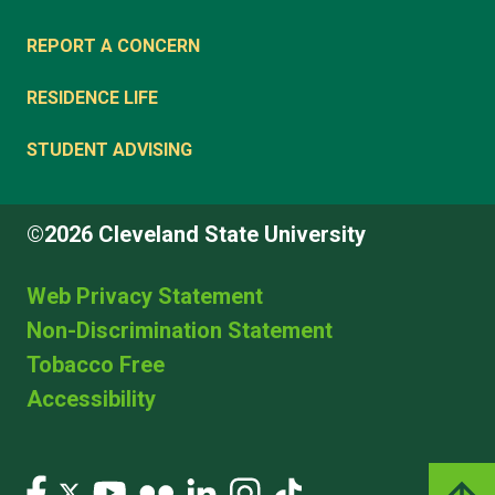
REPORT A CONCERN
RESIDENCE LIFE
STUDENT ADVISING
©2026 Cleveland State University
Web Privacy Statement
Non-Discrimination Statement
Tobacco Free
Accessibility