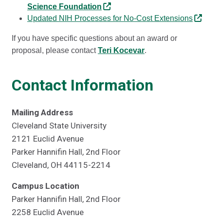
Science Foundation
Updated NIH Processes for No-Cost Extensions
If you have specific questions about an award or
proposal, please contact
Teri Kocevar
.
Contact Information
Mailing Address
Cleveland State University
2121 Euclid Avenue
Parker Hannifin Hall, 2nd Floor
Cleveland, OH 44115-2214
Campus Location
Parker Hannifin Hall, 2nd Floor
2258 Euclid Avenue