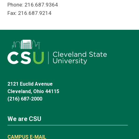
Phone: 216.687.9364
Fax: 216.687.9214
2121 Euclid Avenue
Cleveland, Ohio 44115
(216) 687-2000
We are CSU
CAMPUS E-MAIL