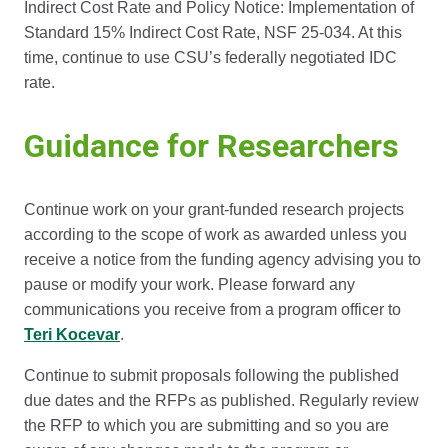
Indirect Cost Rate and Policy Notice: Implementation of
Standard 15% Indirect Cost Rate, NSF 25-034. At this
time, continue to use CSU’s federally negotiated IDC
rate.
Guidance for Researchers
Continue work on your grant-funded research projects
according to the scope of work as awarded unless you
receive a notice from the funding agency advising you to
pause or modify your work. Please forward any
communications you receive from a program officer to
Teri Kocevar
.
Continue to submit proposals following the published
due dates and the RFPs as published. Regularly review
the RFP to which you are submitting and so you are