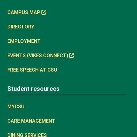
CAMPUS MAP
DIRECTORY
EMPLOYMENT
EVENTS (VIKES CONNECT)
FREE SPEECH AT CSU
Student resources
MYCSU
CARE MANAGEMENT
DINING SERVICES