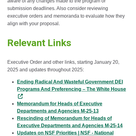
aware of any changes made to the program or
submission deadlines. Also consider reviewing
executive orders and memoranda to evaluate how they
align with your proposal.
Relevant Links
Executive Order and other links, starting January 20,
2025 and updates throughout 2025:
Ending Radical And Wasteful Government DEI
Programs And Preferencing – The White House
Memorandum for Heads of Executive
Departments and Agencies M-25-13
Rescinding of Memorandum for Heads of
Executive Departments and Agencies M-25-14
Updates on NSF Priorities | NSF - National