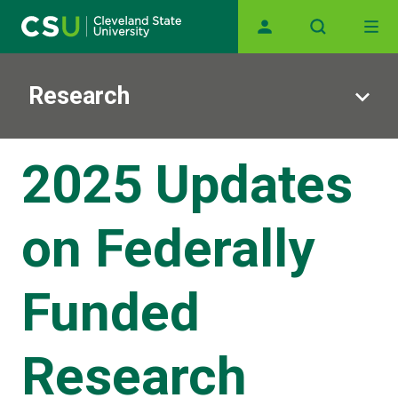
Main navigation
Skip to main content
Research
2025 Updates
on Federally
Funded
Research