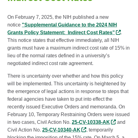
On February 7, 2025, the NIH published a new
notice
"Supplemental Guidance to the 2024 NIH
Grants Policy Statement: Indirect Cost Rates"
.
This notice states that effective immediately, all NIH
grants must have a maximum indirect cost rate of 15% in
lieu of the normal rates defined in a university’s
negotiated indirect cost rate agreement.
There is uncertainty over whether and how this policy
will be implemented. This uncertainty is heightened by
the emergence of legal actions in response to steps that
federal agencies have taken to put into effect the
recently issued Executive Orders and memoranda. On
February 10, Temporary Restraining Orders were issued
in two cases, Civil Action No.
25-CV-10338-AK
and
Civil Action No.
25-CV-10340-AK
, temporarily
blocking the imposition of the 15% rate. On March 5, a