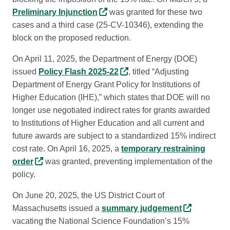
Preliminary Injunction
was granted for these two
cases and a third case (25-CV-10346), extending the
block on the proposed reduction.
On April 11, 2025, the Department of Energy (DOE)
issued
Policy Flash 2025-22
, titled “Adjusting
Department of Energy Grant Policy for Institutions of
Higher Education (IHE),” which states that DOE will no
longer use negotiated indirect rates for grants awarded
to Institutions of Higher Education and all current and
future awards are subject to a standardized 15% indirect
cost rate. On April 16, 2025, a
temporary restraining
order
was granted, preventing implementation of the
policy.
On June 20, 2025, the US District Court of
Massachusetts issued a
summary judgement
vacating the National Science Foundation’s 15%