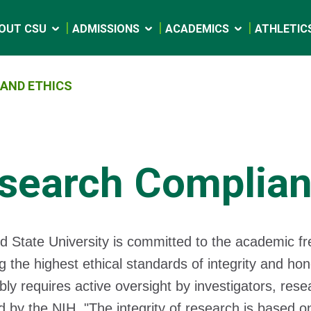
OUT CSU
ADMISSIONS
ACADEMICS
ATHLETIC
AND ETHICS
search Complian
d State University is committed to the academic f
g the highest ethical standards of integrity and ho
bly requires active oversight by investigators, rese
d by the NIH, "The integrity of research is based 