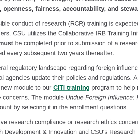
, openness, fairness, accountability, and stew
ble conduct of research (RCR) training is expected
ers. CSU utilizes the Collaborative IRB Training Init
must
be completed prior to submission of a resear
red every subsequent two years thereafter.
ral regulatory landscape regarding foreign influe
al agencies update their policies and regulations.
 new module to our
CITI training
program to help 
ce concerns. The module
Undue Foreign Influence: 
ount by selecting it in the enrollment questions.
ave research compliance or research ethics concer
 Development & Innovation and CSU's Research In