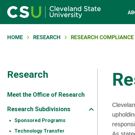
Main navigation
Skip to main content
AB
Breadcrumb
HOME
RESEARCH
RESEARCH COMPLIANCE 
Research
Re
Meet the Office of Research
Clevelan
Research Subdivisions
upholdin
Sponsored Programs
responsi
Technology Transfer
As state