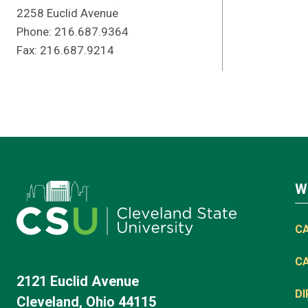
2258 Euclid Avenue
Phone: 216.687.9364
Fax: 216.687.9214
W
C
C
2121 Euclid Avenue
D
Cleveland, Ohio 44115