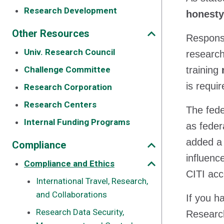
Research Development
honesty
Other Resources
Responsi
Univ. Research Council
research
Challenge Committee
training
is requi
Research Corporation
Research Centers
The fede
Internal Funding Programs
as feder
added a
Compliance
influen
Compliance and Ethics
CITI acc
International Travel, Research,
and Collaborations
If you h
Research Data Security,
Research