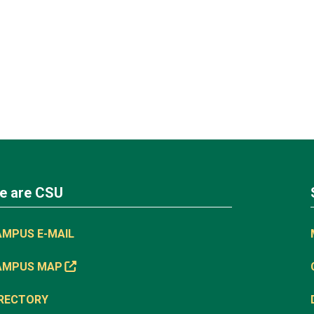
e are CSU
AMPUS E-MAIL
AMPUS MAP
IRECTORY