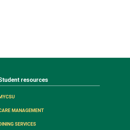
Student resources
MYCSU
CARE MANAGEMENT
DINING SERVICES