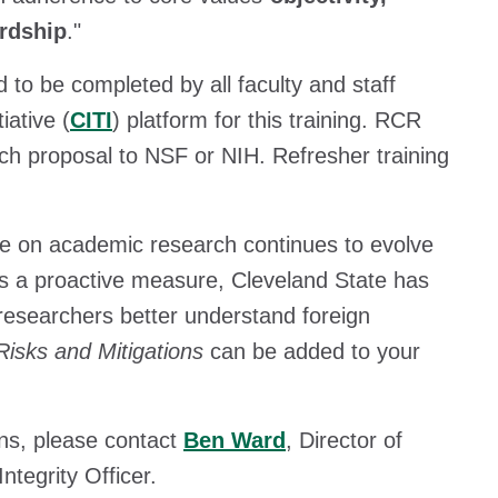
ardship
."
 to be completed by all faculty and staff
iative (
CITI
) platform for this training. RCR
ch proposal to NSF or NIH. Refresher training
nce on academic research continues to evolve
 As a proactive measure, Cleveland State has
researchers better understand foreign
Risks and Mitigations
can be added to your
ns, please contact
Ben Ward
, Director of
tegrity Officer.