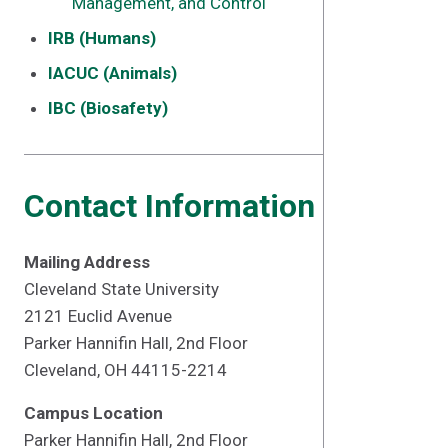
Management, and Control
IRB (Humans)
IACUC (Animals)
IBC (Biosafety)
Contact Information
Mailing Address
Cleveland State University
2121 Euclid Avenue
Parker Hannifin Hall, 2nd Floor
Cleveland, OH 44115-2214
Campus Location
Parker Hannifin Hall, 2nd Floor