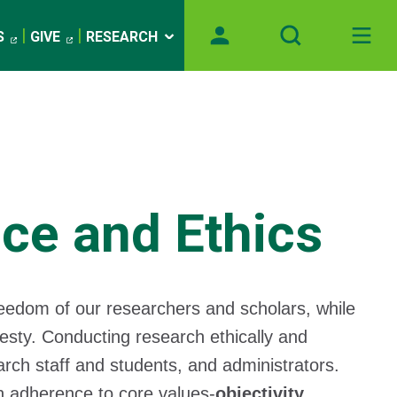
S
GIVE
RESEARCH
ce and Ethics
reedom of our researchers and scholars, while
nesty. Conducting research ethically and
arch staff and students, and administrators.
on adherence to core values-
objectivity,