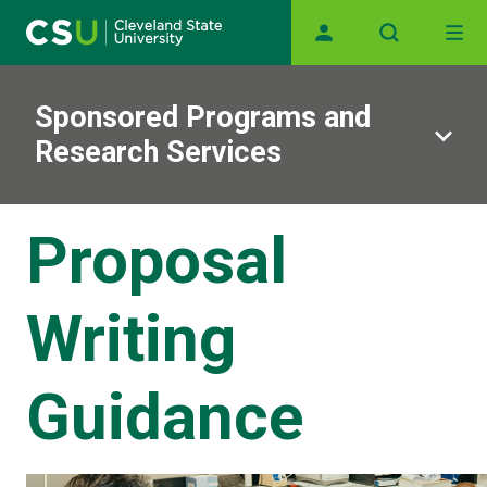
Main navigation
Skip to main content
Sponsored Programs and
Research Services
Proposal
Writing
Guidance