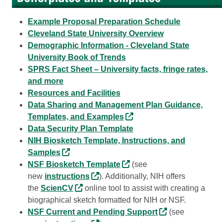
Example Proposal Preparation Schedule
Cleveland State University Overview
Demographic Information - Cleveland State
University Book of Trends
SPRS Fact Sheet – University facts, fringe rates,
and more
Resources and Facilities
Data Sharing and Management Plan Guidance,
Templates, and Examples
Data Security Plan Template
NIH Biosketch Template, Instructions, and
Samples
NSF Biosketch Template
(see
new
instructions
). Additionally, NIH offers
the
ScienCV
online tool to assist with creating a
biographical sketch formatted for NIH or NSF.
NSF Current and Pending Support
(see