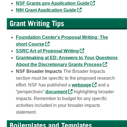
NSF Grants.gov Application Guide
NIH Grant Application Guide
Foundation Center's Proposal Writing: The
short Course
SSRC Art of Proposal Writing
Grantmaking at ED: Answers to Your Questions
About the Discretionary Grants Process
NSF Broader Impacts
The Broader Impacts
section must be specific to the proposed research
effort. NSF has published a
webpage
and a
“perspectives”
document
highlighting broader
impacts. Remember to budget for any specific
activities included in your broader impacts
statement.