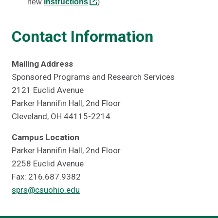
new
instructions
)
Contact Information
Mailing Address
Sponsored Programs and Research Services
2121 Euclid Avenue
Parker Hannifin Hall, 2nd Floor
Cleveland, OH 44115-2214
Campus Location
Parker Hannifin Hall, 2nd Floor
2258 Euclid Avenue
Fax: 216.687.9382
sprs@csuohio.edu