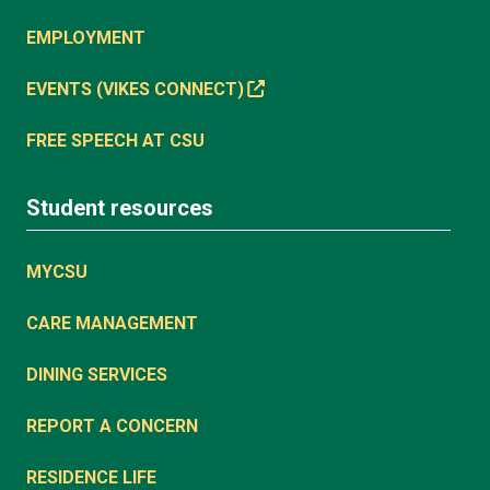
EMPLOYMENT
EVENTS (VIKES CONNECT)
FREE SPEECH AT CSU
Student resources
MYCSU
CARE MANAGEMENT
DINING SERVICES
REPORT A CONCERN
RESIDENCE LIFE