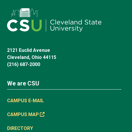
2121 Euclid Avenue
Cleveland, Ohio 44115
(216) 687-2000
We are CSU
CAMPUS E-MAIL
CAMPUS MAP
DIRECTORY