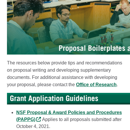
The resources below provide tips and recommendations
on proposal writing and developing supplementary
documents. For additional assistance with developing
your proposal, please contact the
Office of Research
.
NSF Proposal & Award Policies and Procedures
(PAPPG)
Applies to all proposals submitted after
October 4, 2021.