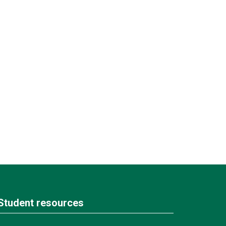
Student resources