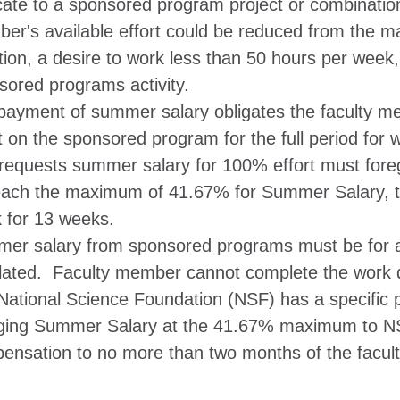
ate to a sponsored program project or combination o
er's available effort could be reduced from the 
tion, a desire to work less than 50 hours per week,
sored programs activity.
payment of summer salary obligates the faculty m
rt on the sponsored program for the full period fo
requests summer salary for 100% effort must forego
each the maximum of 41.67% for Summer Salary, t
 for 13 weeks.
er salary from sponsored programs must be for ac
ulated. Faculty member cannot complete the work 
National Science Foundation (NSF) has a specific po
ging Summer Salary at the 41.67% maximum to NS
ensation to no more than two months of the facult