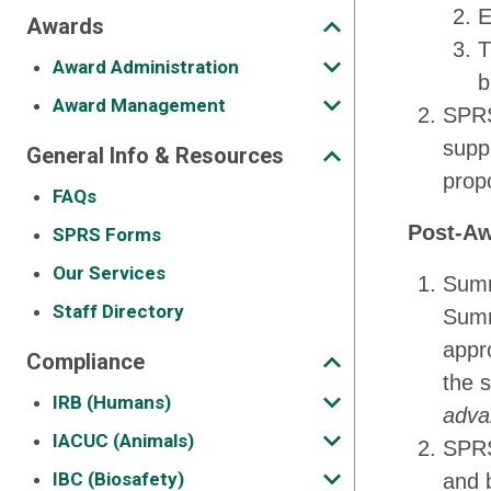
E
Awards
T
Award Administration
b
Award Management
SPRS 
suppo
General Info & Resources
prop
FAQs
Post-Aw
SPRS Forms
Our Services
Summe
Staff Directory
Summ
appro
Compliance
the 
IRB (Humans)
adva
IACUC (Animals)
SPRS
IBC (Biosafety)
and b