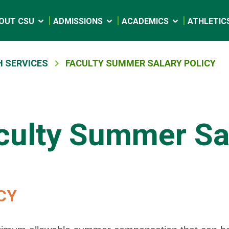
OUT CSU
ADMISSIONS
ACADEMICS
ATHLETIC
 SERVICES
FACULTY SUMMER SALARY POLICY
culty Summer Sal
CY