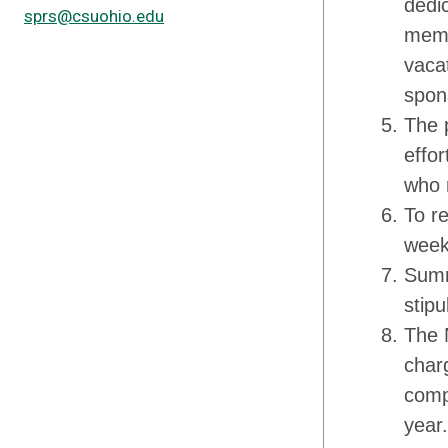
dedic
sprs@csuohio.edu
memb
vaca
spon
The 
effo
who 
To r
week
Summ
stip
The 
char
comp
year.