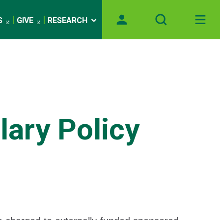
S
GIVE
RESEARCH
ary Policy