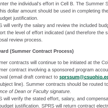
nter the individual's effort in Cell B. The Summer Sa
his dollar amount should be used in completing th
udget justification.
will verify the salary and review the included budge
rt the level of effort indicated (and therefore the 
osal review process.
ard (Summer Contract Process)
r contracts will continue to be initiated at the Co
er contract involving a sponsored program accoun
val (email draft contract to
sprssum@csuohio.e
subject line). Summer contracts should be routed t
nce of Dean or Faculty signature.
 will verify the stated effort, salary, and compens
udget justification. SPRS will return contract electr