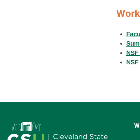
Work
Facu
Summ
NSF 
NSF 
W