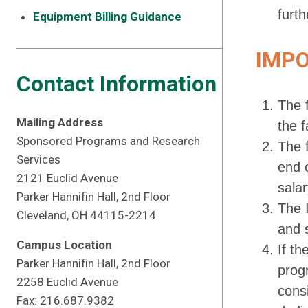
furth
Equipment Billing Guidance
IMP
Contact Information
The f
Mailing Address
the 
Sponsored Programs and Research
The f
Services
end 
2121 Euclid Avenue
sala
Parker Hannifin Hall, 2nd Floor
The I
Cleveland, OH 44115-2214
and 
Campus Location
If t
Parker Hannifin Hall, 2nd Floor
prog
2258 Euclid Avenue
consi
Fax: 216.687.9382