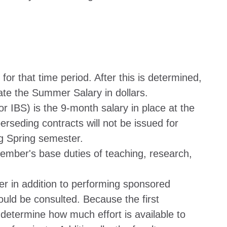
 for that time period. After this is determined,
te the Summer Salary in dollars.
or IBS) is the 9-month salary in place at the
rseding contracts will not be issued for
ng Spring semester.
 member's base duties of teaching, research,
er in addition to performing sponsored
uld be consulted. Because the first
lp determine how much effort is available to