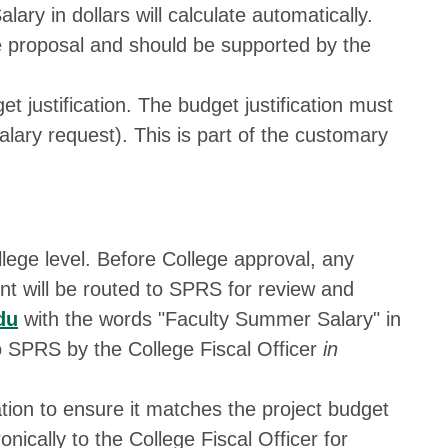
lary in dollars will calculate automatically.
e proposal and should be supported by the
t justification. The budget justification must
salary request). This is part of the customary
llege level. Before College approval, any
t will be routed to SPRS for review and
du
with the words "Faculty Summer Salary" in
o SPRS by the College Fiscal Officer
in
ation to ensure it matches the project budget
onically to the College Fiscal Officer for