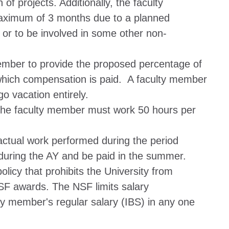
f projects. Additionally, the faculty
maximum of 3 months due to a planned
 or to be involved in some other non-
ember to provide the proposed percentage of
r which compensation is paid. A faculty member
 vacation entirely.
he faculty member must work 50 hours per
tual work performed during the period
during the AY and be paid in the summer.
licy that prohibits the University from
F awards. The NSF limits salary
y member's regular salary (IBS) in any one