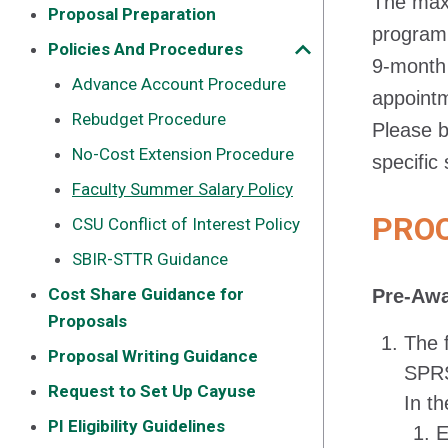
The max
Proposal Preparation
program 
Policies And Procedures
9-month 
Advance Account Procedure
appoint
Rebudget Procedure
Please b
No-Cost Extension Procedure
specific
Faculty Summer Salary Policy
PRO
CSU Conflict of Interest Policy
SBIR-STTR Guidance
Cost Share Guidance for
Pre-Aw
Proposals
The 
Proposal Writing Guidance
SPRS
Request to Set Up Cayuse
In t
PI Eligibility Guidelines
E