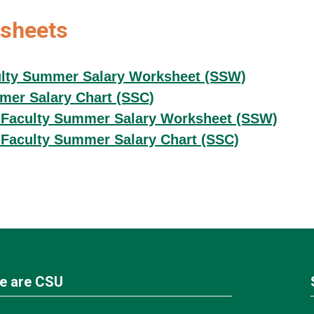
sheets
lty Summer Salary Worksheet (SSW)
er Salary Chart (SSC)
Faculty Summer Salary Worksheet (SSW)
Faculty Summer Salary Chart (SSC)
e are CSU