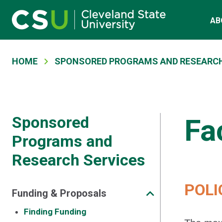
Main navigation
Skip to main content
AB
Breadcrumb
HOME
SPONSORED PROGRAMS AND RESEARCH
Sponsored
Fa
Programs and
Research Services
POLI
Funding & Proposals
Finding Funding