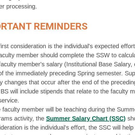
er processing.
ORTANT REMINDERS
irst consideration is the individual's expected effort
faculty member should complete the SSW to calcula
aculty member's salary (Institutional Base Salary, 
of the immediately preceding Spring semester. Supe
ry changes that occur after the end of the precedi
BS will include stipends that relate to the faculty
service.
he faculty member will be teaching during the Summ
rams activity, the
Summer Salary Chart (SSC)
sho
deration is the individual's effort, the SSC will he