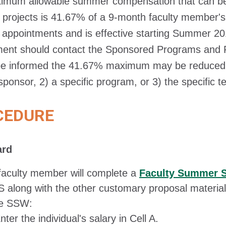
imum allowable summer compensation that can be 
projects is 41.67% of a 9-month faculty member's sa
appointments and is effective starting Summer 201
ment should contact the Sponsored Programs and R
e informed the 41.67% maximum may be reduced du
 sponsor, 2) a specific program, or 3) the specific 
CEDURE
ard
faculty member will complete a
Faculty Summer 
 along with the other customary proposal material
he SSW:
nter the individual's salary in Cell A.