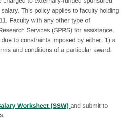
charged to externally-funded sponsored
lary. This policy applies to faculty holding
1. Faculty with any other type of
esearch Services (SPRS) for assistance.
e to constraints imposed by either: 1) a
terms and conditions of a particular award.
Salary Worksheet (SSW)
and submit to
s.