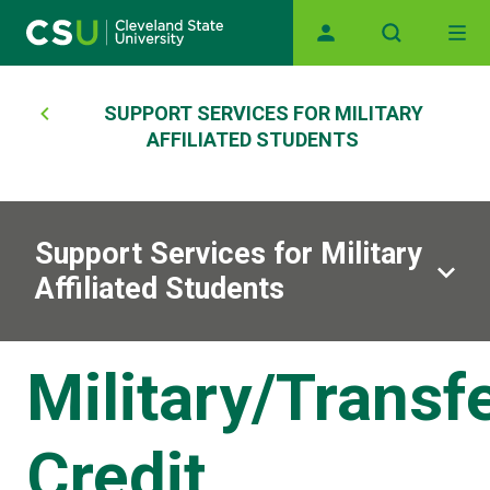
Main navigation
Skip to main content
Breadcrumb
SUPPORT SERVICES FOR MILITARY
AFFILIATED STUDENTS
Support Services for Military
Affiliated Students
Military/Transf
Credit