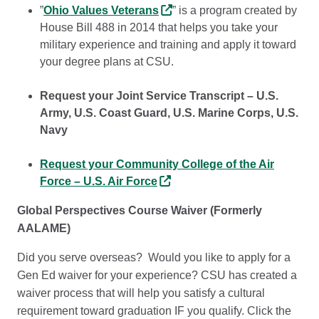
”
Ohio Values Veterans
” is a program created by
House Bill 488 in 2014 that helps you take your
military experience and training and apply it toward
your degree plans at CSU.
Request your Joint Service Transcript – U.S.
Army, U.S. Coast Guard, U.S. Marine Corps, U.S.
Navy
Request your Community College of the Air
Force – U.S. Air Force
Global Perspectives Course Waiver (Formerly
AALAME)
Did you serve overseas? Would you like to apply for a
Gen Ed waiver for your experience? CSU has created a
waiver process that will help you satisfy a cultural
requirement toward graduation IF you qualify. Click the