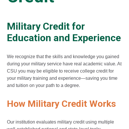
Military Credit for
Education and Experience
We recognize that the skills and knowledge you gained
during your military service have real academic value. At
CSU you may be eligible to receive college credit for
your military training and experience—saving you time
and tuition on your path to a degree.
How Military Credit Works
Our institution evaluates military credit using multiple