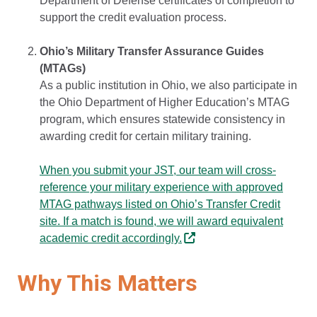
Department of Defense certificates of completion to
support the credit evaluation process.
Ohio’s Military Transfer Assurance Guides
(MTAGs)
As a public institution in Ohio, we also participate in
the Ohio Department of Higher Education’s MTAG
program, which ensures statewide consistency in
awarding credit for certain military training.
When you submit your JST, our team will cross-
reference your military experience with approved
MTAG pathways listed on Ohio’s Transfer Credit
site. If a match is found, we will award equivalent
academic credit accordingly.
Why This Matters