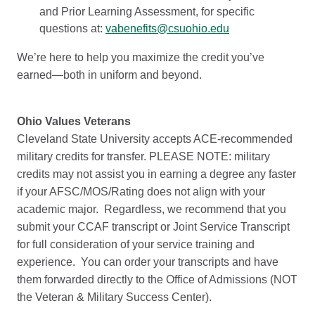
and Prior Learning Assessment, for specific
questions at:
vabenefits@csuohio.edu
We’re here to help you maximize the credit you’ve
earned—both in uniform and beyond.
Ohio Values Veterans
Cleveland State University accepts ACE-recommended
military credits for transfer. PLEASE NOTE: military
credits may not assist you in earning a degree any faster
if your AFSC/MOS/Rating does not align with your
academic major. Regardless, we recommend that you
submit your CCAF transcript or Joint Service Transcript
for full consideration of your service training and
experience. You can order your transcripts and have
them forwarded directly to the Office of Admissions (NOT
the Veteran & Military Success Center).