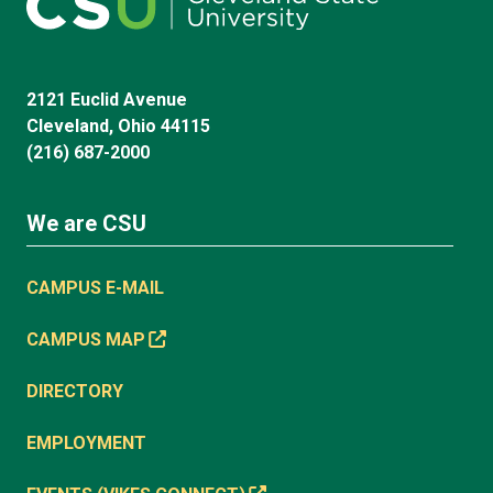
2121 Euclid Avenue
Cleveland, Ohio 44115
(216) 687-2000
We are CSU
CAMPUS E-MAIL
CAMPUS MAP
DIRECTORY
EMPLOYMENT