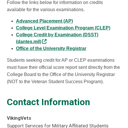
Follow the links below for information on credits
available for the various examinations.
Advanced Placement (AP)
College Level Examination Program (CLEP)
College Credit by Examination (DSST)
(dantes.mil)
Office of the University Registrar
Students seeking credit for AP or CLEP examinations
must have their official score report sent directly from the
College Board to the Office of the University Registrar
(NOT to the Veteran Student Success Program).
Contact Information
VikingVets
Support Services for Military Affiliated Students