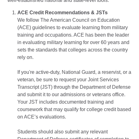
well-established national and state-level tools:
ACE Credit Recommendations & JSTs
We follow The American Council on Education
(ACE) guidelines to evaluate learning from military
training and occupations. ACE has been the leader
in evaluating military learning for over 60 years and
sets the standards that colleges across the country
rely on.
If you're active-duty, National Guard, a reservist, or a
veteran, be sure to request your Joint Services
Transcript (JST) through the Department of Defense
and submit it to our admissions or veterans office.
Your JST includes documented training and
coursework that may qualify for college credit based
on ACE’s evaluations.
Students should also submit any relevant