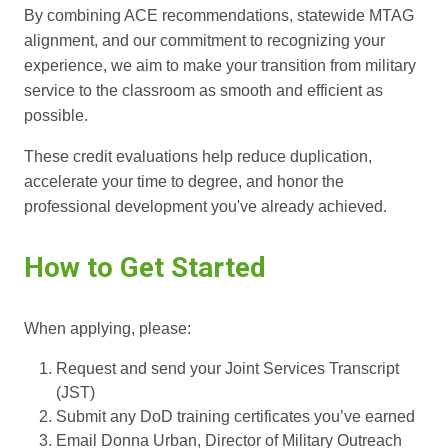
By combining ACE recommendations, statewide MTAG
alignment, and our commitment to recognizing your
experience, we aim to make your transition from military
service to the classroom as smooth and efficient as
possible.
These credit evaluations help reduce duplication,
accelerate your time to degree, and honor the
professional development you've already achieved.
How to Get Started
When applying, please:
Request and send your Joint Services Transcript
(JST)
Submit any DoD training certificates you’ve earned
Email Donna Urban, Director of Military Outreach