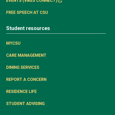
EVENTS (VIKES CONNECT)
FREE SPEECH AT CSU
Student resources
MYCSU
CARE MANAGEMENT
DINING SERVICES
REPORT A CONCERN
RESIDENCE LIFE
STUDENT ADVISING