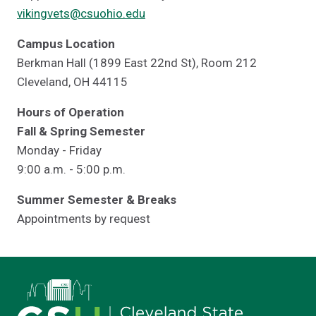
vikingvets@csuohio.edu
Campus Location
Berkman Hall (1899 East 22nd St), Room 212
Cleveland, OH 44115
Hours of Operation
Fall & Spring Semester
Monday - Friday
9:00 a.m. - 5:00 p.m.
Summer Semester & Breaks
Appointments by request