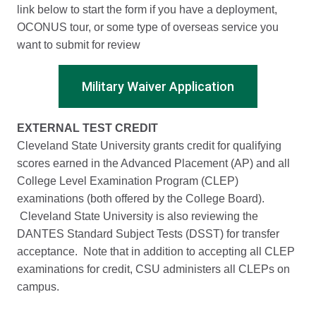
link below to start the form if you have a deployment,
OCONUS tour, or some type of overseas service you
want to submit for review
Military Waiver Application
EXTERNAL TEST CREDIT
Cleveland State University grants credit for qualifying
scores earned in the Advanced Placement (AP) and all
College Level Examination Program (CLEP)
examinations (both offered by the College Board).
Cleveland State University is also reviewing the
DANTES Standard Subject Tests (DSST) for transfer
acceptance. Note that in addition to accepting all CLEP
examinations for credit, CSU administers all CLEPs on
campus.