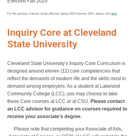
Effective Fall 2025
For the previous Transfer Guide effective Spring 2023-Summer 2025, please click
here
.
Inquiry Core at Cleveland
State University
Cleveland State University's Inquiry Core Curriculum is
designed around eleven (11) core competencies that
reflect the demands of modern life and the skills most in
demand among employers. As a student at Lakeland
Community College (LCC), you may choose to take
these Core courses at LCC or at CSU.
Please contact
an LCC advisor for guidance on courses required to
receive your associate's degree.
Please note that completing your Associate of Arts,