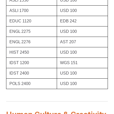
ASLI 1550
USD 100
ASLI 1700
USD 100
EDUC 1120
EDB 242
ENGL 2275
USD 100
ENGL 2276
AST 207
HIST 2450
USD 100
IDST 1200
WGS 151
IDST 2400
USD 100
POLS 2400
USD 100