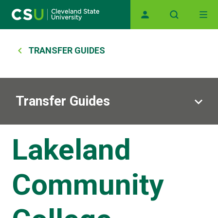
Main navigation
Skip to main content
Breadcrumb
TRANSFER GUIDES
Transfer Guides
Lakeland
Community