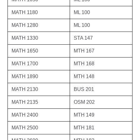
MATH 1180
ML 100
MATH 1280
ML 100
MATH 1330
STA 147
MATH 1650
MTH 167
MATH 1700
MTH 168
MATH 1890
MTH 148
MATH 2130
BUS 201
MATH 2135
OSM 202
MATH 2400
MTH 149
MATH 2500
MTH 181