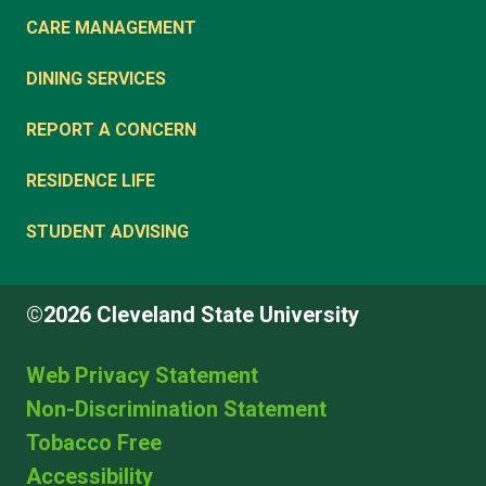
CARE MANAGEMENT
DINING SERVICES
REPORT A CONCERN
RESIDENCE LIFE
STUDENT ADVISING
©2026 Cleveland State University
Web Privacy Statement
Non-Discrimination Statement
Tobacco Free
Accessibility