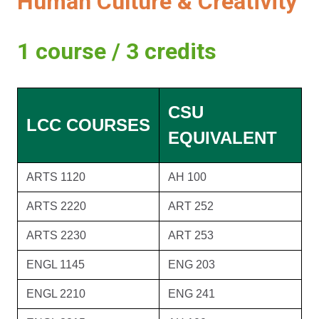
Human Culture & Creativity
1 course / 3 credits
CSU
LCC COURSES
EQUIVALENT
ARTS 1120
AH 100
ARTS 2220
ART 252
ARTS 2230
ART 253
ENGL 1145
ENG 203
ENGL 2210
ENG 241