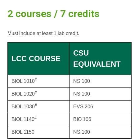
2 courses / 7 credits
Must include at least 1 lab credit.
CSU
LCC COURSE
EQUIVALENT
#
BIOL 1010
NS 100
#
BIOL 1020
NS 100
#
BIOL 1030
EVS 206
#
BIOL 1140
BIO 106
BIOL 1150
NS 100