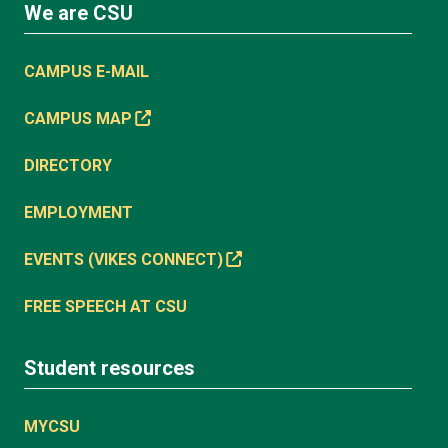
We are CSU
CAMPUS E-MAIL
CAMPUS MAP
DIRECTORY
EMPLOYMENT
EVENTS (VIKES CONNECT)
FREE SPEECH AT CSU
Student resources
MYCSU