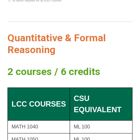
*C- or better required for all ENG courses
Quantitative & Formal
Reasoning
2 courses / 6 credits
CSU
LCC COURSES
EQUIVALENT
MATH 1040
ML 100
MATH 1050
ML 100