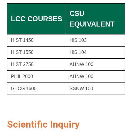
CSU
LCC COURSES
EQUIVALENT
HIST 1450
HIS 103
HIST 1550
HIS 104
HIST 2750
AHNW 100
PHIL 2000
AHNW 100
GEOG 1600
SSNW 100
Scientific Inquiry