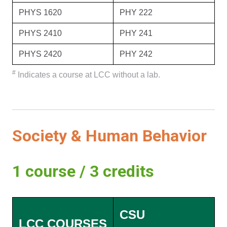
PHYS 1620
PHY 222
PHYS 2410
PHY 241
PHYS 2420
PHY 242
#
Indicates a course at LCC without a lab.
Society & Human Behavior
1 course / 3 credits
CSU
LCC COURSES