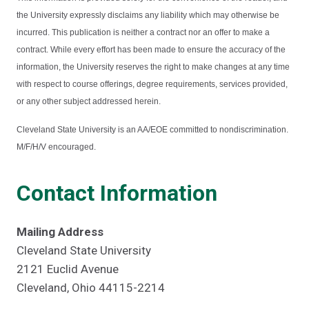
the University expressly disclaims any liability which may otherwise be
incurred. This publication is neither a contract nor an offer to make a
contract. While every effort has been made to ensure the accuracy of the
information, the University reserves the right to make changes at any time
with respect to course offerings, degree requirements, services provided,
or any other subject addressed herein.
Cleveland State University is an AA/EOE committed to nondiscrimination.
M/F/H/V encouraged.
Contact Information
Mailing Address
Cleveland State University
2121 Euclid Avenue
Cleveland, Ohio 44115-2214