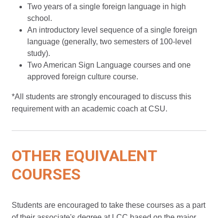
Two years of a single foreign language in high
school.
An introductory level sequence of a single foreign
language (generally, two semesters of 100-level
study).
Two American Sign Language courses and one
approved foreign culture course.
*All students are strongly encouraged to discuss this
requirement with an academic coach at CSU.
OTHER EQUIVALENT
COURSES
Students are encouraged to take these courses as a part
of their associate's degree at LCC based on the major