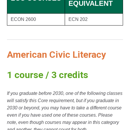
EQUIVALENT
ECON 2600
ECN 202
American Civic Literacy
1 course / 3 credits
If you graduate before 2030, one of the following classes
will satisfy this Core requirement, but if you graduate in
2030 or beyond, you may have to take a different course
even if you have used one of these courses. Please
note, even though courses may appear in this category
and another, they cannot count for both.