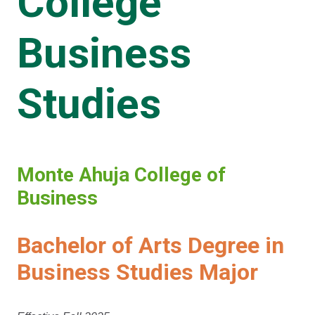
College
Business
Studies
Monte Ahuja College of
Business
Bachelor of Arts Degree in
Business Studies Major