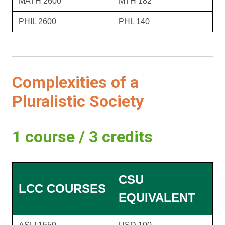
MATH 2600
MTH 182
PHIL 2600
PHL 140
Complexities of a
Pluralistic Society
1 course / 3 credits
CSU
LCC COURSES
EQUIVALENT