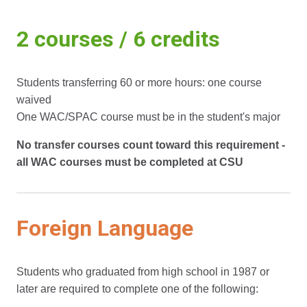
2 courses / 6 credits
Students transferring 60 or more hours: one course
waived
One WAC/SPAC course must be in the student's major
No transfer courses count toward this requirement -
all WAC courses must be completed at CSU
Foreign Language
Students who graduated from high school in 1987 or
later are required to complete one of the following: