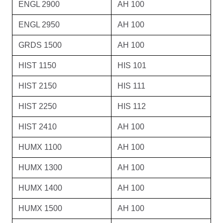
ENGL 2900
AH 100
ENGL 2950
AH 100
GRDS 1500
AH 100
HIST 1150
HIS 101
HIST 2150
HIS 111
HIST 2250
HIS 112
HIST 2410
AH 100
HUMX 1100
AH 100
HUMX 1300
AH 100
HUMX 1400
AH 100
HUMX 1500
AH 100