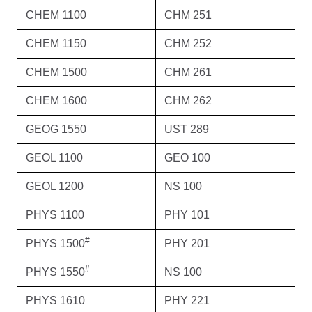
CHEM 1100
CHM 251
CHEM 1150
CHM 252
CHEM 1500
CHM 261
CHEM 1600
CHM 262
GEOG 1550
UST 289
GEOL 1100
GEO 100
GEOL 1200
NS 100
PHYS 1100
PHY 101
#
PHYS 1500
PHY 201
#
PHYS 1550
NS 100
PHYS 1610
PHY 221