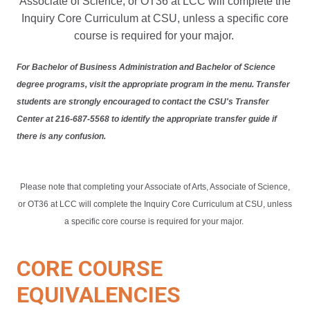
Associate of Science, or OT36 at LCC will complete the
Inquiry Core Curriculum at CSU, unless a specific core
course is required for your major.
For Bachelor of Business Administration and Bachelor of Science
degree programs, visit the appropriate program in the menu. Transfer
students are strongly encouraged to contact the CSU's Transfer
Center at 216-687-5568 to identify the appropriate transfer guide if
there is any confusion.
Please note that completing your Associate of Arts, Associate of Science,
or OT36 at LCC will complete the Inquiry Core Curriculum at CSU, unless
a specific core course is required for your major.
CORE COURSE
EQUIVALENCIES