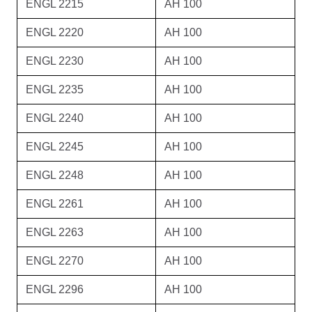
ENGL 2215
AH 100
ENGL 2220
AH 100
ENGL 2230
AH 100
ENGL 2235
AH 100
ENGL 2240
AH 100
ENGL 2245
AH 100
ENGL 2248
AH 100
ENGL 2261
AH 100
ENGL 2263
AH 100
ENGL 2270
AH 100
ENGL 2296
AH 100