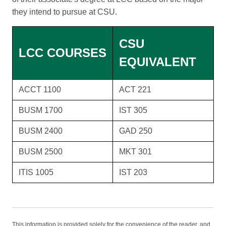
they intend to pursue at CSU.
CSU
LCC COURSES
EQUIVALENT
ACCT 1100
ACT 221
BUSM 1700
IST 305
BUSM 2400
GAD 250
BUSM 2500
MKT 301
ITIS 1005
IST 203
This information is provided solely for the convenience of the reader, and