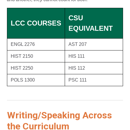
CSU
LCC COURSES
EQUIVALENT
ENGL 2276
AST 207
HIST 2150
HIS 111
HIST 2250
HIS 112
POLS 1300
PSC 111
Writing/Speaking Across
the Curriculum