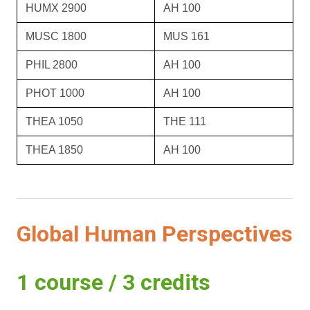
HUMX 2900
AH 100
MUSC 1800
MUS 161
PHIL 2800
AH 100
PHOT 1000
AH 100
THEA 1050
THE 111
THEA 1850
AH 100
Global Human Perspectives
1 course / 3 credits