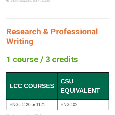
*C- or better required for all ENG courses
Research & Professional
Writing
1 course / 3 credits
CSU
LCC COURSES
EQUIVALENT
ENGL 1120 or 1121
ENG 102