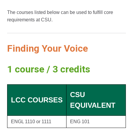
The courses listed below can be used to fulfill core
requirements at CSU.
Finding Your Voice
1 course / 3 credits
CSU
LCC COURSES
EQUIVALENT
ENGL 1110 or 1111
ENG 101