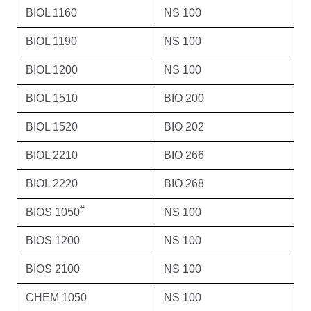
BIOL 1160
NS 100
BIOL 1190
NS 100
BIOL 1200
NS 100
BIOL 1510
BIO 200
BIOL 1520
BIO 202
BIOL 2210
BIO 266
BIOL 2220
BIO 268
#
BIOS 1050
NS 100
BIOS 1200
NS 100
BIOS 2100
NS 100
CHEM 1050
NS 100