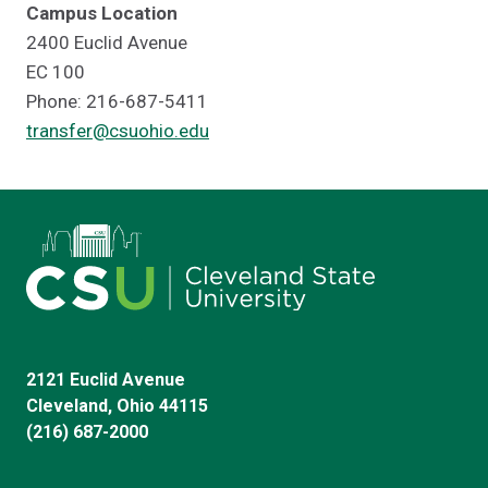
Campus Location
2400 Euclid Avenue
EC 100
Phone: 216-687-5411
transfer@csuohio.edu
2121 Euclid Avenue
Cleveland, Ohio 44115
(216) 687-2000