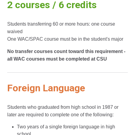
2 courses / 6 credits
Students transferring 60 or more hours: one course
waived
One WAC/SPAC course must be in the student's major
No transfer courses count toward this requirement -
all WAC courses must be completed at CSU
Foreign Language
Students who graduated from high school in 1987 or
later are required to complete one of the following:
Two years of a single foreign language in high
school.