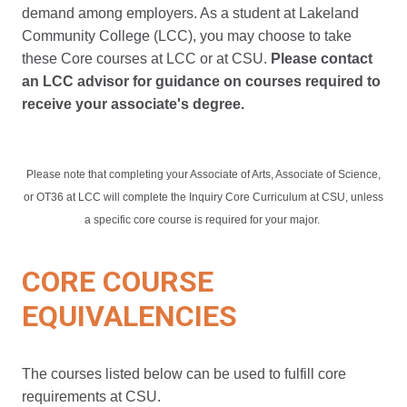
demand among employers. As a student at Lakeland
Community College (LCC), you may choose to take
these Core courses at LCC or at CSU.
Please contact
an LCC advisor for guidance on courses required to
receive your associate's degree.
Please note that completing your Associate of Arts, Associate of Science,
or OT36 at LCC will complete the Inquiry Core Curriculum at CSU, unless
a specific core course is required for your major.
CORE COURSE
EQUIVALENCIES
The courses listed below can be used to fulfill core
requirements at CSU.