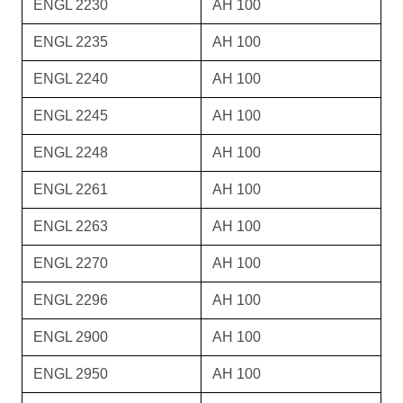
ENGL 2230
AH 100
ENGL 2235
AH 100
ENGL 2240
AH 100
ENGL 2245
AH 100
ENGL 2248
AH 100
ENGL 2261
AH 100
ENGL 2263
AH 100
ENGL 2270
AH 100
ENGL 2296
AH 100
ENGL 2900
AH 100
ENGL 2950
AH 100