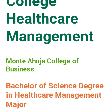
College
Healthcare
Management
Monte Ahuja College of
Business
Bachelor of Science Degree
in Healthcare Management
Major