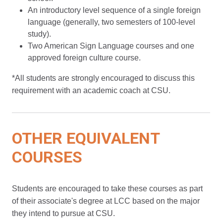
An introductory level sequence of a single foreign
language (generally, two semesters of 100-level
study).
Two American Sign Language courses and one
approved foreign culture course.
*All students are strongly encouraged to discuss this
requirement with an academic coach at CSU.
OTHER EQUIVALENT
COURSES
Students are encouraged to take these courses as part
of their associate's degree at LCC based on the major
they intend to pursue at CSU.