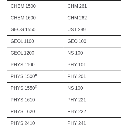
CHEM 1500
CHM 261
CHEM 1600
CHM 262
GEOG 1550
UST 289
GEOL 1100
GEO 100
GEOL 1200
NS 100
PHYS 1100
PHY 101
#
PHYS 1500
PHY 201
#
PHYS 1550
NS 100
PHYS 1610
PHY 221
PHYS 1620
PHY 222
PHYS 2410
PHY 241