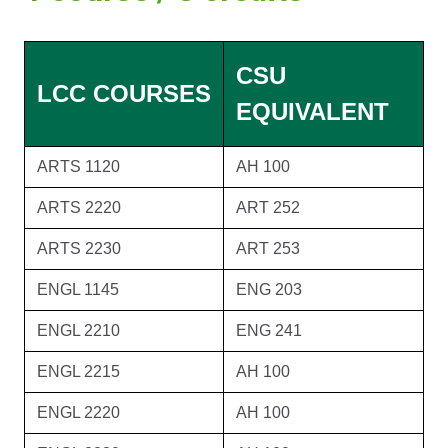
CSU
LCC COURSES
EQUIVALENT
ARTS 1120
AH 100
ARTS 2220
ART 252
ARTS 2230
ART 253
ENGL 1145
ENG 203
ENGL 2210
ENG 241
ENGL 2215
AH 100
ENGL 2220
AH 100