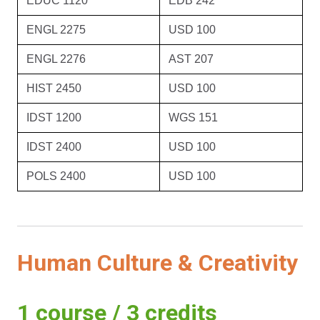
EDUC 1120
EDB 242
ENGL 2275
USD 100
ENGL 2276
AST 207
HIST 2450
USD 100
IDST 1200
WGS 151
IDST 2400
USD 100
POLS 2400
USD 100
Human Culture & Creativity
1 course / 3 credits