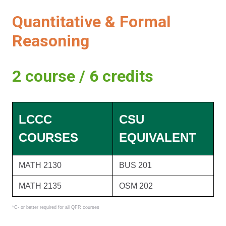
Quantitative & Formal
Reasoning
2 course / 6 credits
LCCC
CSU
COURSES
EQUIVALENT
MATH 2130
BUS 201
MATH 2135
OSM 202
*C- or better required for all QFR courses