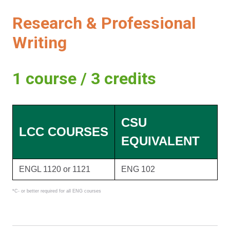
Research & Professional
Writing
1 course / 3 credits
CSU
LCC COURSES
EQUIVALENT
ENGL 1120 or 1121
ENG 102
*C- or better required for all ENG courses