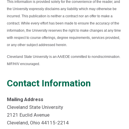
This information is provided solely for the convenience of the reader, and
the University expressly disclaims any liability which may otherwise be
incurred. This publication is neither a contract nor an offer to make a
contract. While every effort has been made to ensure the accuracy of the
information, the University reserves the right to make changes at any time
with respect to course offerings, degree requirements, services provided,
or any other subject addressed herein.
Cleveland State University is an AA/EOE committed to nondiscrimination.
M/F/H/V encouraged.
Contact Information
Mailing Address
Cleveland State University
2121 Euclid Avenue
Cleveland, Ohio 44115-2214