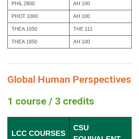
PHIL 2800
AH 100
PHOT 1000
AH 100
THEA 1050
THE 111
THEA 1850
AH 100
Global Human Perspectives
1 course / 3 credits
CSU
LCC COURSES
EQUIVALENT