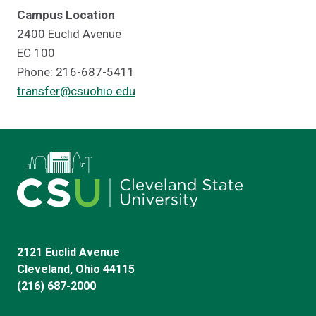
Campus Location
2400 Euclid Avenue
EC 100
Phone: 216-687-5411
transfer@csuohio.edu
2121 Euclid Avenue
Cleveland, Ohio 44115
(216) 687-2000