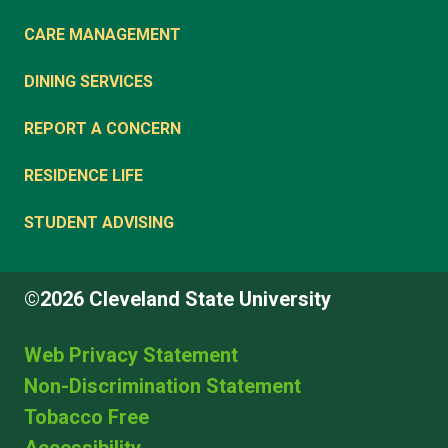
CARE MANAGEMENT
DINING SERVICES
REPORT A CONCERN
RESIDENCE LIFE
STUDENT ADVISING
©2026 Cleveland State University
Web Privacy Statement
Non-Discrimination Statement
Tobacco Free
Accessibility