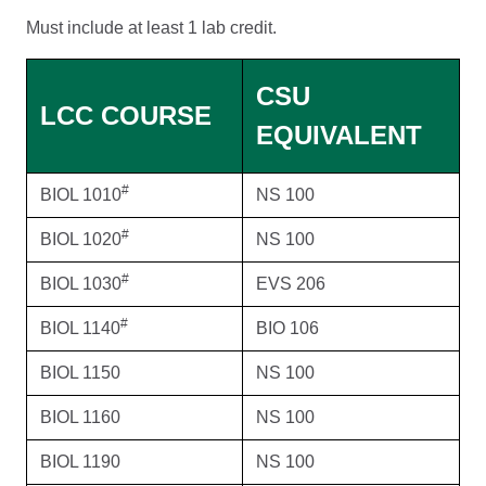
Must include at least 1 lab credit.
CSU
LCC COURSE
EQUIVALENT
#
BIOL 1010
NS 100
#
BIOL 1020
NS 100
#
BIOL 1030
EVS 206
#
BIOL 1140
BIO 106
BIOL 1150
NS 100
BIOL 1160
NS 100
BIOL 1190
NS 100