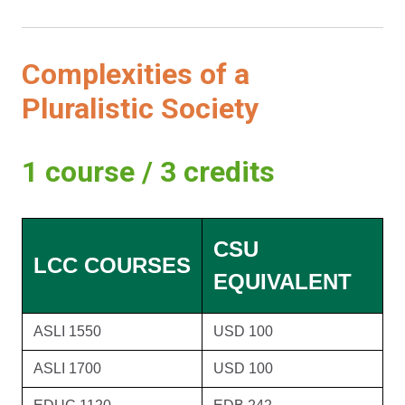
Complexities of a
Pluralistic Society
1 course / 3 credits
CSU
LCC COURSES
EQUIVALENT
ASLI 1550
USD 100
ASLI 1700
USD 100