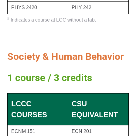
PHYS 2420
PHY 242
#
Indicates a course at LCC without a lab.
Society & Human Behavior
1 course / 3 credits
LCCC
CSU
COURSES
EQUIVALENT
ECNM 151
ECN 201