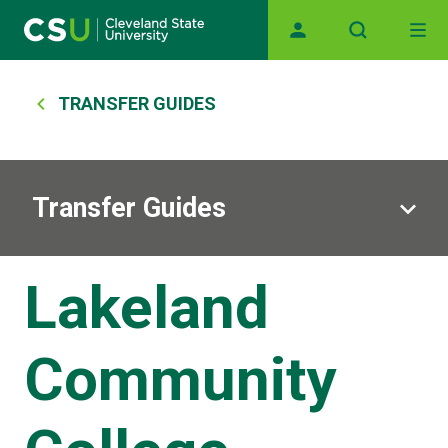
Main navigation
Skip to main content
Breadcrumb
TRANSFER GUIDES
Transfer Guides
Lakeland
Community