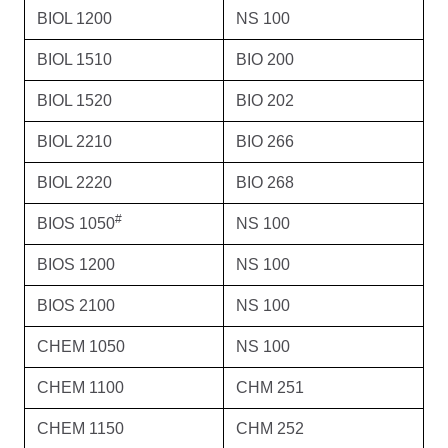
BIOL 1200
NS 100
BIOL 1510
BIO 200
BIOL 1520
BIO 202
BIOL 2210
BIO 266
BIOL 2220
BIO 268
#
BIOS 1050
NS 100
BIOS 1200
NS 100
BIOS 2100
NS 100
CHEM 1050
NS 100
CHEM 1100
CHM 251
CHEM 1150
CHM 252