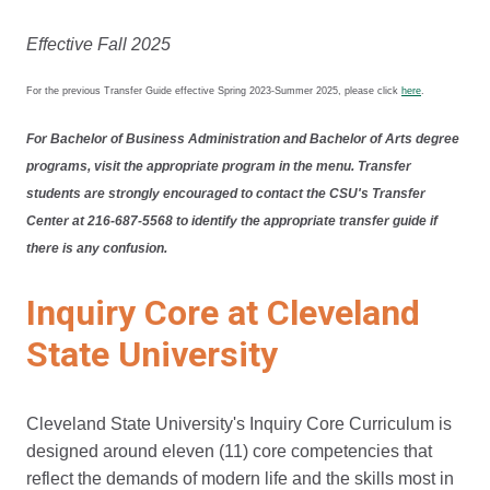
Effective Fall 2025
For the previous Transfer Guide effective Spring 2023-Summer 2025, please click
here
.
For Bachelor of Business Administration and Bachelor of Arts degree
programs, visit the appropriate program in the menu. Transfer
students are strongly encouraged to contact the CSU's Transfer
Center at 216-687-5568 to identify the appropriate transfer guide if
there is any confusion.
Inquiry Core at Cleveland
State University
Cleveland State University's Inquiry Core Curriculum is
designed around eleven (11) core competencies that
reflect the demands of modern life and the skills most in