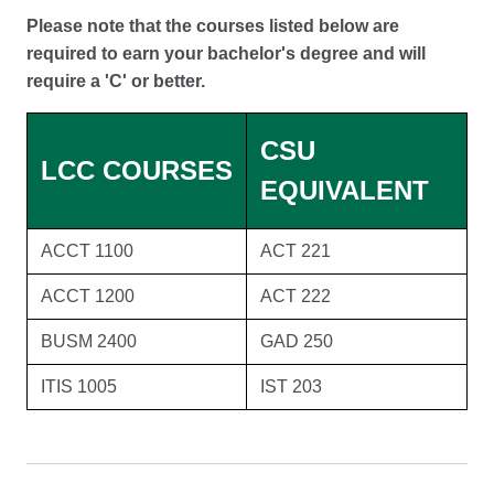
Please note that the courses listed below are
required to earn your bachelor's degree and will
require a 'C' or better.
CSU
LCC COURSES
EQUIVALENT
ACCT 1100
ACT 221
ACCT 1200
ACT 222
BUSM 2400
GAD 250
ITIS 1005
IST 203