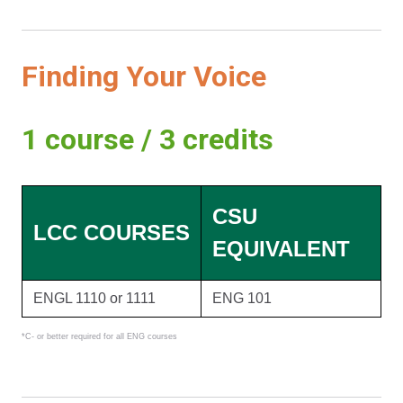
Finding Your Voice
1 course / 3 credits
CSU
LCC COURSES
EQUIVALENT
ENGL 1110 or 1111
ENG 101
*C- or better required for all ENG courses