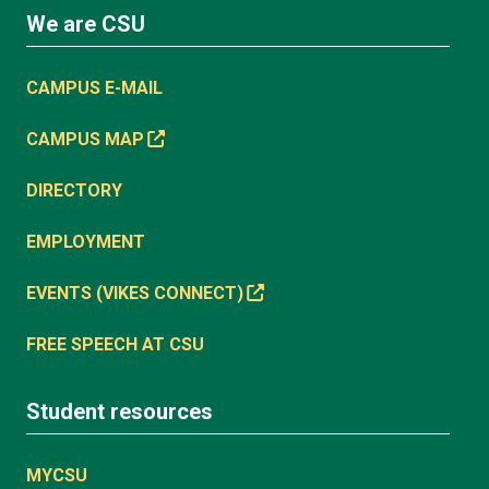
We are CSU
CAMPUS E-MAIL
CAMPUS MAP
DIRECTORY
EMPLOYMENT
EVENTS (VIKES CONNECT)
FREE SPEECH AT CSU
Student resources
MYCSU