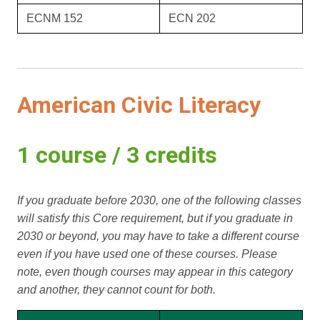
ECNM 152
ECN 202
American Civic Literacy
1 course / 3 credits
If you graduate before 2030, one of the following classes
will satisfy this Core requirement, but if you graduate in
2030 or beyond, you may have to take a different course
even if you have used one of these courses. Please
note, even though courses may appear in this category
and another, they cannot count for both.