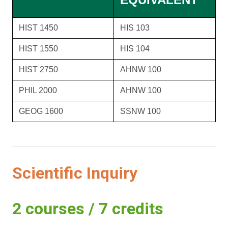
HIST 1450
HIS 103
HIST 1550
HIS 104
HIST 2750
AHNW 100
PHIL 2000
AHNW 100
GEOG 1600
SSNW 100
Scientific Inquiry
2 courses / 7 credits