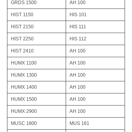
GRDS 1500
AH 100
HIST 1150
HIS 101
HIST 2150
HIS 111
HIST 2250
HIS 112
HIST 2410
AH 100
HUMX 1100
AH 100
HUMX 1300
AH 100
HUMX 1400
AH 100
HUMX 1500
AH 100
HUMX 2900
AH 100
MUSC 1800
MUS 161