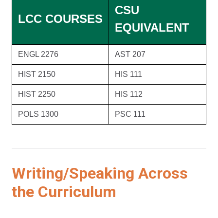
CSU
LCC COURSES
EQUIVALENT
ENGL 2276
AST 207
HIST 2150
HIS 111
HIST 2250
HIS 112
POLS 1300
PSC 111
Writing/Speaking Across
the Curriculum