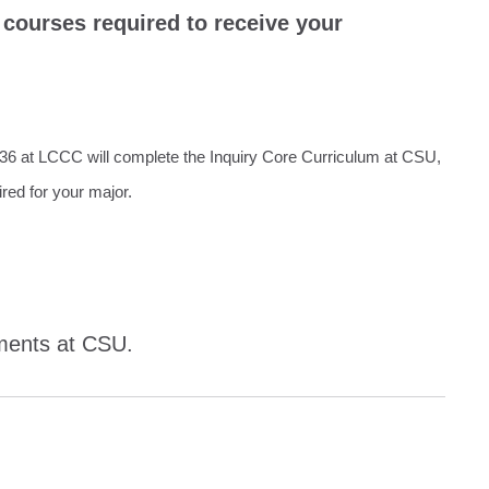
courses required to receive your
T36 at LCCC will complete the Inquiry Core Curriculum at CSU,
ired for your major.
ements at CSU.