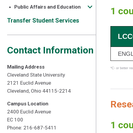
Public Affairs and Education
1 cou
Transfer Student Services
LCC
Contact Information
ENGL
Mailing Address
*C- or better r
Cleveland State University
2121 Euclid Avenue
Cleveland, Ohio 44115-2214
Resea
Campus Location
2400 Euclid Avenue
EC 100
1 cou
Phone: 216-687-5411