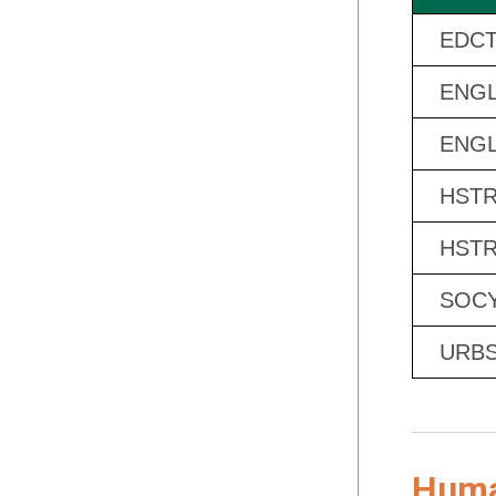
EDCT
ENGL
ENGL
HSTR
HSTR
SOCY
URBS
Human