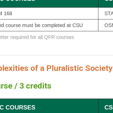
 168
STA
d course must be completed at CSU
OSM
etter required for all QFR courses
exities of a Pluralistic Society
rse / 3 credits
C COURSES
CS