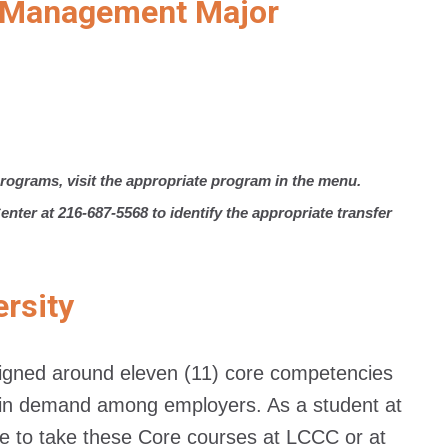
ty Management Major
rograms, visit the appropriate program in the menu.
nter at 216-687-5568 to identify the appropriate transfer
ersity
esigned around eleven (11) core competencies
st in demand among employers. As a student at
 to take these Core courses at LCCC or at