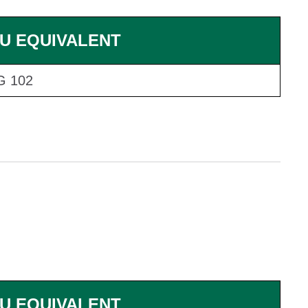
U EQUIVALENT
G 102
U EQUIVALENT