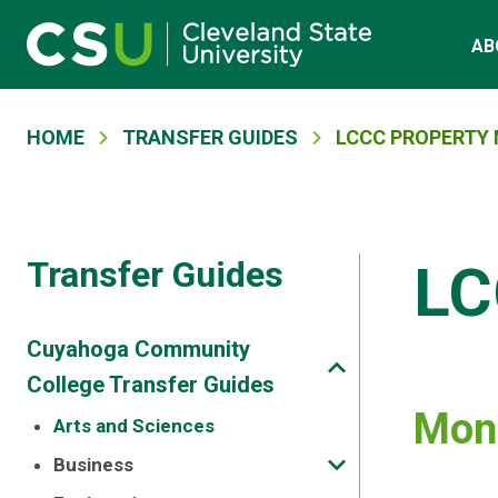
Main navigation
Skip to main content
AB
Breadcrumb
HOME
TRANSFER GUIDES
LCCC PROPERTY
Transfer Guides
LC
Cuyahoga Community
College Transfer Guides
Mont
Arts and Sciences
Business