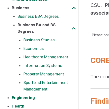
CSU.
P
Business
associa
Business BBA Degrees
Business BA and BS
Degrees
Please not
Business Studies
Economics
Healthcare Management
CORE
Information Systems
Property Management
The cour
Sport and Entertainment
Management
Engineering
Findi
Health