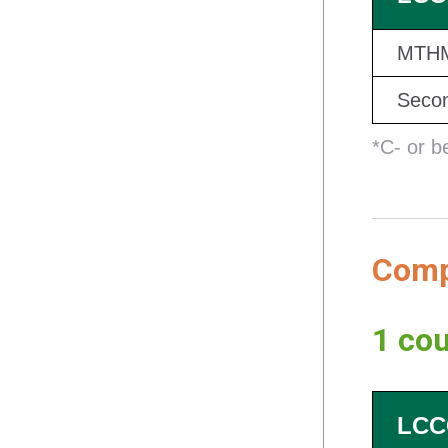
MTHM
Secon
*C- or b
Compl
1 cou
LCC