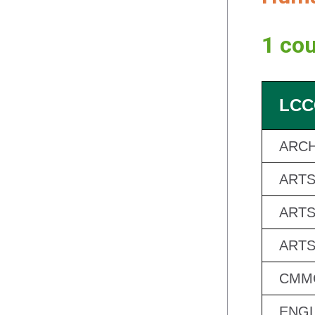
1 cou
LCC
ARCH
ARTS
ARTS
ARTS
CMMC
ENGL