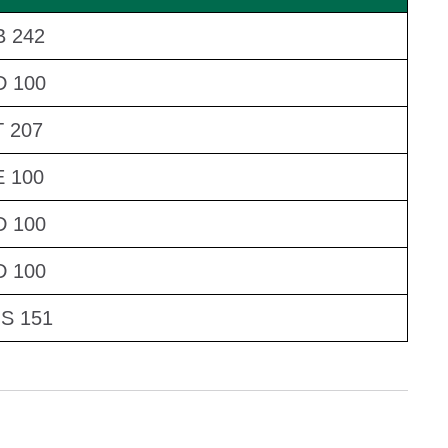
 242
D 100
 207
 100
D 100
D 100
S 151