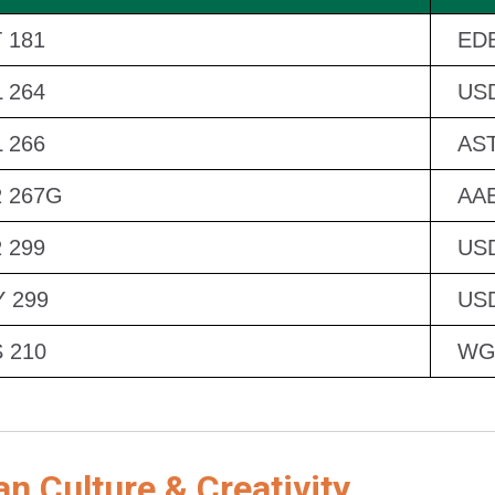
 181
EDB
 264
US
 266
AST
 267G
AAE
 299
US
 299
US
 210
WG
 Culture & Creativity