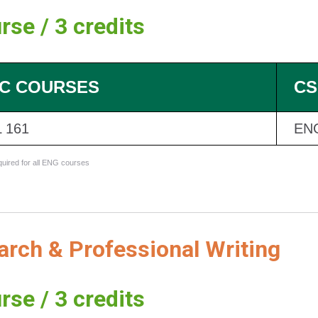
rse / 3 credits
C COURSES
CS
 161
EN
equired for all ENG courses
rch & Professional Writing
rse / 3 credits