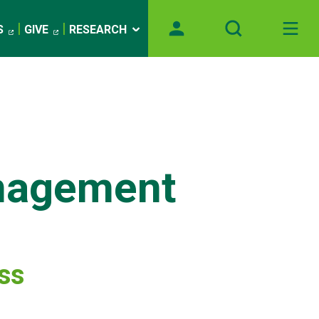
S
GIVE
RESEARCH
nagement
ess