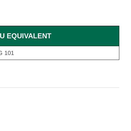
U EQUIVALENT
G 101