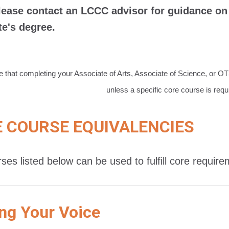
lease contact an LCCC advisor for guidance on 
te's degree.
e that completing your Associate of Arts, Associate of Science, or O
unless a specific core course is requ
 COURSE EQUIVALENCIES
ses listed below can be used to fulfill core requir
ng Your Voice