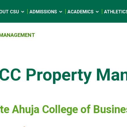
OUT CSU
ADMISSIONS
ACADEMICS
ATHLETIC
 MANAGEMENT
CC Property Ma
e Ahuja College of Busin