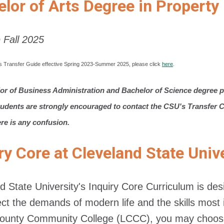
elor of Arts Degree in Proper
e Fall 2025
s Transfer Guide effective Spring 2023-Summer 2025, please click
here
.
or of Business Administration and Bachelor of Science degree p
tudents are strongly encouraged to contact the CSU's Transfer Ce
ere is any confusion.
ry Core at Cleveland State Univ
d State University's Inquiry Core Curriculum is d
lect the demands of modern life and the skills mo
County Community College (LCCC), you may choose