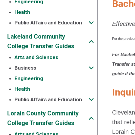
Bach
Engineering
Health
Public Affairs and Education
Effectiv
Lakeland Community
For the previou
College Transfer Guides
For Bachel
Arts and Sciences
Transfer s
Business
guide if th
Engineering
Health
Inqui
Public Affairs and Education
Clevelan
Lorain County Community
that ref
College Transfer Guides
Lorain 
Arts and Sciences