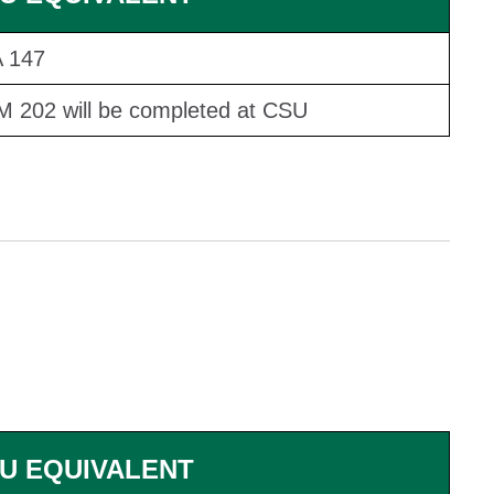
 147
 202 will be completed at CSU
U EQUIVALENT