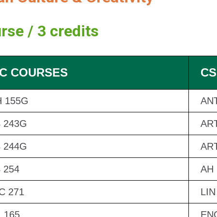
rse / 3 credits
C COURSES
CS
 155G
ANT
 243G
ART
 244G
ART
 254
AH 
 271
LIN
 165
EN