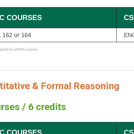
C COURSES
CS
 162 or 164
EN
equired for all ENG courses
titative & Formal Reasoning
rses / 6 credits
C COURSES
CS