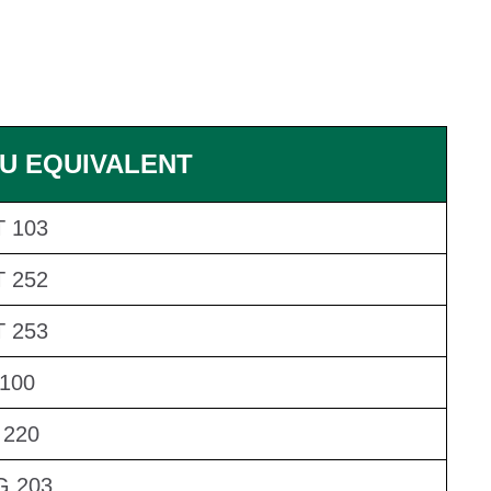
U EQUIVALENT
 103
 252
 253
100
 220
G 203