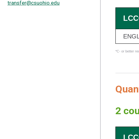
transfer@csuohio.edu
LCC
ENGL
*C- or better r
Quan
2 cou
LCC