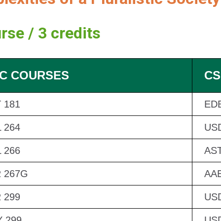
rse / 3 credits
C COURSES
CS
 181
EDB
 264
US
 266
AST
 267G
AAE
 299
US
 299
US