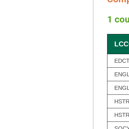
1 cou
LCC
EDCT
ENGL
ENGL
HSTR
HSTR
SOCY