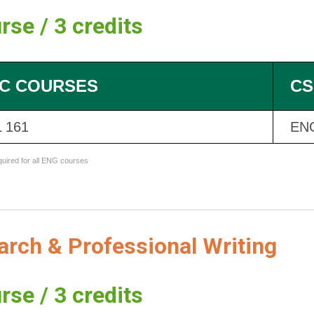
rse / 3 credits
C COURSES
CS
 161
EN
equired for all ENG courses
rch & Professional Writing
rse / 3 credits