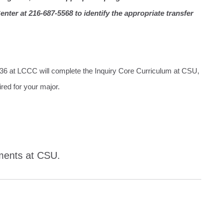
nter at 216-687-5568 to identify the appropriate transfer
T36 at LCCC will complete the Inquiry Core Curriculum at CSU,
ired for your major.
ements at CSU.