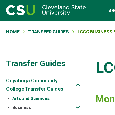
Main navigation
Skip to main content
AB
Breadcrumb
HOME
TRANSFER GUIDES
LCCC BUSINESS 
Transfer Guides
LC
Cuyahoga Community
College Transfer Guides
Mont
Arts and Sciences
Business