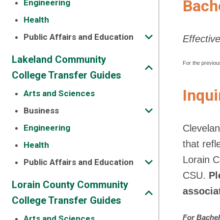
Bache
Engineering
Health
Public Affairs and Education
Effectiv
Lakeland Community
For the previou
College Transfer Guides
Inqui
Arts and Sciences
Business
Engineering
Clevelan
that ref
Health
Lorain 
Public Affairs and Education
CSU.
Pl
Lorain County Community
associa
College Transfer Guides
For Bachel
Arts and Sciences