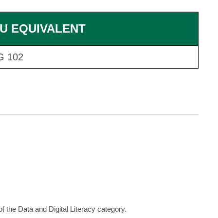
U EQUIVALENT
G 102
f the Data and Digital Literacy category.