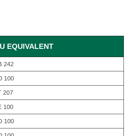
U EQUIVALENT
 242
D 100
 207
 100
D 100
D 100