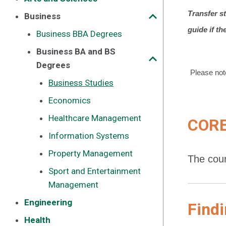
Transfer s
Business
guide if th
Business BBA Degrees
Business BA and BS
Degrees
Please not
Business Studies
Economics
Healthcare Management
CORE
Information Systems
Property Management
The cour
Sport and Entertainment
Management
Engineering
Findi
Health