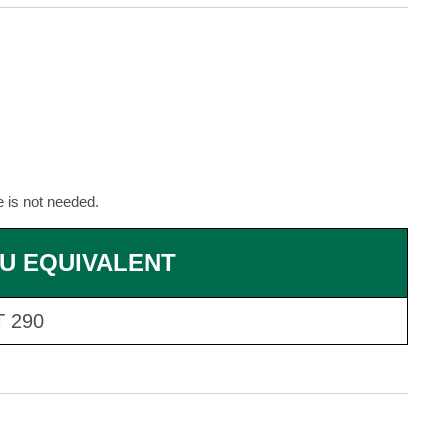
e is not needed.
U EQUIVALENT
 290