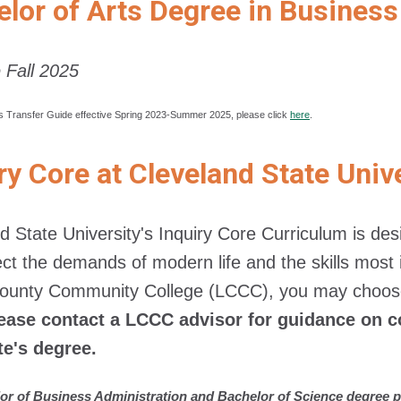
lor of Arts Degree in Business
e Fall 2025
s Transfer Guide effective Spring 2023-Summer 2025, please click
here
.
ry Core at Cleveland State Univ
d State University's Inquiry Core Curriculum is d
lect the demands of modern life and the skills mo
County Community College (LCCC), you may choose
ease contact a LCCC advisor for guidance on c
te's degree.
or of Business Administration and Bachelor of Science degree p