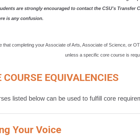
tudents are strongly encouraged to contact the CSU's Transfer Ce
ere is any confusion.
e that completing your Associate of Arts, Associate of Science, or O
unless a specific core course is requ
 COURSE EQUIVALENCIES
ses listed below can be used to fulfill core requir
ng Your Voice