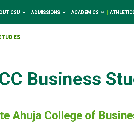
OUT CSU
ADMISSIONS
ACADEMICS
ATHLETIC
STUDIES
CC Business Stu
e Ahuja College of Busin