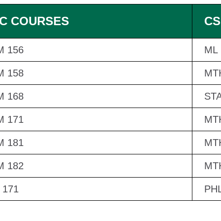
C COURSES
CS
 156
ML 
 158
MT
 168
STA
 171
MT
 181
MT
 182
MT
 171
PHL