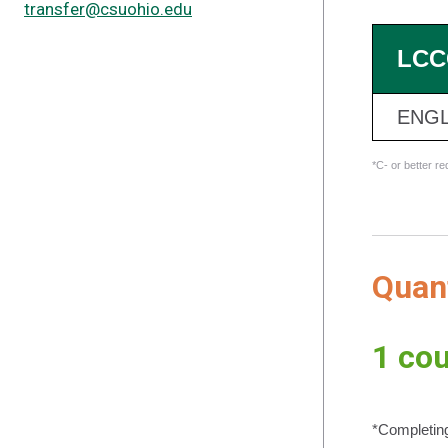
transfer@csuohio.edu
LCC
ENGL
*C- or better r
Quan
1 cou
*Completing