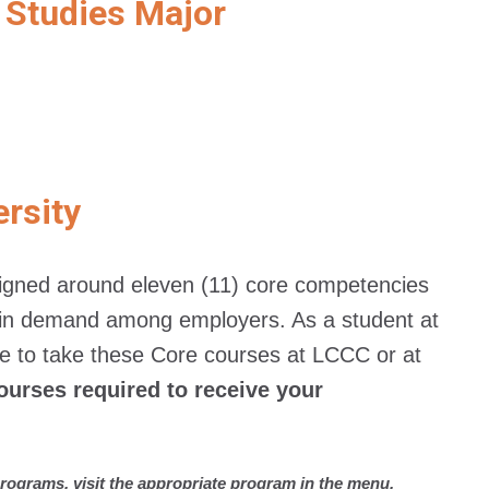
 Studies Major
ersity
esigned around eleven (11) core competencies
st in demand among employers. As a student at
 to take these Core courses at LCCC or at
ourses required to receive your
rograms, visit the appropriate program in the menu.