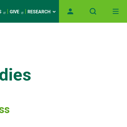
S
GIVE
RESEARCH
dies
ess