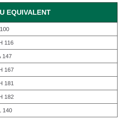
U EQUIVALENT
100
H 116
 147
H 167
H 181
H 182
 140