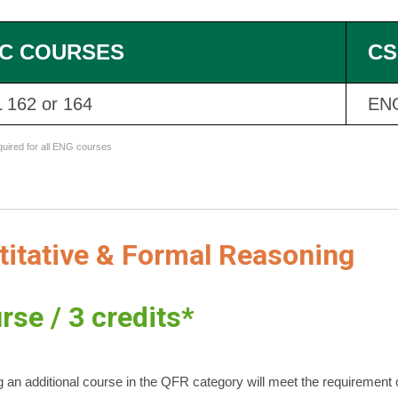
C COURSES
CS
 162 or 164
EN
equired for all ENG courses
titative & Formal Reasoning
rse / 3 credits*
 an additional course in the QFR category will meet the requirement o