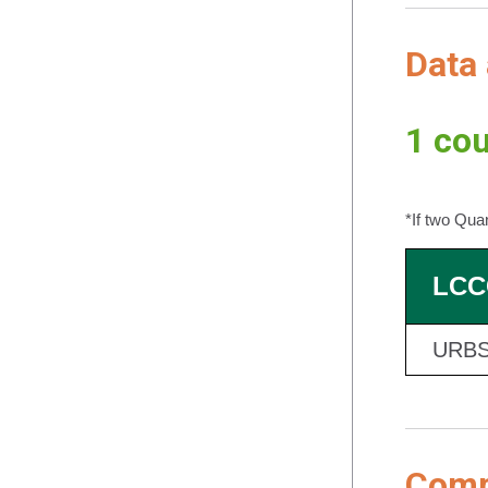
Data 
1 cou
*If two Qua
LCC
URBS
Compl