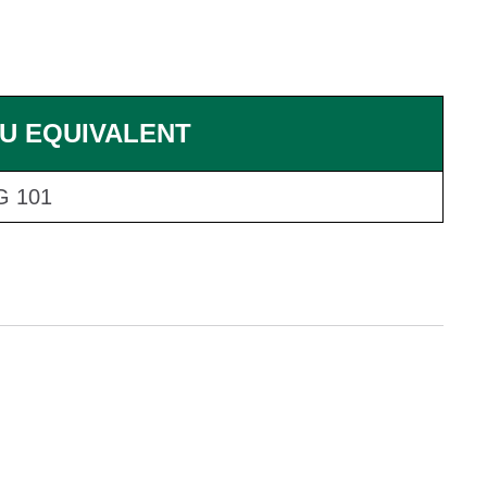
U EQUIVALENT
G 101