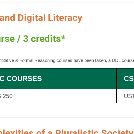
and Digital Literacy
rse / 3 credits*
ntitative & Formal Reasoning courses have been taken, a DDL cours
C COURSES
CS
 250
UST
exities of a Pluralistic Society