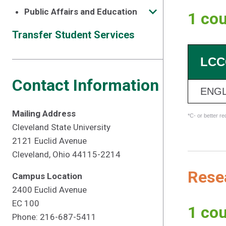
Public Affairs and Education
1 cou
Transfer Student Services
LCC
Contact Information
ENGL
Mailing Address
*C- or better r
Cleveland State University
2121 Euclid Avenue
Cleveland, Ohio 44115-2214
Resea
Campus Location
2400 Euclid Avenue
EC 100
1 cou
Phone: 216-687-5411