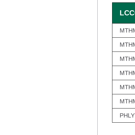
LCC
MTHM
MTHM
MTHM
MTHM
MTHM
MTHM
PHLY