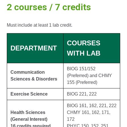
2 courses / 7 credits
Must include at least 1 lab credit.
COURSES
DEPARTMENT
WITH LAB
BIOG 151/152
Communication
(Preferred) and CHMY
Sciences & Disorders
155 (Preferred)
Exercise Science
BIOG 221, 222
BIOG 161, 162, 221, 222
Health Sciences
CHMY 161, 162, 171,
(General Interest)
172
16 credits required
PHYC 150, 152, 251,