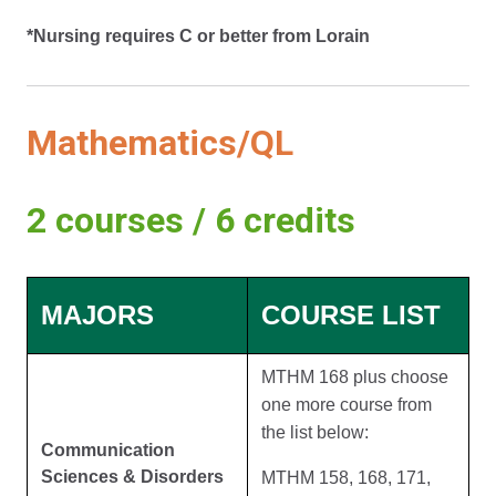
*Nursing requires C or better from Lorain
Mathematics/QL
2 courses / 6 credits
MAJORS
COURSE LIST
MTHM 168 plus choose
one more course from
the list below:
Communication
Sciences & Disorders
MTHM 158, 168, 171,