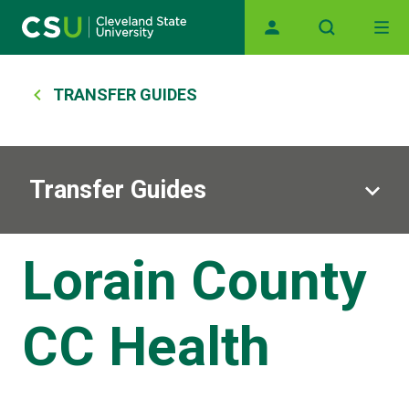
Main navigation
Skip to main content
Breadcrumb
TRANSFER GUIDES
Transfer Guides
Lorain County
CC Health