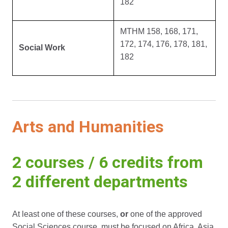
182
MTHM 158, 168, 171,
172, 174, 176, 178, 181,
Social Work
182
Arts and Humanities
2 courses / 6 credits from
2 different departments
At least one of these courses,
or
one of the approved
Social Sciences course, must be focused on Africa, Asia,