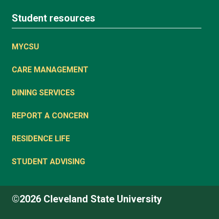
Student resources
MYCSU
CARE MANAGEMENT
DINING SERVICES
REPORT A CONCERN
RESIDENCE LIFE
STUDENT ADVISING
©2026 Cleveland State University