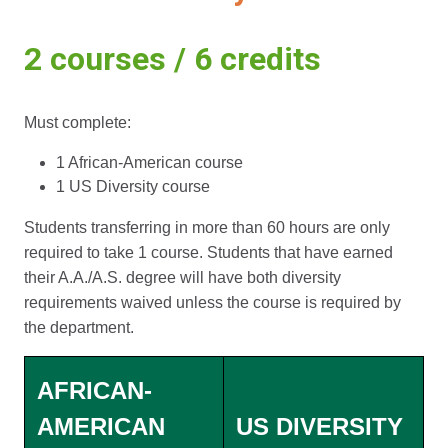
2 courses / 6 credits
Must complete:
1 African-American course
1 US Diversity course
Students transferring in more than 60 hours are only
required to take 1 course. Students that have earned
their A.A./A.S. degree will have both diversity
requirements waived unless the course is required by
the department.
AFRICAN-
AMERICAN
US DIVERSITY