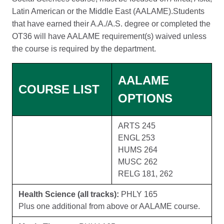
Latin American or the Middle East (AALAME).Students
that have earned their A.A./A.S. degree or completed the
OT36 will have AALAME requirement(s) waived unless
the course is required by the department.
AALAME
COURSE LIST
OPTIONS
ARTS 245
ENGL 253
HUMS 264
MUSC 262
RELG 181, 262
Health Science (all tracks):
PHLY 165
Plus one additional from above or AALAME course.