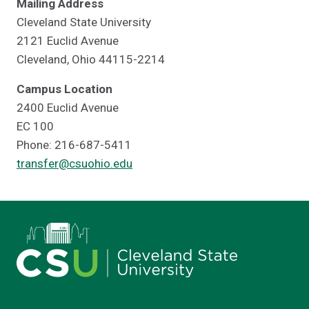
Mailing Address
Cleveland State University
2121 Euclid Avenue
Cleveland, Ohio 44115-2214
Campus Location
2400 Euclid Avenue
EC 100
Phone: 216-687-5411
transfer@csuohio.edu