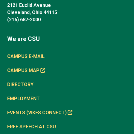
2121 Euclid Avenue
Cleveland, Ohio 44115
(216) 687-2000
We are CSU
CAMPUS E-MAIL
CAMPUS MAP
DIRECTORY
EMPLOYMENT
EVENTS (VIKES CONNECT)
FREE SPEECH AT CSU