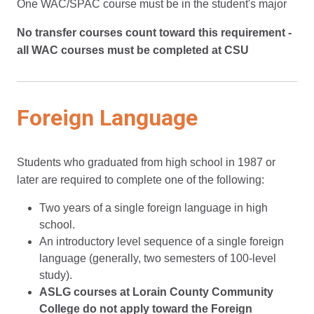
One WAC/SPAC course must be in the student's major
No transfer courses count toward this requirement -
all WAC courses must be completed at CSU
Foreign Language
Students who graduated from high school in 1987 or
later are required to complete one of the following:
Two years of a single foreign language in high
school.
An introductory level sequence of a single foreign
language (generally, two semesters of 100-level
study).
ASLG courses at Lorain County Community
College do not apply toward the Foreign