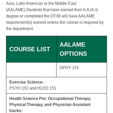
Asia, Latin American or the Middle East
(AALAME).Students that have earned their A.A./A.S.
degree or completed the OT36 will have AALAME
requirement(s) waived unless the course is required by
the department.
AALAME
COURSE LIST
OPTIONS
GPHY 151
Exercise Science:
PSYH 151 and HLED 151
Health Science Pre: Occupational Therapy,
Physical Therapy, and Physician Assistant
tracks: