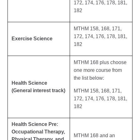
172, 174, 176, 178, 181,
182
MTHM 158, 168, 171,
172, 174, 176, 178, 181,
Exercise Science
182
MTHM 168 plus choose
one more course from
the list below:
Health Science
(General interest track)
MTHM 158, 168, 171,
172, 174, 176, 178, 181,
182
Health Science Pre:
Occupational Therapy,
MTHM 168 and an
Physical Therapy, and