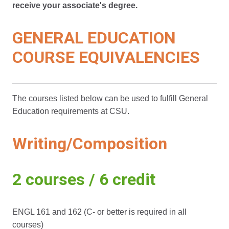
receive your associate's degree.
GENERAL EDUCATION
COURSE EQUIVALENCIES
The courses listed below can be used to fulfill General
Education requirements at CSU.
Writing/Composition
2 courses / 6 credit
ENGL 161 and 162 (C- or better is required in all
courses)