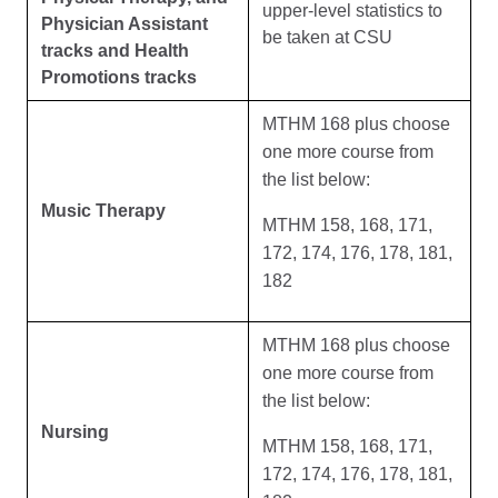
upper-level statistics to
Physician Assistant
be taken at CSU
tracks and Health
Promotions tracks
MTHM 168 plus choose
one more course from
the list below:
Music Therapy
MTHM 158, 168, 171,
172, 174, 176, 178, 181,
182
MTHM 168 plus choose
one more course from
the list below:
Nursing
MTHM 158, 168, 171,
172, 174, 176, 178, 181,