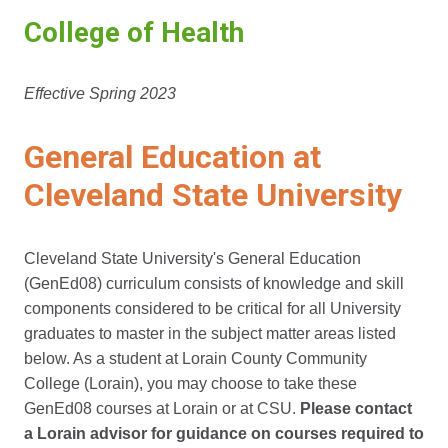
College of Health
Effective Spring 2023
General Education at
Cleveland State University
Cleveland State University's General Education
(GenEd08) curriculum consists of knowledge and skill
components considered to be critical for all University
graduates to master in the subject matter areas listed
below. As a student at Lorain County Community
College (Lorain), you may choose to take these
GenEd08 courses at Lorain or at CSU.
Please contact
a Lorain advisor for guidance on courses required to