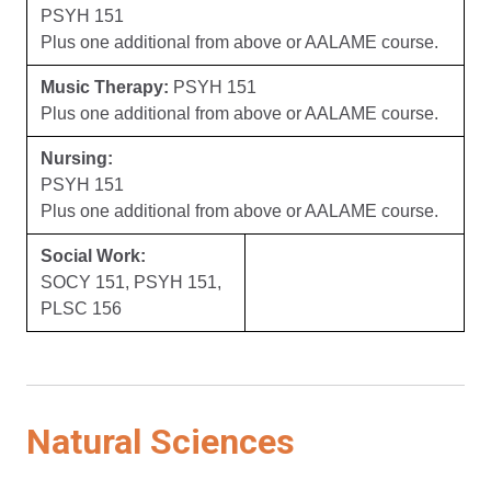
PSYH 151
Plus one additional from above or AALAME course.
Music Therapy:
PSYH 151
Plus one additional from above or AALAME course.
Nursing:
PSYH 151
Plus one additional from above or AALAME course.
Social Work:
SOCY 151, PSYH 151,
PLSC 156
Natural Sciences