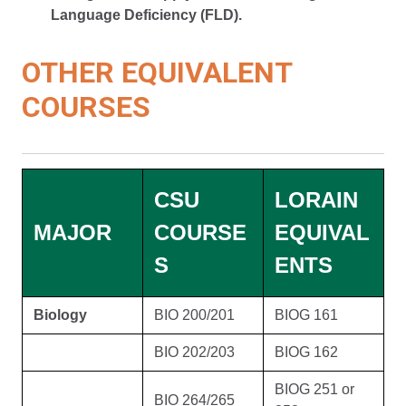
Language Deficiency (FLD).
OTHER EQUIVALENT
COURSES
CSU
LORAIN
MAJOR
COURSE
EQUIVAL
S
ENTS
Biology
BIO 200/201
BIOG 161
BIO 202/203
BIOG 162
BIOG 251 or
BIO 264/265