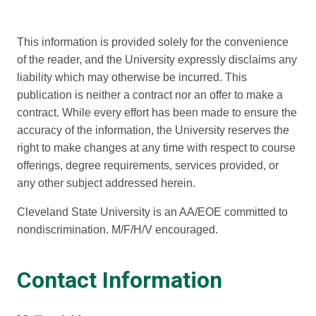
This information is provided solely for the convenience
of the reader, and the University expressly disclaims any
liability which may otherwise be incurred. This
publication is neither a contract nor an offer to make a
contract. While every effort has been made to ensure the
accuracy of the information, the University reserves the
right to make changes at any time with respect to course
offerings, degree requirements, services provided, or
any other subject addressed herein.
Cleveland State University is an AA/EOE committed to
nondiscrimination. M/F/H/V encouraged.
Contact Information