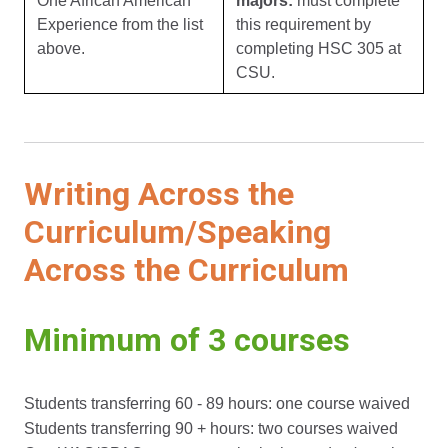
One African American
majors:
must complete
Experience from the list
this requirement by
above.
completing HSC 305 at
CSU.
Writing Across the
Curriculum/Speaking
Across the Curriculum
Minimum of 3 courses
Students transferring 60 - 89 hours: one course waived
Students transferring 90 + hours: two courses waived