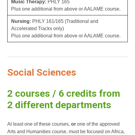
Music Therapy:
PHLY 165
Plus one additional from above or AALAME course.
Nursing:
PHLY 161/165 (Traditional and
Accelerated Tracks only)
Plus one additional from above or AALAME course.
Social Sciences
2 courses / 6 credits from
2 different departments
At least one of these courses,
or
one of the approved
Arts and Humanities course, must be focused on Africa,