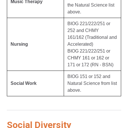
Music Therapy
the Natural Science list
above.
BIOG 221/222/251 or
252 and CHMY
161/162 (Traditional and
Nursing
Accelerated)
BIOG 221/222/251 or
CHMY 161 or 162 or
171 or 172 (RN - BSN)
BIOG 151 or 152 and
Social Work
Natural Science from list
above.
Social Diversity