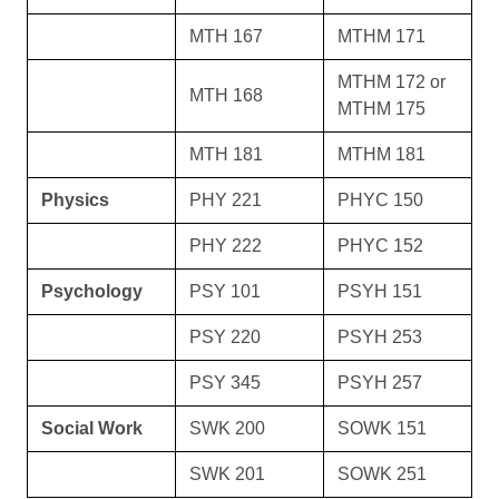
MTH 167
MTHM 171
MTHM 172 or
MTH 168
MTHM 175
MTH 181
MTHM 181
Physics
PHY 221
PHYC 150
PHY 222
PHYC 152
Psychology
PSY 101
PSYH 151
PSY 220
PSYH 253
PSY 345
PSYH 257
Social Work
SWK 200
SOWK 151
SWK 201
SOWK 251