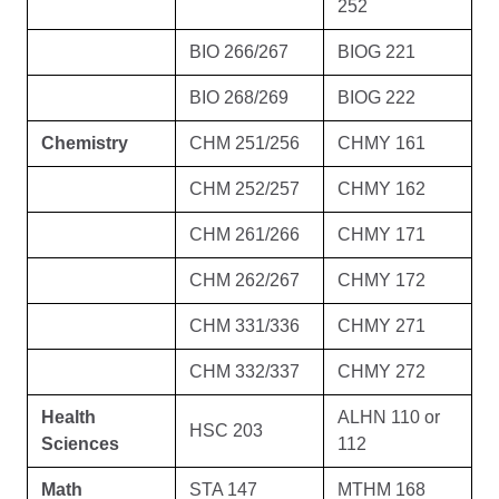
252
BIO 266/267
BIOG 221
BIO 268/269
BIOG 222
Chemistry
CHM 251/256
CHMY 161
CHM 252/257
CHMY 162
CHM 261/266
CHMY 171
CHM 262/267
CHMY 172
CHM 331/336
CHMY 271
CHM 332/337
CHMY 272
Health
ALHN 110 or
HSC 203
Sciences
112
Math
STA 147
MTHM 168