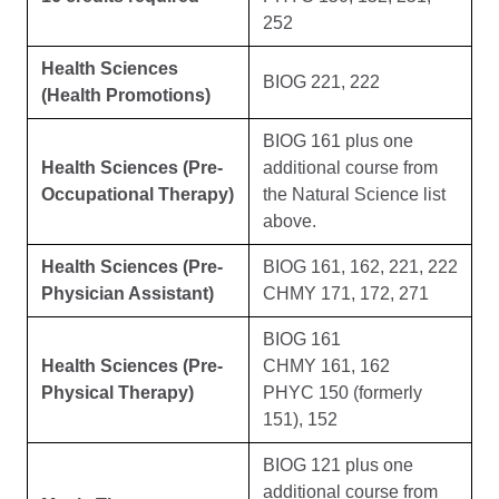
252
Health Sciences
BIOG 221, 222
(Health Promotions)
BIOG 161 plus one
Health Sciences (Pre-
additional course from
Occupational Therapy)
the Natural Science list
above.
Health Sciences (Pre-
BIOG 161, 162, 221, 222
Physician Assistant)
CHMY 171, 172, 271
BIOG 161
Health Sciences (Pre-
CHMY 161, 162
Physical Therapy)
PHYC 150 (formerly
151), 152
BIOG 121 plus one
additional course from