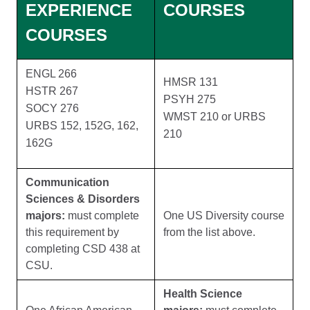
EXPERIENCE
COURSES
COURSES
ENGL 266
HMSR 131
HSTR 267
PSYH 275
SOCY 276
WMST 210 or URBS
URBS 152, 152G, 162,
210
162G
Communication
Sciences & Disorders
majors:
must complete
One US Diversity course
this requirement by
from the list above.
completing CSD 438 at
CSU.
Health Science