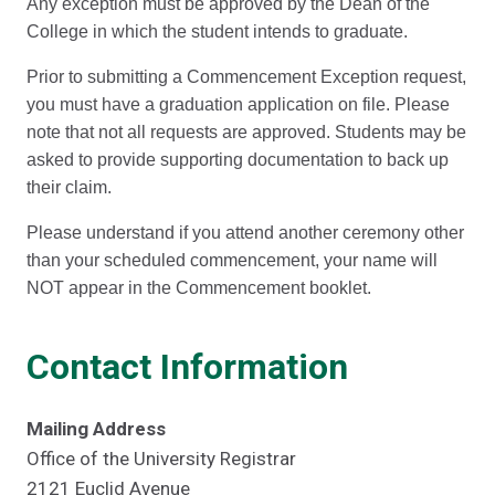
Any exception must be approved by the Dean of the
College in which the student intends to graduate.
Prior to submitting a Commencement Exception request,
you must have a graduation application on file. Please
note that not all requests are approved. Students may be
asked to provide supporting documentation to back up
their claim.
Please understand if you attend another ceremony other
than your scheduled commencement, your name will
NOT appear in the Commencement booklet.
Contact Information
Mailing Address
Office of the University Registrar
2121 Euclid Avenue