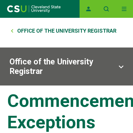
Main navigation
Skip to main content
Breadcrumb
OFFICE OF THE UNIVERSITY REGISTRAR
Office of the University
Registrar
Commencemen
Exceptions