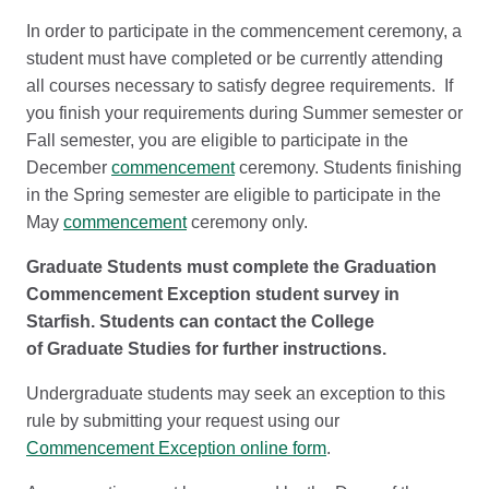
In order to participate in the commencement ceremony, a
student must have completed or be currently attending
all courses necessary to satisfy degree requirements. If
you finish your requirements during Summer semester or
Fall semester, you are eligible to participate in the
December
commencement
ceremony. Students finishing
in the Spring semester are eligible to participate in the
May
commencement
ceremony only.
Graduate Students must complete the Graduation
Commencement Exception student survey in
Starfish. Students can contact the College
of Graduate Studies for further instructions.
Undergraduate students may seek an exception to this
rule by submitting your request using our
Commencement Exception online form
.