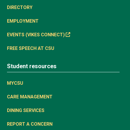
DIRECTORY
EMPLOYMENT
EVENTS (VIKES CONNECT)
FREE SPEECH AT CSU
Student resources
MYCSU
CARE MANAGEMENT
DINING SERVICES
REPORT A CONCERN