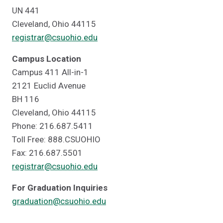
UN 441
Cleveland, Ohio 44115
registrar@csuohio.edu
Campus Location
Campus 411 All-in-1
2121 Euclid Avenue
BH 116
Cleveland, Ohio 44115
Phone: 216.687.5411
Toll Free: 888.CSUOHIO
Fax: 216.687.5501
registrar@csuohio.edu
For Graduation Inquiries
graduation@csuohio.edu