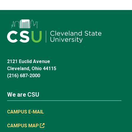
2121 Euclid Avenue
Cleveland, Ohio 44115
(216) 687-2000
We are CSU
CAMPUS E-MAIL
CAMPUS MAP