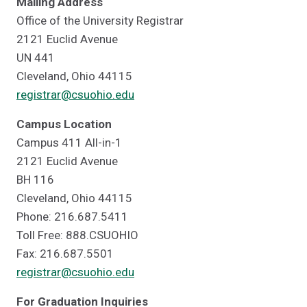
Mailing Address
Office of the University Registrar
2121 Euclid Avenue
UN 441
Cleveland, Ohio 44115
registrar@csuohio.edu
Campus Location
Campus 411 All-in-1
2121 Euclid Avenue
BH 116
Cleveland, Ohio 44115
Phone: 216.687.5411
Toll Free: 888.CSUOHIO
Fax: 216.687.5501
registrar@csuohio.edu
For Graduation Inquiries