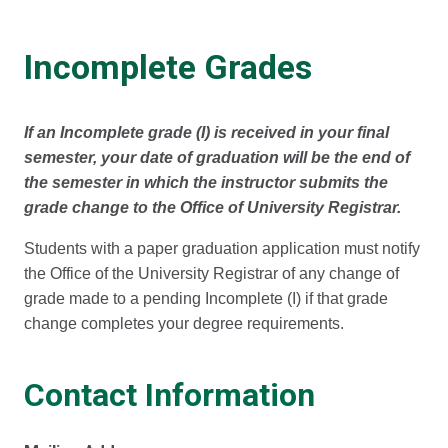
Incomplete Grades
If an Incomplete grade (I) is received in your final
semester, your date of graduation will be the end of
the semester in which the instructor submits the
grade change to the Office of University Registrar.
Students with a paper graduation application must notify
the Office of the University Registrar of any change of
grade made to a pending Incomplete (I) if that grade
change completes your degree requirements.
Contact Information