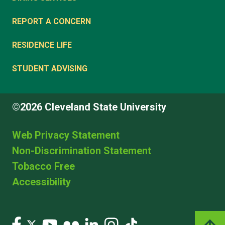
REPORT A CONCERN
RESIDENCE LIFE
STUDENT ADVISING
©2026 Cleveland State University
Web Privacy Statement
Non-Discrimination Statement
Tobacco Free
Accessibility