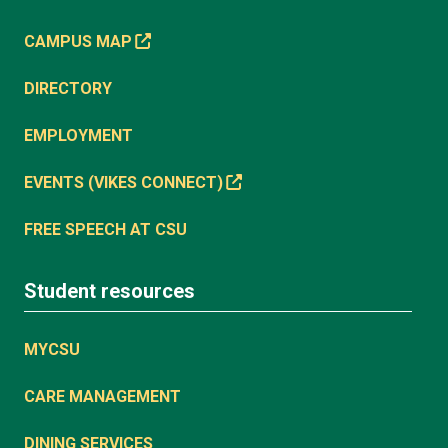
CAMPUS MAP
DIRECTORY
EMPLOYMENT
EVENTS (VIKES CONNECT)
FREE SPEECH AT CSU
Student resources
MYCSU
CARE MANAGEMENT
DINING SERVICES