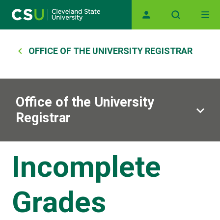
Main navigation
Skip to main content
Breadcrumb
OFFICE OF THE UNIVERSITY REGISTRAR
Office of the University
Registrar
Incomplete
Grades