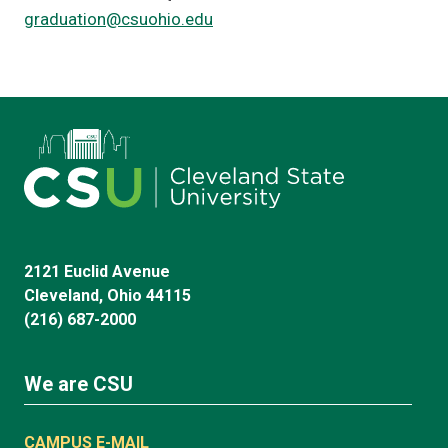
graduation@csuohio.edu
2121 Euclid Avenue
Cleveland, Ohio 44115
(216) 687-2000
We are CSU
CAMPUS E-MAIL