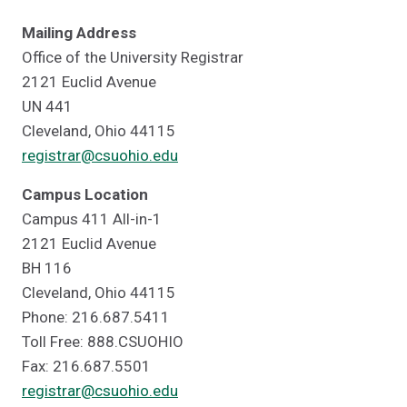
Mailing Address
Office of the University Registrar
2121 Euclid Avenue
UN 441
Cleveland, Ohio 44115
registrar@csuohio.edu
Campus Location
Campus 411 All-in-1
2121 Euclid Avenue
BH 116
Cleveland, Ohio 44115
Phone: 216.687.5411
Toll Free: 888.CSUOHIO
Fax: 216.687.5501
registrar@csuohio.edu