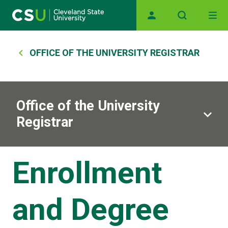
Main navigation
Skip to main content
Breadcrumb
OFFICE OF THE UNIVERSITY REGISTRAR
Office of the University
Registrar
Enrollment
and Degree