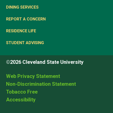
DINING SERVICES
REPORT A CONCERN
RESIDENCE LIFE
STUDENT ADVISING
©2026 Cleveland State University
Web Privacy Statement
Non-Discrimination Statement
Tobacco Free
Accessibility