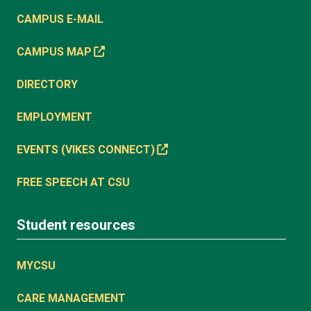
CAMPUS E-MAIL
CAMPUS MAP
DIRECTORY
EMPLOYMENT
EVENTS (VIKES CONNECT)
FREE SPEECH AT CSU
Student resources
MYCSU
CARE MANAGEMENT