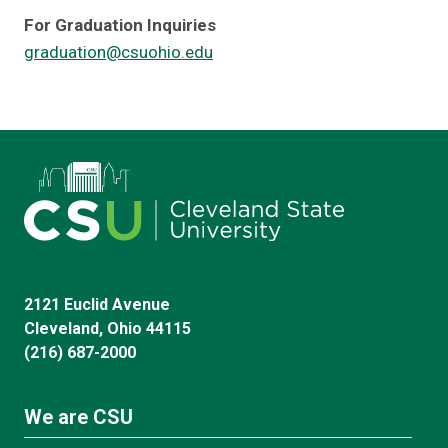
For Graduation Inquiries
graduation@csuohio.edu
2121 Euclid Avenue
Cleveland, Ohio 44115
(216) 687-2000
We are CSU