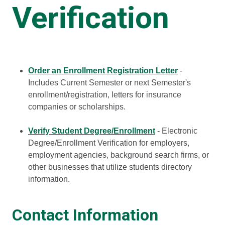
Verification
Order an Enrollment Registration Letter
-
Includes Current Semester or next Semester's
enrollment/registration, letters for insurance
companies or scholarships.
Verify Student Degree/Enrollment
- Electronic
Degree/Enrollment Verification for employers,
employment agencies, background search firms, or
other businesses that utilize students directory
information.
Contact Information