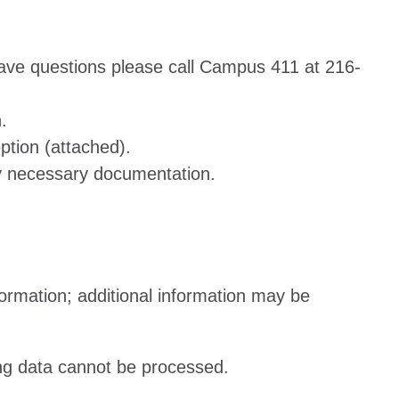
 have questions please call Campus 411 at 216-
.
ption (attached).
ny necessary documentation.
ormation; additional information may be
sing data cannot be processed.