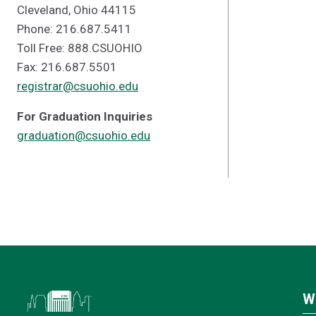
Cleveland, Ohio 44115
Phone: 216.687.5411
Toll Free: 888.CSUOHIO
Fax: 216.687.5501
registrar@csuohio.edu
For Graduation Inquiries
graduation@csuohio.edu
W