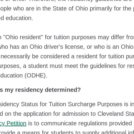
ople who are in the State of Ohio primarily for the 
d education.
 "Ohio resident" for tuition purposes may differ fro
ho has an Ohio driver's license, or who is an Ohio 
necessarily be considered a resident for tuition pur
purposes, a student must meet the guidelines for r
Education (ODHE).
 my residency determined?
idency Status for Tuition Surcharge Purposes is ini
d on the application for admission to Cleveland St
y Petition
is to communicate regulations provided
rovide a means for students to supply additional in