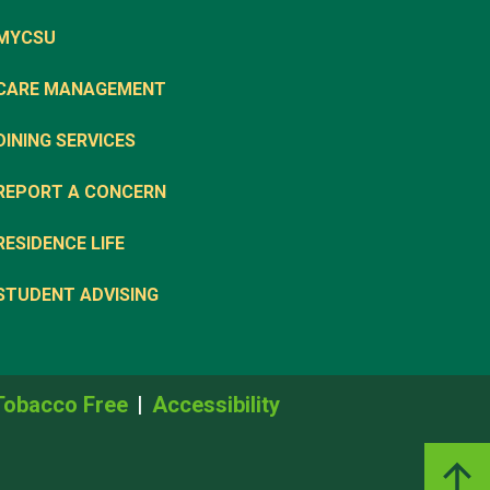
MYCSU
CARE MANAGEMENT
DINING SERVICES
REPORT A CONCERN
RESIDENCE LIFE
STUDENT ADVISING
Tobacco Free
Accessibility