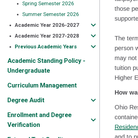
Spring Semester 2026
those pe
Summer Semester 2026
supporte
Academic Year 2026-2027
Academic Year 2027-2028
The term
Previous Academic Years
person w
may not 
Academic Standing Policy -
tuition 
Undergraduate
Higher 
Curriculum Management
How was
Degree Audit
Ohio Res
Enrollment and Degree
containe
Verification
Residenc
and to p