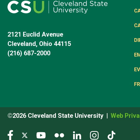
C
C
2121 Euclid Avenue
D
Cleveland, Ohio 44115
(216) 687-2000
E
EV
FR
©2026 Cleveland State University
Web Priva