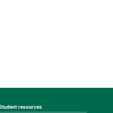
Student resources