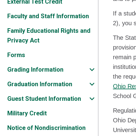
External Test Credit
If a stu
Faculty and Staff Information
2), you s
Family Educational Rights and
The Stat
Privacy Act
provisio
Forms
remain p
institut
Grading Information
the requ
Graduation Information
Ohio Res
School 
Guest Student Information
Regulati
Military Credit
Ohio Dep
Notice of Nondiscrimination
Universi