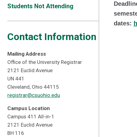
Deadlin
Students Not Attending
semeste
dates:
h
Contact Information
Mailing Address
Office of the University Registrar
2121 Euclid Avenue
UN 441
Cleveland, Ohio 44115
registrar@csuohio.edu
Campus Location
Campus 411 All-in-1
2121 Euclid Avenue
BH 116