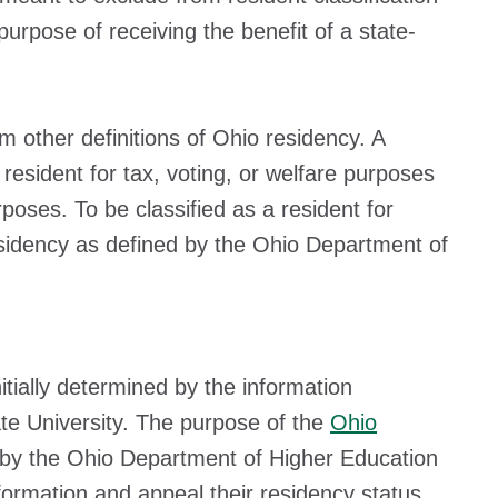
purpose of receiving the benefit of a state-
m other definitions of Ohio residency. A
resident for tax, voting, or welfare purposes
poses. To be classified as a resident for
esidency as defined by the Ohio Department of
tially determined by the information
ate University. The purpose of the
Ohio
 by the Ohio Department of Higher Education
formation and appeal their residency status.