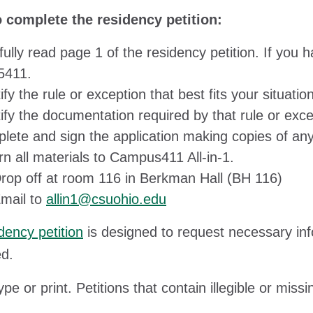
o complete the residency petition:
fully read page 1 of the residency petition. If you
5411.
ify the rule or exception that best fits your situation
ify the documentation required by that rule or exce
lete and sign the application making copies of a
rn all materials to Campus411 All-in-1.
rop off at room 116 in Berkman Hall (BH 116)
mail to
allin1@csuohio.edu
dency petition
is designed to request necessary inf
d.
ype or print. Petitions that contain illegible or mis