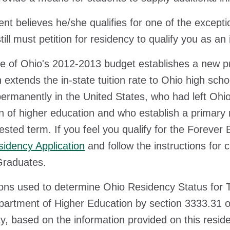
dent believes he/she qualifies for one of the excep
till must petition for residency to qualify you as an
e of Ohio's 2012-2013 budget establishes a new pr
n extends the in-state tuition rate to Ohio high sch
ermanently in the United States, who had left Ohio 
ion of higher education and who establish a primary
ested term. If you feel you qualify for the Forever
idency Application
and follow the instructions for
Graduates.
ons used to determine Ohio Residency Status for Tu
artment of Higher Education by section 3333.31 o
ty, based on the information provided on this reside