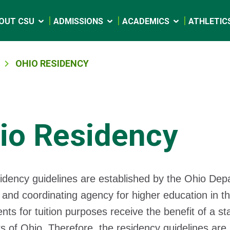
OUT CSU
ADMISSIONS
ACADEMICS
ATHLETIC
OHIO RESIDENCY
io Residency
idency guidelines are established by the Ohio De
 and coordinating agency for higher education in th
ents for tuition purposes receive the benefit of a s
s of Ohio. Therefore, the residency guidelines are 