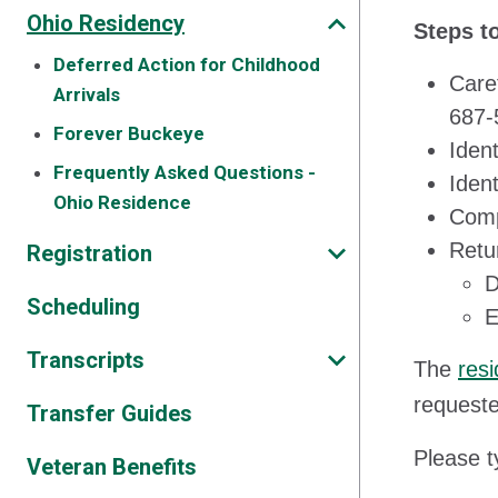
Ohio Residency
Steps t
Deferred Action for Childhood
Care
Arrivals
687-
Forever Buckeye
Ident
Frequently Asked Questions -
Ident
Ohio Residence
Comp
Retu
Registration
D
Scheduling
E
Transcripts
The
resi
requeste
Transfer Guides
Please t
Veteran Benefits