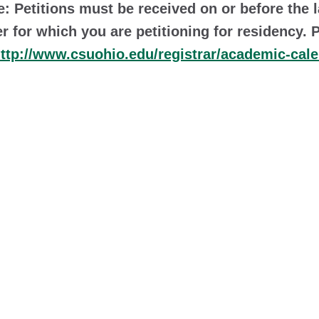
e: Petitions must be received on or before the 
r for which you are petitioning for residency. 
ttp://www.csuohio.edu/registrar/academic-cal