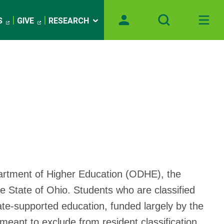
S
GIVE
RESEARCH
partment of Higher Education (ODHE), the
e State of Ohio. Students who are classified
tate-supported education, funded largely by the
meant to exclude from resident classification