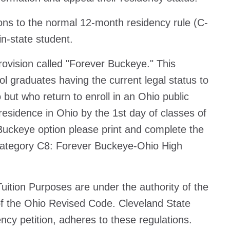
tions to the normal 12-month residency rule (C-
 in-state student.
ovision called "Forever Buckeye." This
ool graduates having the current legal status to
but who return to enroll in an Ohio public
 residence in Ohio by the 1st day of classes of
 Buckeye option please print and complete the
 category C8: Forever Buckeye-Ohio High
ition Purposes are under the authority of the
f the Ohio Revised Code. Cleveland State
ncy petition, adheres to these regulations.