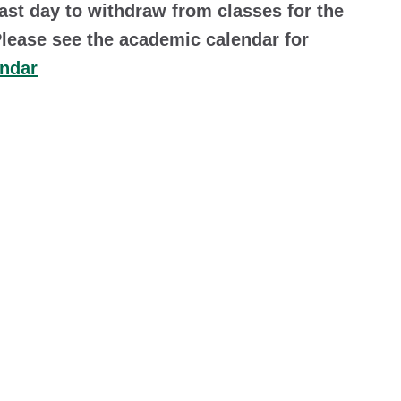
last day to withdraw from classes for the
Please see the academic calendar for
endar