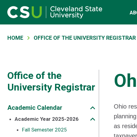
Main navigation
Skip to main content
AB
Breadcrumb
HOME
OFFICE OF THE UNIVERSITY REGISTRAR
Office of the
Oh
University Registrar
Ohio res
Academic Calendar
planning
Academic Year 2025-2026
as resid
Fall Semester 2025
taxpayer