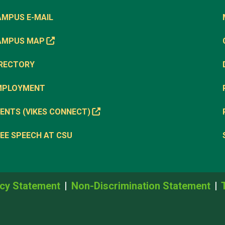
AMPUS E-MAIL
AMPUS MAP
IRECTORY
MPLOYMENT
ENTS (VIKES CONNECT)
EE SPEECH AT CSU
cy Statement
Non-Discrimination Statement