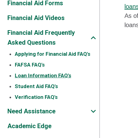
Financial Aid Forms
loan
As of
Financial Aid Videos
loan
Financial Aid Frequently
Asked Questions
Applying for Financial Aid FAQ's
FAFSA FAQ's
Loan Information FAQ's
Student Aid FAQ's
Verification FAQ's
Need Assistance
Academic Edge