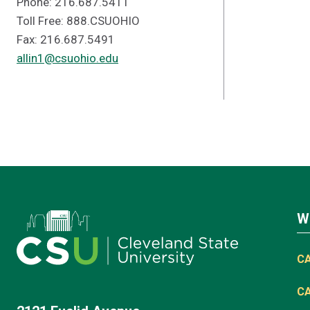
Phone: 216.687.5411
Toll Free: 888.CSUOHIO
Fax: 216.687.5491
allin1@csuohio.edu
W
C
C