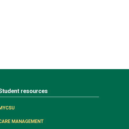
Student resources
MYCSU
CARE MANAGEMENT