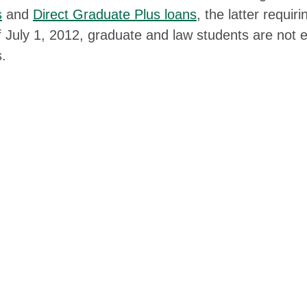
s
and
Direct Graduate Plus loans
, the latter requir
 July 1, 2012, graduate and law students are not el
s.