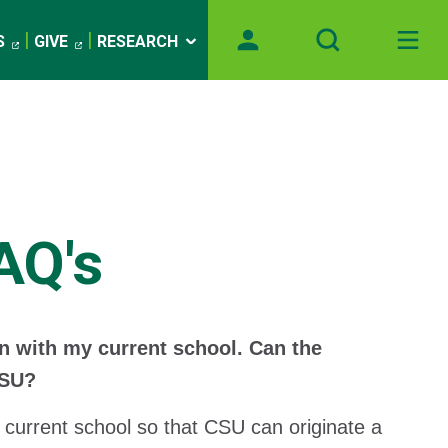
S
GIVE
RESEARCH
AQ's
an with my current school. Can the
CSU?
 current school so that CSU can originate a