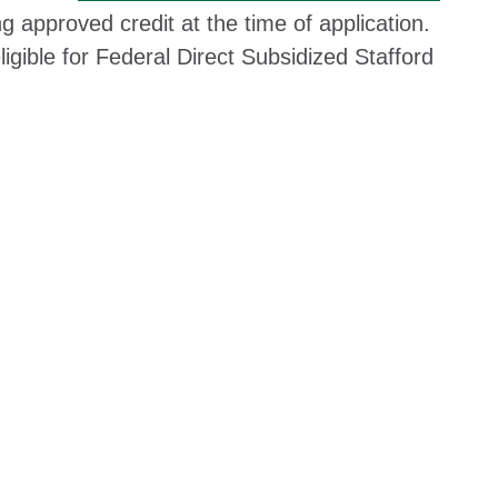
ing approved credit at the time of application.
igible for Federal Direct Subsidized Stafford