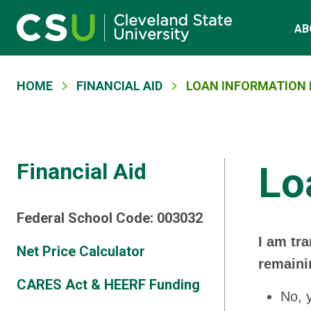
Main navigation
Skip to main content
AB
Breadcrumb
HOME
FINANCIAL AID
LOAN INFORMATION 
Financial Aid
Lo
Federal School Code: 003032
I am tr
Net Price Calculator
remaini
CARES Act & HEERF Funding
No, 