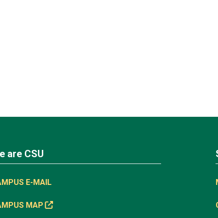
e are CSU
AMPUS E-MAIL
AMPUS MAP