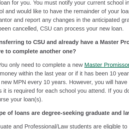
oan for you. You must notify your current school in
ol and would like to have the remainder of your loa
antor and report any changes in the anticipated gr
been cancelled, CSU can process your new loan.
ansferring to CSU and already have a Master Pr
ve to complete another one?
You only need to complete a new
Master Promisso
 money within the last year or if it has been 10 ye
 a new MPN every 10 years. However, you will have
 it is required for each school you attend. If yo
rse your loan(s).
pe of loans are degree-seeking graduate and law
uate and Professional/Law students are eligible to