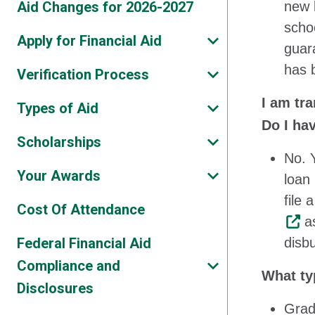
Aid Changes for 2026-2027
new l
scho
Apply for Financial Aid
guar
has 
Verification Process
I am tr
Types of Aid
Do I ha
Scholarships
No. 
Your Awards
loan
file
Cost Of Attendance
as
Federal Financial Aid
disbu
Compliance and
What ty
Disclosures
Grad