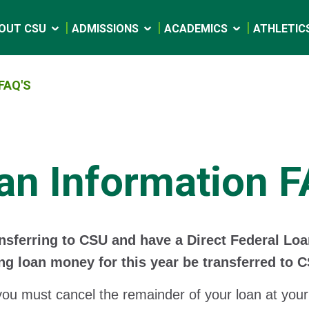
OUT CSU
ADMISSIONS
ACADEMICS
ATHLETIC
FAQ'S
an Information F
ansferring to CSU and have a Direct Federal Lo
ng loan money for this year be transferred to 
you must cancel the remainder of your loan at your