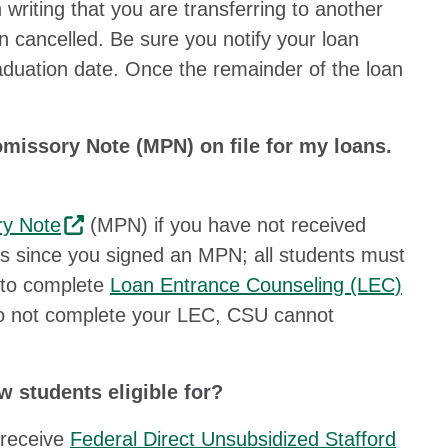
 writing that you are transferring to another
n cancelled. Be sure you notify your loan
aduation date. Once the remainder of the loan
omissory Note (MPN) on file for my loans.
ry Note
(MPN) if you have not received
ars since you signed an MPN; all students must
 to complete
Loan Entrance Counseling (LEC)
u do not complete your LEC, CSU cannot
 students eligible for?
 receive
Federal Direct Unsubsidized Stafford