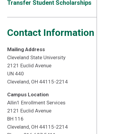
Transfer Student Scholarships
Contact Information
Mailing Address
Cleveland State University
2121 Euclid Avenue
UN 440
Cleveland, OH 44115-2214
Campus Location
Allin1 Enrollment Services
2121 Euclid Avenue
BH 116
Cleveland, OH 44115-2214