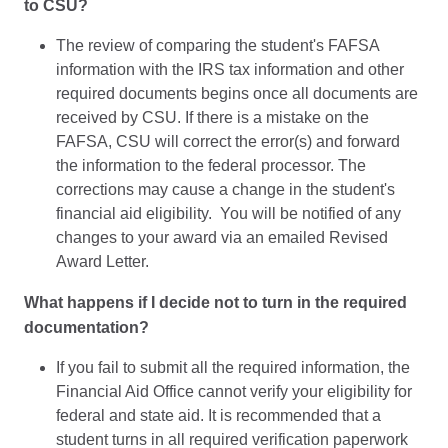
to CSU?
The review of comparing the student's FAFSA
information with the IRS tax information and other
required documents begins once all documents are
received by CSU. If there is a mistake on the
FAFSA, CSU will correct the error(s) and forward
the information to the federal processor. The
corrections may cause a change in the student's
financial aid eligibility. You will be notified of any
changes to your award via an emailed Revised
Award Letter.
What happens if I decide not to turn in the required
documentation?
If you fail to submit all the required information, the
Financial Aid Office cannot verify your eligibility for
federal and state aid. It is recommended that a
student turns in all required verification paperwork