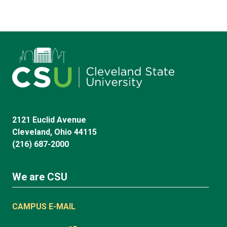
2121 Euclid Avenue
Cleveland, Ohio 44115
(216) 687-2000
We are CSU
CAMPUS E-MAIL