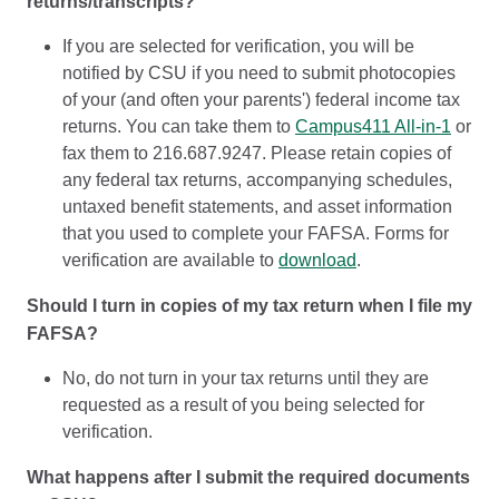
returns/transcripts?
If you are selected for verification, you will be
notified by CSU if you need to submit photocopies
of your (and often your parents') federal income tax
returns. You can take them to
Campus411 All-in-1
or
fax them to 216.687.9247. Please retain copies of
any federal tax returns, accompanying schedules,
untaxed benefit statements, and asset information
that you used to complete your FAFSA. Forms for
verification are available to
download
.
Should I turn in copies of my tax return when I file my
FAFSA?
No, do not turn in your tax returns until they are
requested as a result of you being selected for
verification.
What happens after I submit the required documents