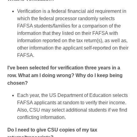
Verification is a federal financial aid requirement in
which the federal processor randomly selects
FAFSA students/families for a comparison of the
information that they listed on their FAFSA with
information reported on the tax return(s), as well as,
other information the applicant self-reported on their
FAFSA.
I've been selected for verification three years in a
row. What am I doing wrong? Why do I keep being
chosen?
Each year, the US Department of Education selects
FAFSA applicants at random to verify their income.
Also, CSU may select additional students if we find
conflicting information.
Do I need to give CSU copies of my tax