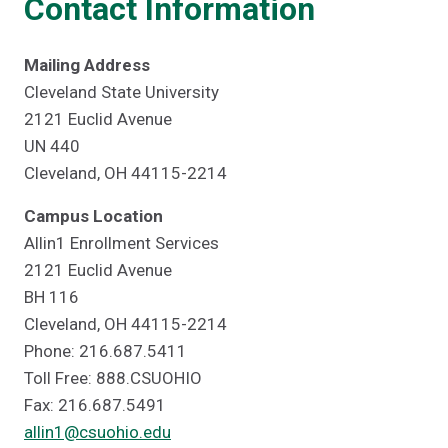
Contact Information
Mailing Address
Cleveland State University
2121 Euclid Avenue
UN 440
Cleveland, OH 44115-2214
Campus Location
Allin1 Enrollment Services
2121 Euclid Avenue
BH 116
Cleveland, OH 44115-2214
Phone: 216.687.5411
Toll Free: 888.CSUOHIO
Fax: 216.687.5491
allin1@csuohio.edu