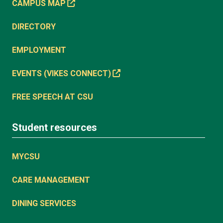
CAMPUS MAP
DIRECTORY
EMPLOYMENT
EVENTS (VIKES CONNECT)
FREE SPEECH AT CSU
Student resources
MYCSU
CARE MANAGEMENT
DINING SERVICES