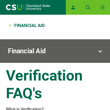
Main navigation
Skip to main content
Breadcrumb
FINANCIAL AID
Financial Aid
Verification
FAQ's
What is Verification?