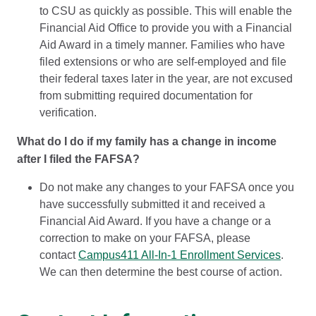
to CSU as quickly as possible. This will enable the
Financial Aid Office to provide you with a Financial
Aid Award in a timely manner. Families who have
filed extensions or who are self-employed and file
their federal taxes later in the year, are not excused
from submitting required documentation for
verification.
What do I do if my family has a change in income
after I filed the FAFSA?
Do not make any changes to your FAFSA once you
have successfully submitted it and received a
Financial Aid Award. If you have a change or a
correction to make on your FAFSA, please
contact
Campus411 All-In-1 Enrollment Services
.
We can then determine the best course of action.