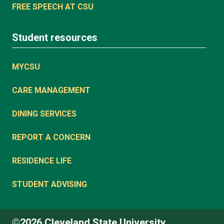
FREE SPEECH AT CSU
Student resources
MYCSU
CARE MANAGEMENT
DINING SERVICES
REPORT A CONCERN
RESIDENCE LIFE
STUDENT ADVISING
©2026 Cleveland State University