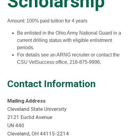
Scholarship
Amount: 100% paid tuition for 4 years
Be enlisted in the Ohio Army National Guard in a
current drilling status with eligible enlistment
periods.
For details see an ARNG recruiter or contact the
CSU VetSuccess office, 216-875-9996.
Contact Information
Mailing Address
Cleveland State University
2121 Euclid Avenue
UN 440
Cleveland, OH 44115-2214