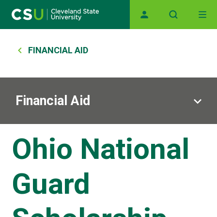
Main navigation
Skip to main content
Breadcrumb
FINANCIAL AID
Financial Aid
Ohio National
Guard