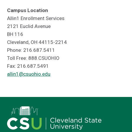
Campus Location
Allin1 Enrollment Services
2121 Euclid Avenue
BH 116
Cleveland, OH 44115-2214
Phone: 216.687.5411
Toll Free: 888.CSUOHIO
Fax: 216.687.5491
allin1@csuohio.edu