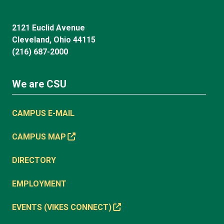
2121 Euclid Avenue
Cleveland, Ohio 44115
(216) 687-2000
We are CSU
CAMPUS E-MAIL
CAMPUS MAP
DIRECTORY
EMPLOYMENT
EVENTS (VIKES CONNECT)