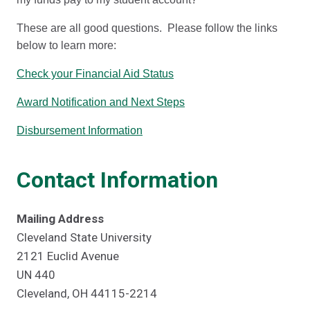
These are all good questions. Please follow the links
below to learn more:
Check your Financial Aid Status
Award Notification and Next Steps
Disbursement Information
Contact Information
Mailing Address
Cleveland State University
2121 Euclid Avenue
UN 440
Cleveland, OH 44115-2214