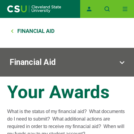
Main navigation
Skip to main content
Breadcrumb
FINANCIAL AID
Financial Aid
Your Awards
What is the status of my financial aid? What documents
do I need to submit? What additional actions are
required in order to receive my finnacial aid? When will
my funds pay to my student account?