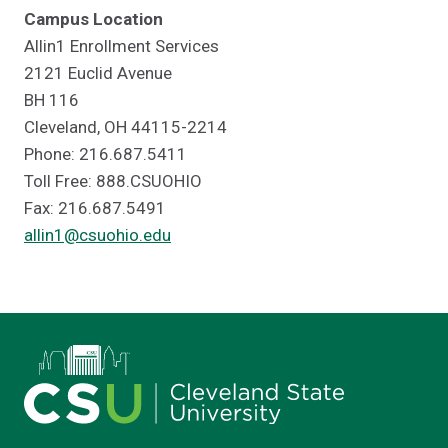
Campus Location
Allin1 Enrollment Services
2121 Euclid Avenue
BH 116
Cleveland, OH 44115-2214
Phone: 216.687.5411
Toll Free: 888.CSUOHIO
Fax: 216.687.5491
allin1@csuohio.edu