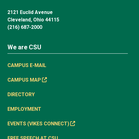
2121 Euclid Avenue
Cleveland, Ohio 44115
(216) 687-2000
We are CSU
CAMPUS E-MAIL
CAMPUS MAP
DIRECTORY
EMPLOYMENT
EVENTS (VIKES CONNECT)
FREE SPEECH AT CSU