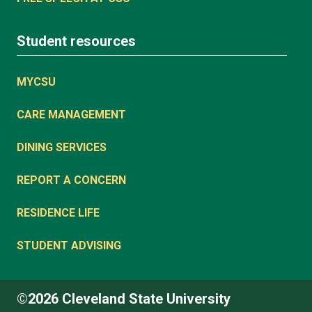
Student resources
MYCSU
CARE MANAGEMENT
DINING SERVICES
REPORT A CONCERN
RESIDENCE LIFE
STUDENT ADVISING
©2026 Cleveland State University