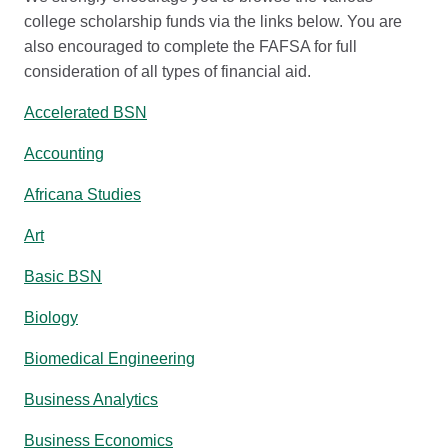
college scholarship funds via the links below. You are
also encouraged to complete the FAFSA for full
consideration of all types of financial aid.
Accelerated BSN
Accounting
Africana Studies
Art
Basic BSN
Biology
Biomedical Engineering
Business Analytics
Business Economics