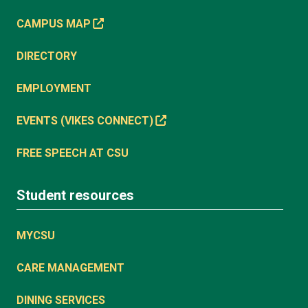
CAMPUS MAP
DIRECTORY
EMPLOYMENT
EVENTS (VIKES CONNECT)
FREE SPEECH AT CSU
Student resources
MYCSU
CARE MANAGEMENT
DINING SERVICES