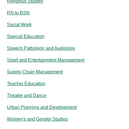
Religious Studies
RN to BSN
Social Work
Special Education
Speech Pathology and Audiology
Sport and Entertainment Management
Supply Chain Management
Teacher Education
Theatre and Dance
Urban Planning and Development
Women's and Gender Studies