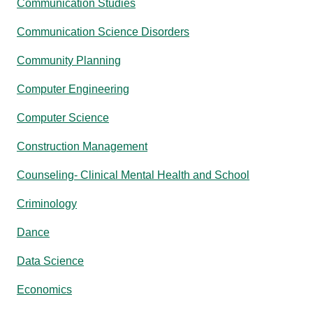
Communication Studies
Communication Science Disorders
Community Planning
Computer Engineering
Computer Science
Construction Management
Counseling- Clinical Mental Health and School
Criminology
Dance
Data Science
Economics