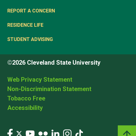
REPORT A CONCERN
RESIDENCE LIFE
STUDENT ADVISING
©2026 Cleveland State University
Web Privacy Statement
Non-Discrimination Statement
Tobacco Free
Accessibility