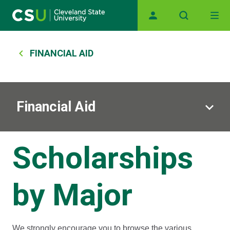
Main navigation
Skip to main content
Breadcrumb
FINANCIAL AID
Financial Aid
Scholarships
by Major
We strongly encourage you to browse the various