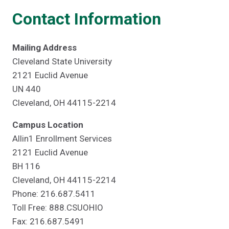
Contact Information
Mailing Address
Cleveland State University
2121 Euclid Avenue
UN 440
Cleveland, OH 44115-2214
Campus Location
Allin1 Enrollment Services
2121 Euclid Avenue
BH 116
Cleveland, OH 44115-2214
Phone: 216.687.5411
Toll Free: 888.CSUOHIO
Fax: 216.687.5491