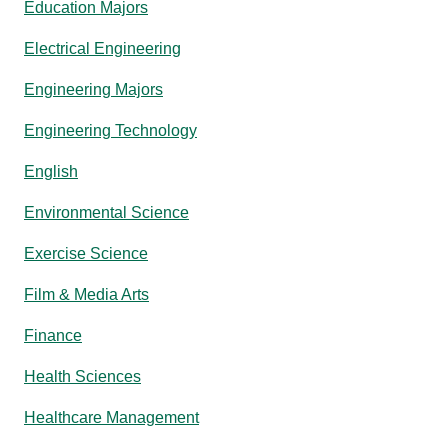
Education Majors
Electrical Engineering
Engineering Majors
Engineering Technology
English
Environmental Science
Exercise Science
Film & Media Arts
Finance
Health Sciences
Healthcare Management