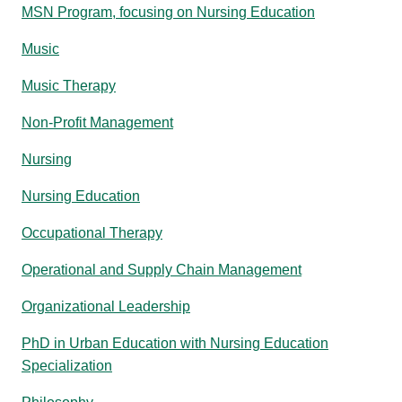
MSN Program, focusing on Nursing Education
Music
Music Therapy
Non-Profit Management
Nursing
Nursing Education
Occupational Therapy
Operational and Supply Chain Management
Organizational Leadership
PhD in Urban Education with Nursing Education
Specialization