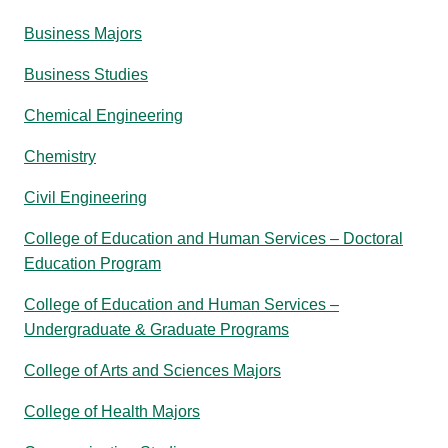
Business Majors
Business Studies
Chemical Engineering
Chemistry
Civil Engineering
College of Education and Human Services – Doctoral
Education Program
College of Education and Human Services –
Undergraduate & Graduate Programs
College of Arts and Sciences Majors
College of Health Majors