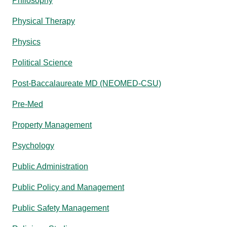
Philosophy
Physical Therapy
Physics
Political Science
Post-Baccalaureate MD (NEOMED-CSU)
Pre-Med
Property Management
Psychology
Public Administration
Public Policy and Management
Public Safety Management