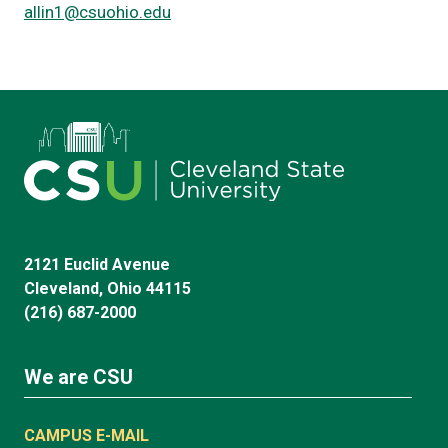
allin1@csuohio.edu
2121 Euclid Avenue
Cleveland, Ohio 44115
(216) 687-2000
We are CSU
CAMPUS E-MAIL