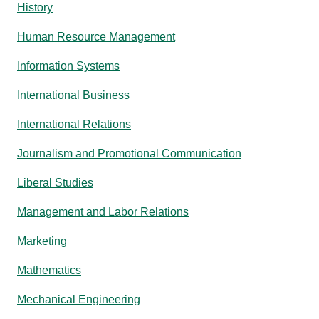
History
Human Resource Management
Information Systems
International Business
International Relations
Journalism and Promotional Communication
Liberal Studies
Management and Labor Relations
Marketing
Mathematics
Mechanical Engineering