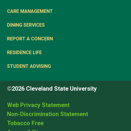
CARE MANAGEMENT
DINING SERVICES
REPORT A CONCERN
RESIDENCE LIFE
STUDENT ADVISING
©2026 Cleveland State University
Web Privacy Statement
Non-Discrimination Statement
Tobacco Free