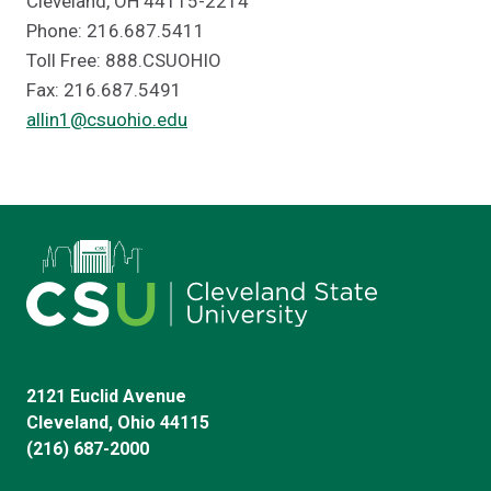
Cleveland, OH 44115-2214
Phone: 216.687.5411
Toll Free: 888.CSUOHIO
Fax: 216.687.5491
allin1@csuohio.edu
2121 Euclid Avenue
Cleveland, Ohio 44115
(216) 687-2000