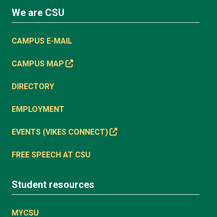
We are CSU
CAMPUS E-MAIL
CAMPUS MAP
DIRECTORY
EMPLOYMENT
EVENTS (VIKES CONNECT)
FREE SPEECH AT CSU
Student resources
MYCSU