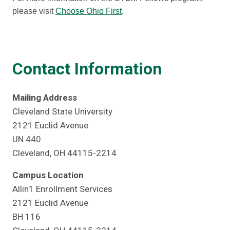
please visit
Choose Ohio First
.
Contact Information
Mailing Address
Cleveland State University
2121 Euclid Avenue
UN 440
Cleveland, OH 44115-2214
Campus Location
Allin1 Enrollment Services
2121 Euclid Avenue
BH 116