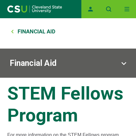
Main navigation
Skip to main content
Breadcrumb
FINANCIAL AID
Financial Aid
STEM Fellows
Program
For more information on the STEM Fellows program,