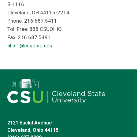
BH 116
Cleveland, OH 44115-2214
Phone: 216.687.5411
Toll Free: 888.CSUOHIO
Fax: 216.687.5491
allin1@csuohio.edu
2121 Euclid Avenue
Cleveland, Ohio 44115