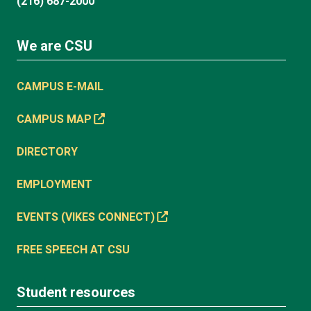
(216) 687-2000
We are CSU
CAMPUS E-MAIL
CAMPUS MAP
DIRECTORY
EMPLOYMENT
EVENTS (VIKES CONNECT)
FREE SPEECH AT CSU
Student resources