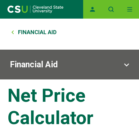
Main navigation
Skip to main content
Breadcrumb
FINANCIAL AID
Financial Aid
Net Price
Calculator