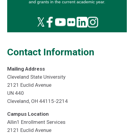
Contact Information
Mailing Address
Cleveland State University
2121 Euclid Avenue
UN 440
Cleveland, OH 44115-2214
Campus Location
Allin1 Enrollment Services
2121 Euclid Avenue