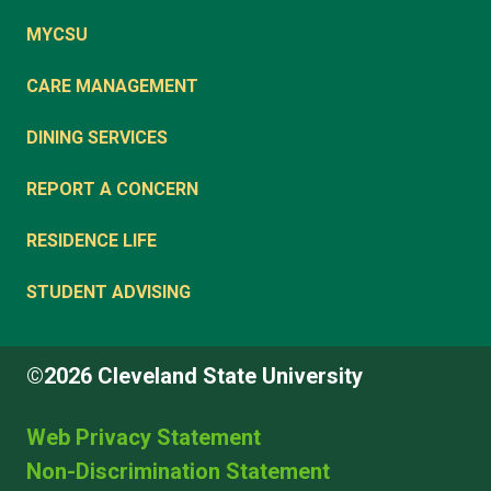
MYCSU
CARE MANAGEMENT
DINING SERVICES
REPORT A CONCERN
RESIDENCE LIFE
STUDENT ADVISING
©2026 Cleveland State University
Web Privacy Statement
Non-Discrimination Statement